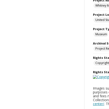
Project 
Whitney M
Project L
United St
Project T
Museum
Archival S
Project R
Rights St
Copyright
Rights S
Images sup
purposes 
and fees 
Collectio
center/
. 