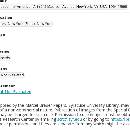
Name
useum of American Art (945 Madison Avenue, New York, NY, USA, 1964-1966)
ocation
ates--New York (State)--New York
ype
eries
ecords
atus
 Not Evaluated
tatement
plied by the Marcel Breuer Papers, Syracuse University Library, may 
of a non-commercial nature. Publication of images from the Special C
may be charged for such use. Permission to use images must be obtain
ns Research Center by emailing
scrc@syr.edu
or by going to
https://li
These permissions and fees are separate from any which might be assi