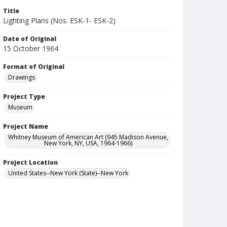
Title
Lighting Plans (Nos. ESK-1- ESK-2)
Date of Original
15 October 1964
Format of Original
Drawings
Project Type
Museum
Project Name
Whitney Museum of American Art (945 Madison Avenue,
New York, NY, USA, 1964-1966)
Project Location
United States--New York (State)--New York