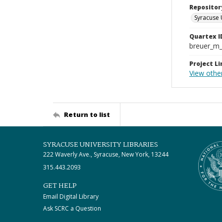
Repositor
Syracuse 
Quartex I
breuer_m
Project Li
View othe
Return to list
SYRACUSE UNIVERSITY LIBRARIES
222 Waverly Ave., Syracuse, New York, 13244
315.443.2093
GET HELP
Email Digital Library
Ask SCRC a Question