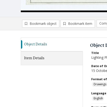
Comp
Bookmark object
Bookmark item
Compa
Ad
Object Details
Object 
Title
Lighting P
Item Details
Date of Or
15 Octobe
Format of
Drawings
Language
English