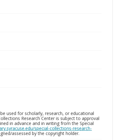
be used for scholarly, research, or educational
ollections Research Center is subject to approval
ed in advance and in writing from the Special
brary.syracuse.edu/special-collections-research-
gned/assessed by the copyright holder.