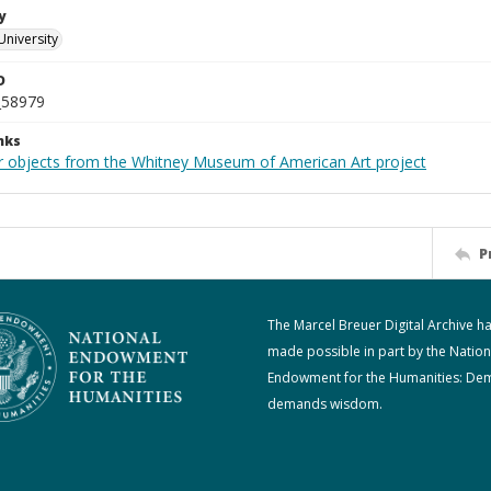
y
University
D
_58979
nks
r objects from the Whitney Museum of American Art project
P
The Marcel Breuer Digital Archive h
made possible in part by the Nation
Endowment for the Humanities: De
demands wisdom.