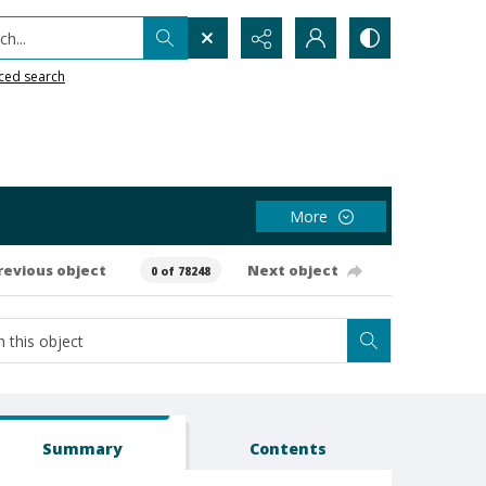
h...
ced search
More
revious object
Next object
0 of 78248
Summary
Contents