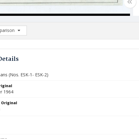
arison
rison List: (0/2)
d to list
Details
lans (Nos. ESK-1- ESK-2)
iginal
r 1964
 Original