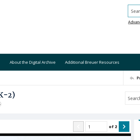
Searc
Advan
About the Digital Archive
Additional Breuer Resources
P
K-2)
S
of
2