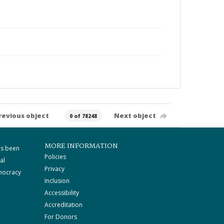
revious object
Next object
0 of 78248
MORE INFORMATION
as been
Policies
al
Privacy
mocracy
Inclusion
Accessibility
Accreditation
For Donors