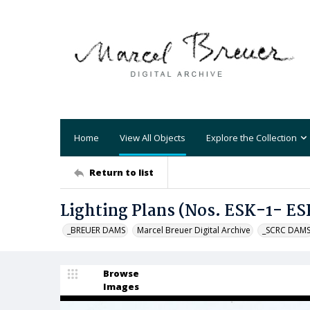
Home
View All Objects
Explore the Collection
Return to list
Lighting Plans (Nos. ESK-1- ES
_BREUER DAMS
Marcel Breuer Digital Archive
_SCRC DAM
Browse
Images