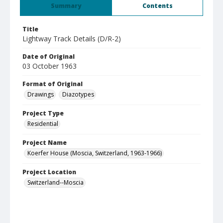
Summary
Contents
Title
Lightway Track Details (D/R-2)
Date of Original
03 October 1963
Format of Original
Drawings
Diazotypes
Project Type
Residential
Project Name
Koerfer House (Moscia, Switzerland, 1963-1966)
Project Location
Switzerland--Moscia