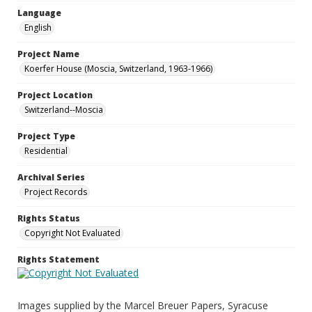
Language
English
Project Name
Koerfer House (Moscia, Switzerland, 1963-1966)
Project Location
Switzerland--Moscia
Project Type
Residential
Archival Series
Project Records
Rights Status
Copyright Not Evaluated
Rights Statement
Images supplied by the Marcel Breuer Papers, Syracuse