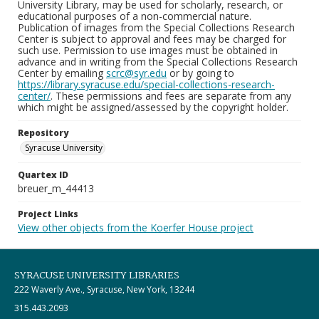
University Library, may be used for scholarly, research, or
educational purposes of a non-commercial nature.
Publication of images from the Special Collections Research
Center is subject to approval and fees may be charged for
such use. Permission to use images must be obtained in
advance and in writing from the Special Collections Research
Center by emailing
scrc@syr.edu
or by going to
https://library.syracuse.edu/special-collections-research-
center/
. These permissions and fees are separate from any
which might be assigned/assessed by the copyright holder.
Repository
Syracuse University
Quartex ID
breuer_m_44413
Project Links
View other objects from the Koerfer House project
SYRACUSE UNIVERSITY LIBRARIES
222 Waverly Ave., Syracuse, New York, 13244
315.443.2093