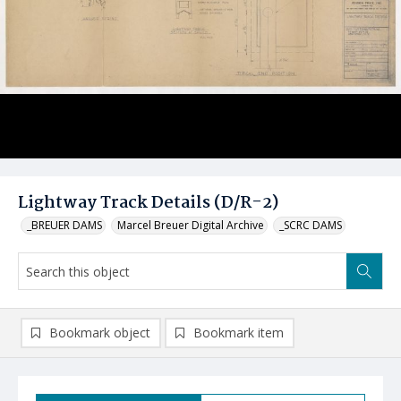
Lightway Track Details (D/R-2)
_BREUER DAMS
Marcel Breuer Digital Archive
_SCRC DAMS
Bookmark object
Bookmark item