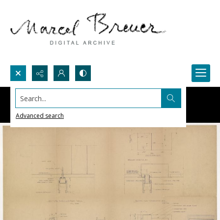
Search...
Advanced search