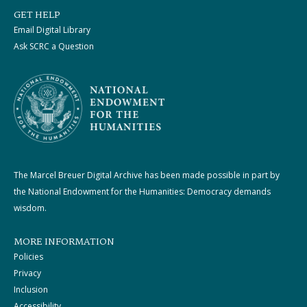
GET HELP
Email Digital Library
Ask SCRC a Question
The Marcel Breuer Digital Archive has been made possible in part by
the National Endowment for the Humanities: Democracy demands
wisdom.
MORE INFORMATION
Policies
Privacy
Inclusion
Accessibility