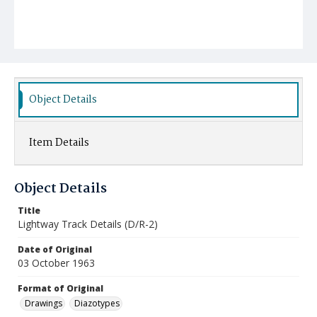
Object Details
Item Details
Object Details
Title
Lightway Track Details (D/R-2)
Date of Original
03 October 1963
Format of Original
Drawings
Diazotypes