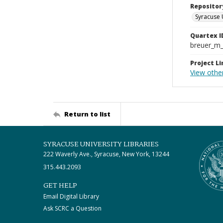
Repositor
Syracuse 
Quartex I
breuer_m
Project Li
View othe
Return to list
SYRACUSE UNIVERSITY LIBRARIES
222 Waverly Ave., Syracuse, New York, 13244
315.443.2093
GET HELP
Email Digital Library
Ask SCRC a Question