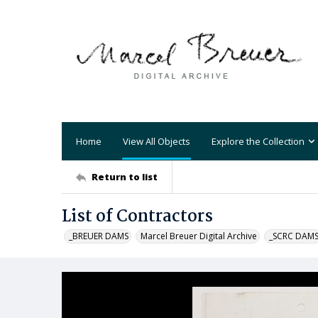
Home
View All Objects
Explore the Collection
Return to list
List of Contractors
_BREUER DAMS
Marcel Breuer Digital Archive
_SCRC DAM