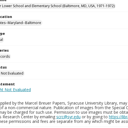
 Lower School and Elementary School (Baltimore, MD, USA, 1971-1972)
ocation
ates--Maryland--Baltimore
ype
al
eries
ecords
atus
 Not Evaluated
tatement
plied by the Marcel Breuer Papers, Syracuse University Library, may 
of a non-commercial nature. Publication of images from the Special C
may be charged for such use. Permission to use images must be obtain
ns Research Center by emailing
scrc@syr.edu
or by going to
https://li
These permissions and fees are separate from any which might be assi