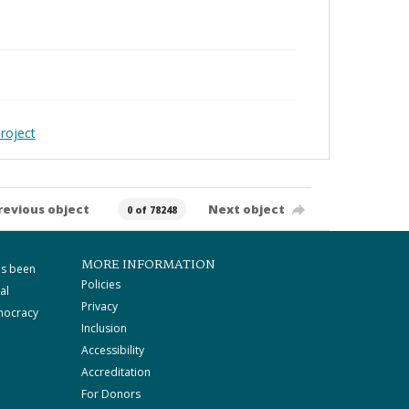
roject
revious object
Next object
0 of 78248
MORE INFORMATION
as been
Policies
al
Privacy
mocracy
Inclusion
Accessibility
Accreditation
For Donors