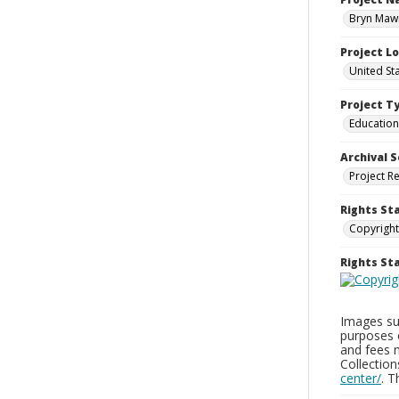
Bryn Mawr
Project L
United St
Project T
Education
Archival S
Project R
Rights St
Copyright
Rights S
Images sup
purposes 
and fees 
Collectio
center/
. 