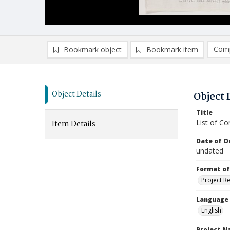
Comp
Bookmark object
Bookmark item
Compa
Ad
Object Details
Object 
Title
List of Co
Item Details
Date of Or
undated
Format of
Project R
Language
English
Project 