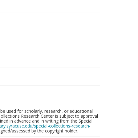
be used for scholarly, research, or educational
ollections Research Center is subject to approval
ed in advance and in writing from the Special
brary.syracuse.edu/special-collections-research-
gned/assessed by the copyright holder.