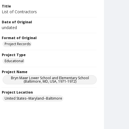
Title
List of Contractors
Date of Original
undated
Format of Original
Project Records
Project Type
Educational
Project Name
Bryn Mawr Lower School and Elementary School
(Baltimore, MD, USA, 1971-1972)
Project Location
United States--Maryland--Baltimore