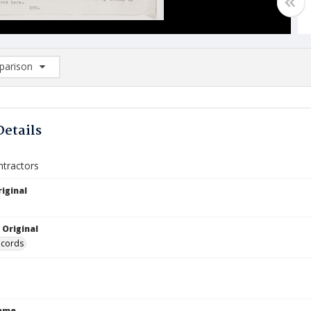
arison
rison List: (0/2)
d to list
Details
ntractors
iginal
 Original
ecords
Name