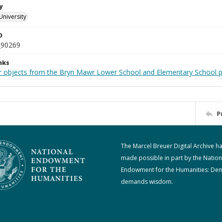
y
University
D
_90269
nks
r objects from the Bryn Mawr Lower School and Elementary School p
P
The Marcel Breuer Digital Archive h
made possible in part by the Nation
Endowment for the Humanities: De
demands wisdom.