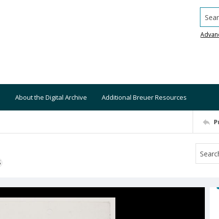
Searc
Advan
About the Digital Archive
Additional Breuer Resources
P
S