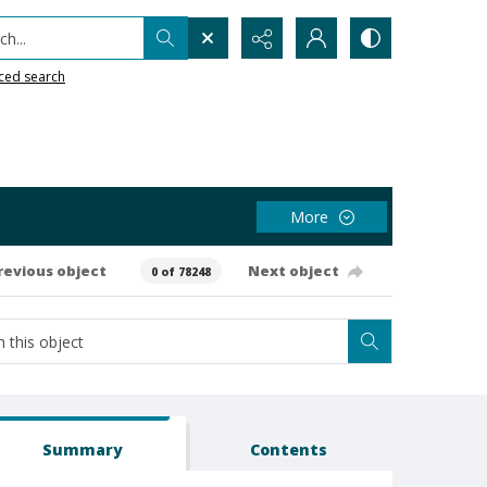
h...
ced search
More
revious object
Next object
0 of 78248
Summary
Contents