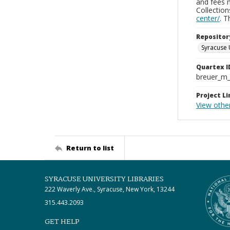
and fees 
Collectio
center/
. 
Repositor
Syracuse 
Quartex I
breuer_m
Project Li
View othe
Return to list
SYRACUSE UNIVERSITY LIBRARIES
222 Waverly Ave., Syracuse, New York, 13244
315.443.2093
GET HELP