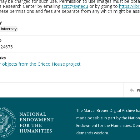
may be charged for such use. Permission to use images must be obtain
ns Research Center by emailing
scrc@syr.edu
or by going to
https://li
These permissions and fees are separate from any which might be assi
y
University
D
_24675
nks
r objects from the Grieco House project
P
The Marcel Breuer Digital Archive h
made possible in part by the Nation
Endowment for the Humanities: De
demands wisdom.