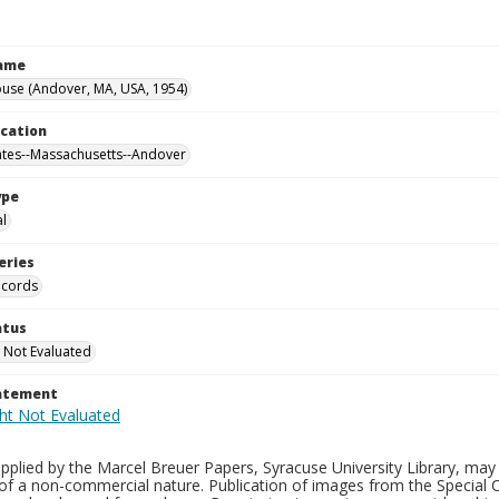
Name
use (Andover, MA, USA, 1954)
ocation
ates--Massachusetts--Andover
ype
al
eries
ecords
atus
 Not Evaluated
tatement
plied by the Marcel Breuer Papers, Syracuse University Library, may 
of a non-commercial nature. Publication of images from the Special C