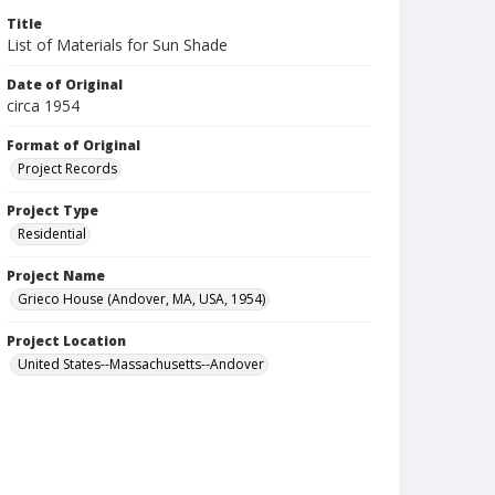
Title
List of Materials for Sun Shade
Date of Original
circa 1954
Format of Original
Project Records
Project Type
Residential
Project Name
Grieco House (Andover, MA, USA, 1954)
Project Location
United States--Massachusetts--Andover