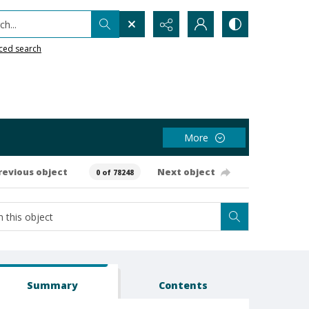
h...
ced search
More
revious object
Next object
0 of 78248
Summary
Contents