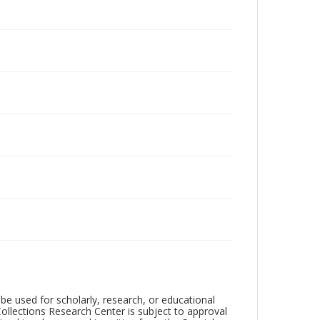
be used for scholarly, research, or educational
ollections Research Center is subject to approval