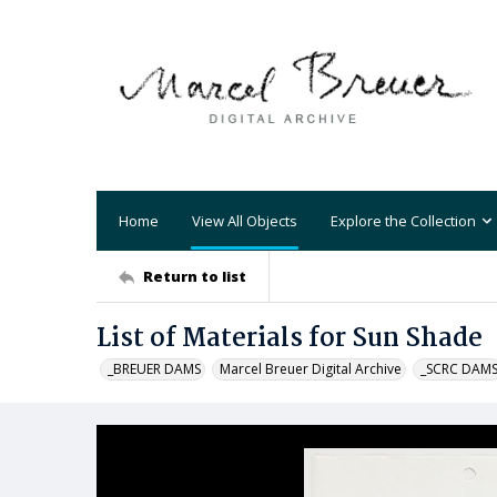
Home
View All Objects
Explore the Collection
Return to list
List of Materials for Sun Shade
_BREUER DAMS
Marcel Breuer Digital Archive
_SCRC DAM