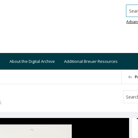
Searc
Advan
About the Digital Archive
Additional Breuer Resources
P
S