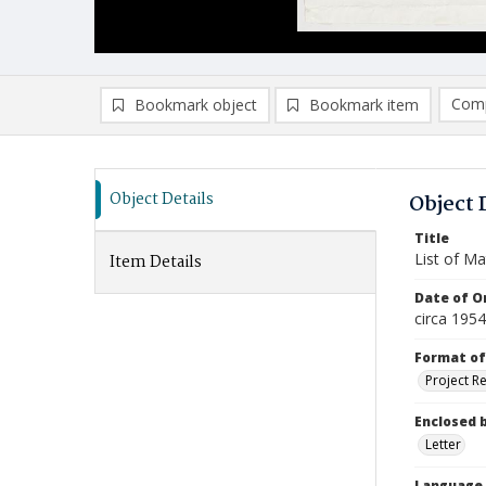
Comp
Bookmark object
Bookmark item
Compa
Ad
Object Details
Object 
Title
List of Ma
Item Details
Date of Or
circa 1954
Format of
Project R
Enclosed 
Letter
Language