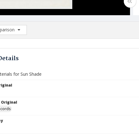
arison
rison List: (0/2)
d to list
Details
terials for Sun Shade
iginal
 Original
ecords
by