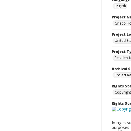
English
Project 
Grieco Ho
Project L
United St
Project T
Residenti
Archival S
Project R
Rights St
Copyright
Rights S
Images sup
purposes 