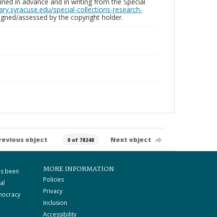
ed in advance and in writing from the Special
brary.syracuse.edu/special-collections-research-
gned/assessed by the copyright holder.
revious object
Next object
0 of 78248
MORE INFORMATION
as been
Policies
al
Privacy
mocracy
Inclusion
Accessibility