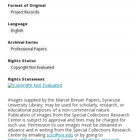
Format of Original
Project Records
Language
English
Archival Series
Professional Papers
Rights Status
Copyright Not Evaluated
Rights Statement
Images supplied by the Marcel Breuer Papers, Syracuse
University Library, may be used for scholarly, research, or
educational purposes of a non-commercial nature.
Publication of images from the Special Collections Research
Center is subject to approval and fees may be charged for
such use. Permission to use images must be obtained in
advance and in writing from the Special Collections Research
Center by emailing
scrc@syr.edu
or by going to
https://library.syracuse.edu/special-collections-research-