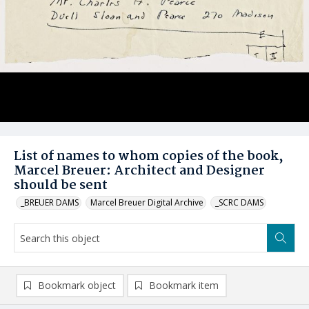
List of names to whom copies of the book,
Marcel Breuer: Architect and Designer
should be sent
_BREUER DAMS
Marcel Breuer Digital Archive
_SCRC DAMS
Bookmark object
Bookmark item