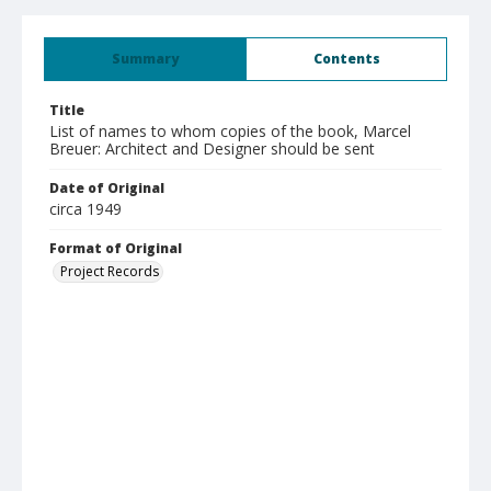
Summary
Contents
Title
List of names to whom copies of the book, Marcel
Breuer: Architect and Designer should be sent
Date of Original
circa 1949
Format of Original
Project Records