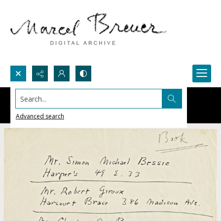
Search...
Advanced search