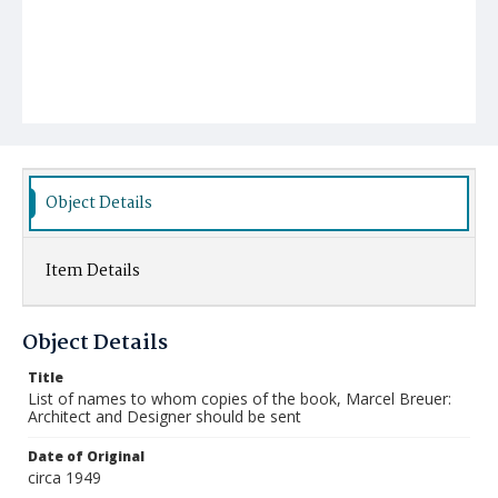
Object Details
Item Details
Object Details
Title
List of names to whom copies of the book, Marcel Breuer:
Architect and Designer should be sent
Date of Original
circa 1949