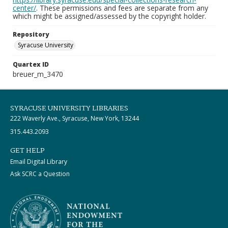
center/
. These permissions and fees are separate from any
which might be assigned/assessed by the copyright holder.
Repository
Syracuse University
Quartex ID
breuer_m_3470
SYRACUSE UNIVERSITY LIBRARIES
222 Waverly Ave., Syracuse, New York, 13244
315.443.2093
GET HELP
Email Digital Library
Ask SCRC a Question