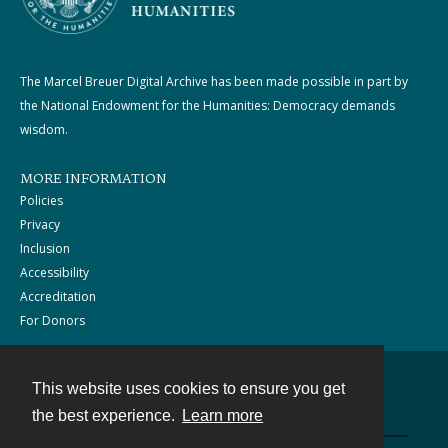
The Marcel Breuer Digital Archive has been made possible in part by
the National Endowment for the Humanities: Democracy demands
wisdom.
MORE INFORMATION
Policies
Privacy
Inclusion
Accessibility
Accreditation
For Donors
This website uses cookies to ensure you get
Contact
the best experience.
Learn more