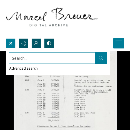
Search...
Advanced search