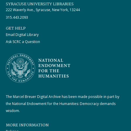
SYRACUSE UNIVERSITY LIBRARIES
222 Waverly Ave., Syracuse, New York, 13244
315.443.2093
GET HELP
Email Digital Library
Ask SCRC a Question
The Marcel Breuer Digital Archive has been made possible in part by
the National Endowment for the Humanities: Democracy demands
wisdom.
MORE INFORMATION