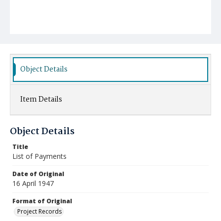
Object Details
Item Details
Object Details
Title
List of Payments
Date of Original
16 April 1947
Format of Original
Project Records