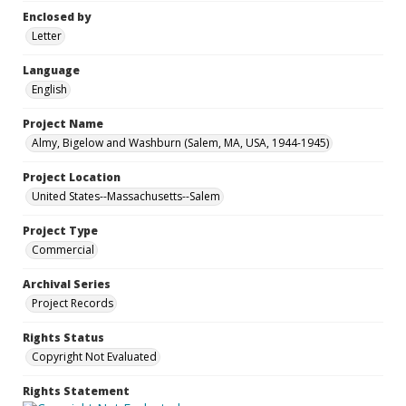
Enclosed by
Letter
Language
English
Project Name
Almy, Bigelow and Washburn (Salem, MA, USA, 1944-1945)
Project Location
United States--Massachusetts--Salem
Project Type
Commercial
Archival Series
Project Records
Rights Status
Copyright Not Evaluated
Rights Statement