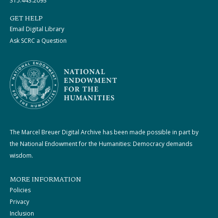
315.443.2093
GET HELP
Email Digital Library
Ask SCRC a Question
The Marcel Breuer Digital Archive has been made possible in part by
the National Endowment for the Humanities: Democracy demands
wisdom.
MORE INFORMATION
Policies
Privacy
Inclusion