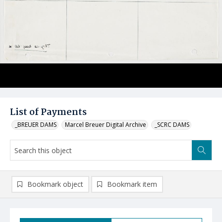
List of Payments
_BREUER DAMS
Marcel Breuer Digital Archive
_SCRC DAMS
Bookmark object
Bookmark item