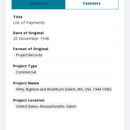
Summary
Contents
Title
List of Payments
Date of Original
20 November 1946
Format of Original
Project Records
Project Type
Commercial
Project Name
Almy, Bigelow and Washburn (Salem, MA, USA, 1944-1945)
Project Location
United States--Massachusetts--Salem