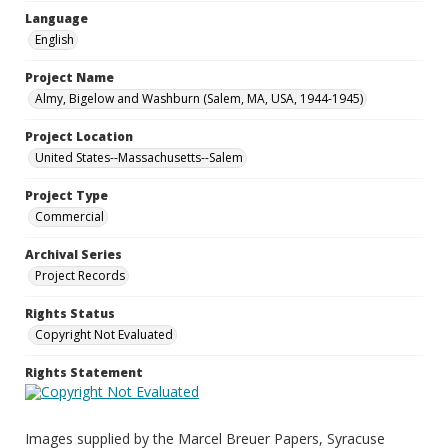
Language
English
Project Name
Almy, Bigelow and Washburn (Salem, MA, USA, 1944-1945)
Project Location
United States--Massachusetts--Salem
Project Type
Commercial
Archival Series
Project Records
Rights Status
Copyright Not Evaluated
Rights Statement
Images supplied by the Marcel Breuer Papers, Syracuse