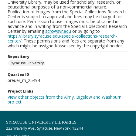
University Library, may be used for scholarly, research, or
educational purposes of a non-commercial nature.
Publication of images from the Special Collections Research
Center is subject to approval and fees may be charged for
such use. Permission to use images must be obtained in
advance and in writing from the Special Collections Research
Center by emailing
scrc@syr.edu
or by going to
https://library.syracuse.edu/special-collections-research-
center/
. These permissions and fees are separate from any
which might be assigned/assessed by the copyright holder.
Repository
Syracuse University
Quartex ID
breuer_m_25494
Project Links
View other objects from the Almy, Bigelow and Washburn
project
SYRACUSE UNIVERSITY LIBRARIES
222 Waverly Ave., Syracuse, New York, 13244