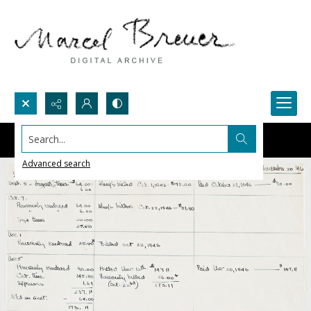
Search...
Advanced search