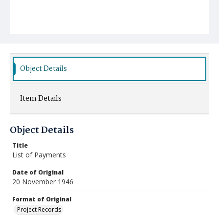
Object Details
Item Details
Object Details
Title
List of Payments
Date of Original
20 November 1946
Format of Original
Project Records