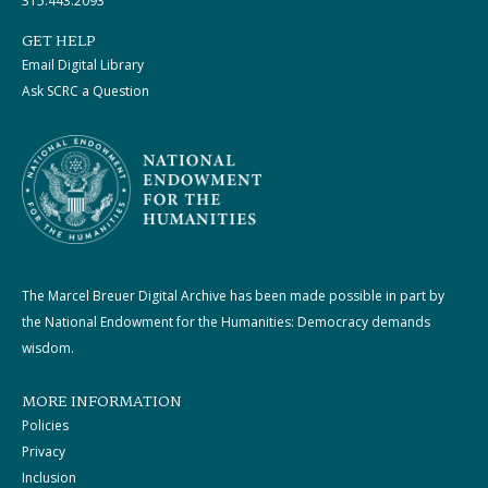
315.443.2093
GET HELP
Email Digital Library
Ask SCRC a Question
The Marcel Breuer Digital Archive has been made possible in part by
the National Endowment for the Humanities: Democracy demands
wisdom.
MORE INFORMATION
Policies
Privacy
Inclusion