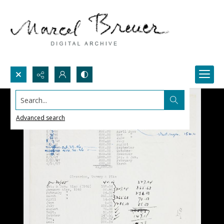
Search...
Advanced search