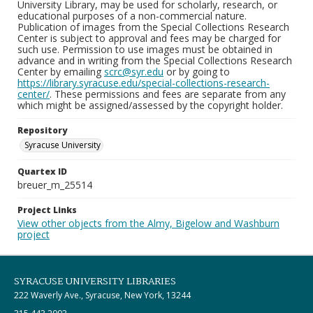
University Library, may be used for scholarly, research, or
educational purposes of a non-commercial nature.
Publication of images from the Special Collections Research
Center is subject to approval and fees may be charged for
such use. Permission to use images must be obtained in
advance and in writing from the Special Collections Research
Center by emailing
scrc@syr.edu
or by going to
https://library.syracuse.edu/special-collections-research-
center/
. These permissions and fees are separate from any
which might be assigned/assessed by the copyright holder.
Repository
Syracuse University
Quartex ID
breuer_m_25514
Project Links
View other objects from the Almy, Bigelow and Washburn
project
SYRACUSE UNIVERSITY LIBRARIES
222 Waverly Ave., Syracuse, New York, 13244