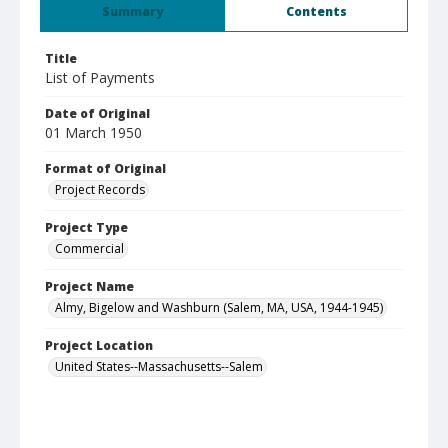
Summary
Contents
Title
List of Payments
Date of Original
01 March 1950
Format of Original
Project Records
Project Type
Commercial
Project Name
Almy, Bigelow and Washburn (Salem, MA, USA, 1944-1945)
Project Location
United States--Massachusetts--Salem