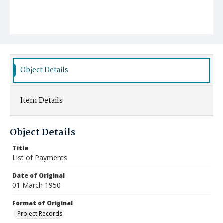
Object Details
Item Details
Object Details
Title
List of Payments
Date of Original
01 March 1950
Format of Original
Project Records