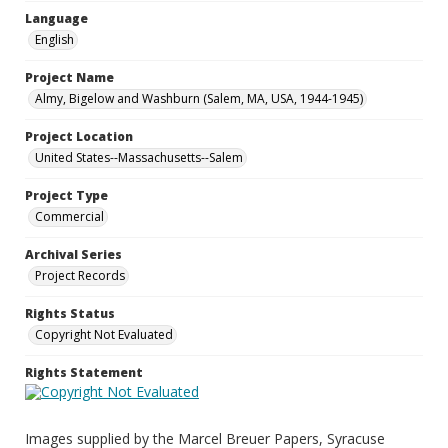
Language
English
Project Name
Almy, Bigelow and Washburn (Salem, MA, USA, 1944-1945)
Project Location
United States--Massachusetts--Salem
Project Type
Commercial
Archival Series
Project Records
Rights Status
Copyright Not Evaluated
Rights Statement
Images supplied by the Marcel Breuer Papers, Syracuse