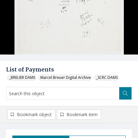
List of Payments
_BREUER DAMS
Marcel Breuer Digital Archive
_SCRC DAMS
Bookmark object
Bookmark item