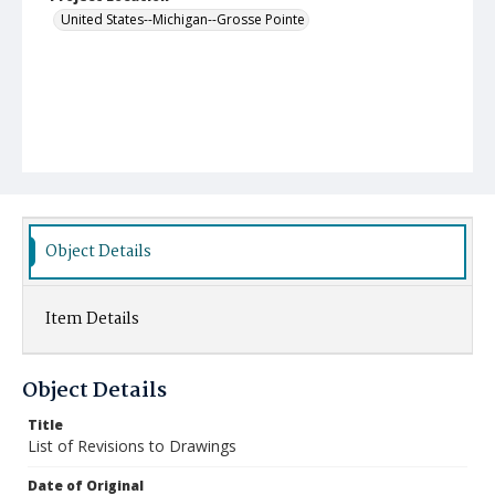
United States--Michigan--Grosse Pointe
Object Details
Item Details
Object Details
Title
List of Revisions to Drawings
Date of Original