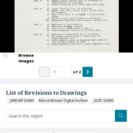
Browse
Images
of
2
List of Revisions to Drawings
_BREUER DAMS
Marcel Breuer Digital Archive
_SCRC DAMS