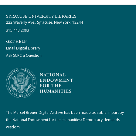
SYRACUSE UNIVERSITY LIBRARIES
222 Waverly Ave., Syracuse, New York, 13244
315.443.2093
GET HELP
Email Digital Library
Ask SCRC a Question
The Marcel Breuer Digital Archive has been made possible in part by
the National Endowment for the Humanities: Democracy demands
wisdom.