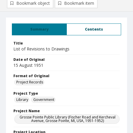
Bookmark object
Bookmark item
Summary
Contents
Title
List of Revisions to Drawings
Date of Original
15 August 1951
Format of Original
Project Records
Project Type
Library
Government
Project Name
Grosse Pointe Public Library (Fischer Road and Kercheval
Avenue, Grosse Pointe, MI, USA, 1951-1952)
Project Location