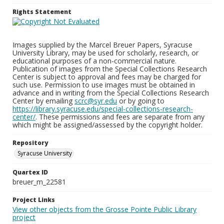
Rights Statement
Images supplied by the Marcel Breuer Papers, Syracuse
University Library, may be used for scholarly, research, or
educational purposes of a non-commercial nature.
Publication of images from the Special Collections Research
Center is subject to approval and fees may be charged for
such use. Permission to use images must be obtained in
advance and in writing from the Special Collections Research
Center by emailing
scrc@syr.edu
or by going to
https://library.syracuse.edu/special-collections-research-
center/
. These permissions and fees are separate from any
which might be assigned/assessed by the copyright holder.
Repository
Syracuse University
Quartex ID
breuer_m_22581
Project Links
View other objects from the Grosse Pointe Public Library
project