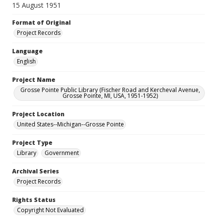
15 August 1951
Format of Original
Project Records
Language
English
Project Name
Grosse Pointe Public Library (Fischer Road and Kercheval Avenue,
Grosse Pointe, MI, USA, 1951-1952)
Project Location
United States--Michigan--Grosse Pointe
Project Type
Library
Government
Archival Series
Project Records
Rights Status
Copyright Not Evaluated