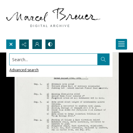
Search...
Advanced search