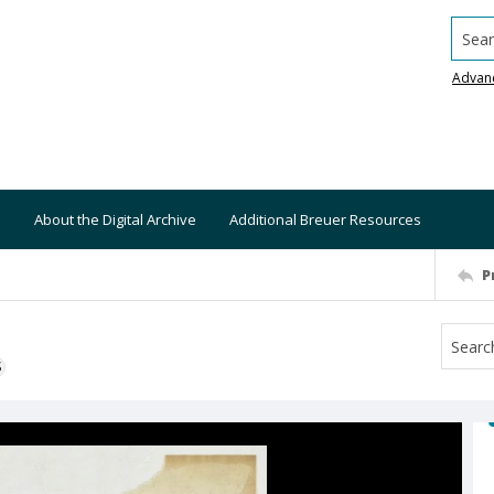
Searc
Advan
About the Digital Archive
Additional Breuer Resources
P
S