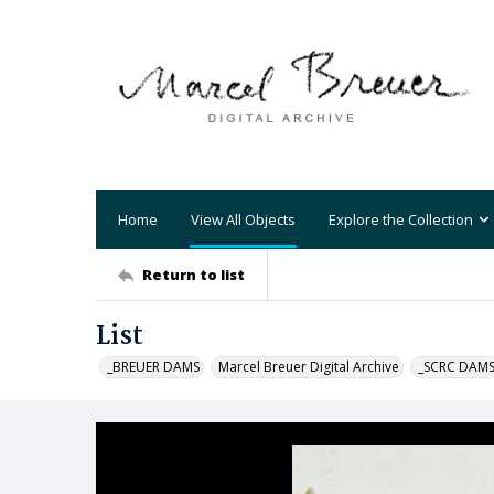
Home
View All Objects
Explore the Collection
Return to list
List
_BREUER DAMS
Marcel Breuer Digital Archive
_SCRC DAM