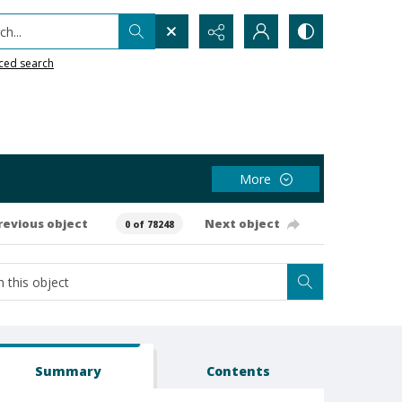
h...
ced search
More
revious object
Next object
0 of 78248
Summary
Contents