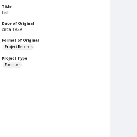
Title
List
Date of Original
circa 1929
Format of Original
Project Records
Project Type
Furniture