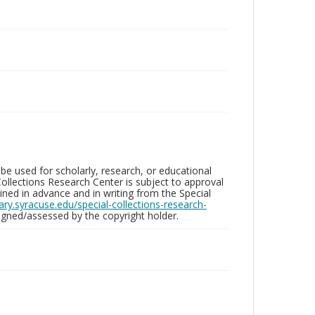
be used for scholarly, research, or educational
ollections Research Center is subject to approval
ed in advance and in writing from the Special
brary.syracuse.edu/special-collections-research-
gned/assessed by the copyright holder.