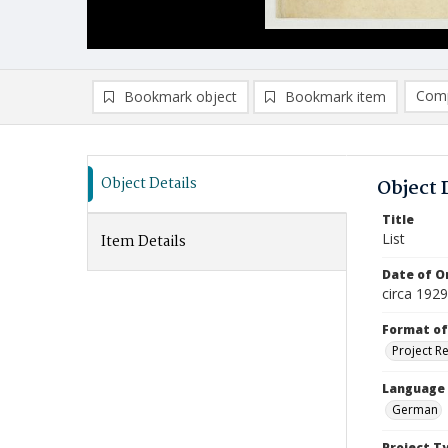
Comp
Bookmark object
Bookmark item
Compa
Ad
Object Details
Object 
Title
List
Item Details
Date of Or
circa 1929
Format of
Project R
Language
German
Project T