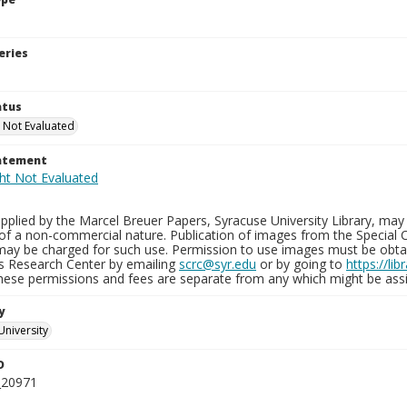
eries
atus
 Not Evaluated
tatement
plied by the Marcel Breuer Papers, Syracuse University Library, may 
of a non-commercial nature. Publication of images from the Special C
may be charged for such use. Permission to use images must be obtain
ns Research Center by emailing
scrc@syr.edu
or by going to
https://li
These permissions and fees are separate from any which might be assi
y
University
D
_20971