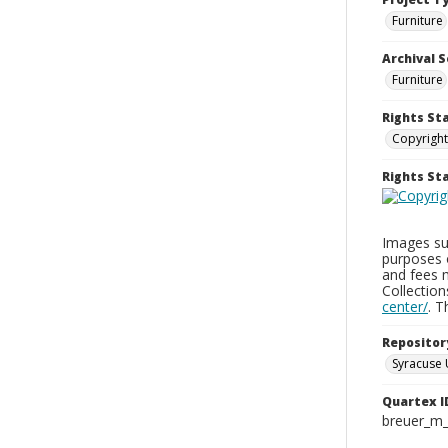
Furniture
Archival S
Furniture
Rights St
Copyright
Rights S
Images sup
purposes 
and fees 
Collectio
center/
. 
Repositor
Syracuse 
Quartex I
breuer_m