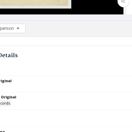
arison
rison List: (0/2)
d to list
Details
iginal
 Original
ecords
ype