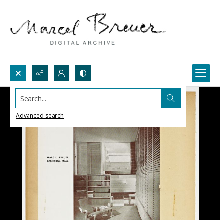
Search...
Advanced search