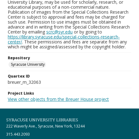
University Library, may be used for scholarly, research, or
educational purposes of a non-commercial nature.
Publication of images from the Special Collections Research
Center is subject to approval and fees may be charged for
such use. Permission to use images must be obtained in
advance and in writing from the Special Collections Research
Center by emailing
scrc@syr.edu
or by going to
https://library.syracuse.edu/special-collections-research-
center/
. These permissions and fees are separate from any
which might be assigned/assessed by the copyright holder.
Repository
Syracuse University
Quartex ID
breuer_m_32063
Project Links
View other objects from the Breuer House project
SYRACUSE UNIVERSITY LIBRARIES
222 Waverly Ave., Syracuse, New York, 13244
315.443.2093