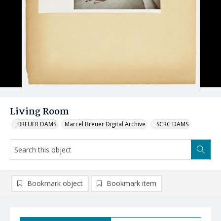
Living Room
_BREUER DAMS
Marcel Breuer Digital Archive
_SCRC DAMS
Bookmark object
Bookmark item