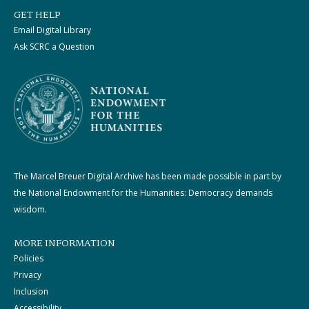
GET HELP
Email Digital Library
Ask SCRC a Question
The Marcel Breuer Digital Archive has been made possible in part by
the National Endowment for the Humanities: Democracy demands
wisdom.
MORE INFORMATION
Policies
Privacy
Inclusion
Accessibility