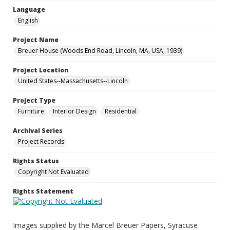
Language
English
Project Name
Breuer House (Woods End Road, Lincoln, MA, USA, 1939)
Project Location
United States--Massachusetts--Lincoln
Project Type
Furniture
Interior Design
Residential
Archival Series
Project Records
Rights Status
Copyright Not Evaluated
Rights Statement
Images supplied by the Marcel Breuer Papers, Syracuse