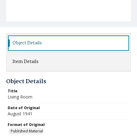
Object Details
Item Details
Object Details
Title
Living Room
Date of Original
August 1941
Format of Original
Published Material