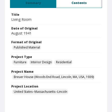
Summary
Contents
Title
Living Room
Date of Original
August 1941
Format of Original
Published Material
Project Type
Furniture
Interior Design
Residential
Project Name
Breuer House (Woods End Road, Lincoln, MA, USA, 1939)
Project Location
United States--Massachusetts--Lincoln