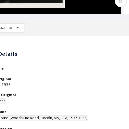
arison
rison List: (0/2)
d to list
Details
oom
iginal
7-1938
 Original
phs
Name
ouse (Woods End Road, Lincoln, MA, USA, 1937-1938)
ocation