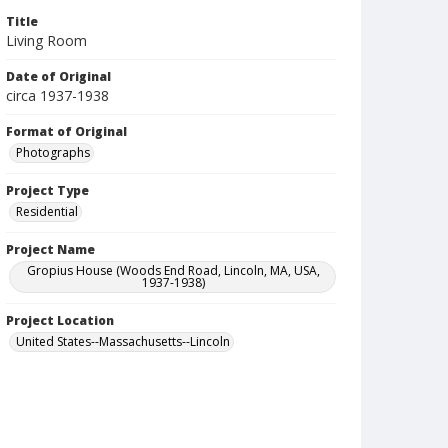
Title
Living Room
Date of Original
circa 1937-1938
Format of Original
Photographs
Project Type
Residential
Project Name
Gropius House (Woods End Road, Lincoln, MA, USA,
1937-1938)
Project Location
United States--Massachusetts--Lincoln