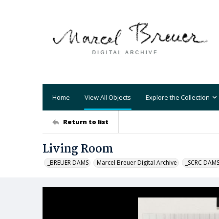
Home
View All Objects
Explore the Collection
Return to list
Living Room
_BREUER DAMS
Marcel Breuer Digital Archive
_SCRC DAM