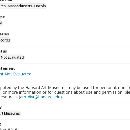
ates--Massachusetts--Lincoln
ype
al
eries
ecords
atus
 Not Evaluated
tatement
pplied by the Harvard Art Museums may be used for personal, noncom
 For more information or for questions about use and permission, 
Resources (
am_divr@harvard.edu
).
y
Art Museums
D
_hbr_5815