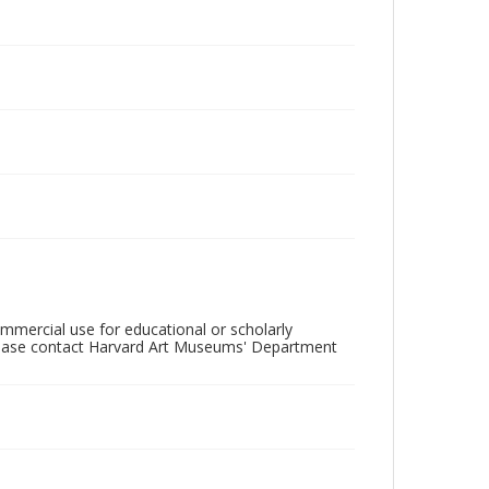
mercial use for educational or scholarly
please contact Harvard Art Museums' Department