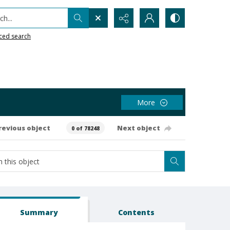
h...
ced search
More
revious object
Next object
0 of 78248
Summary
Contents