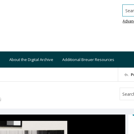
Searc
Advan
About the Digital Archive
Additional Breuer Resources
P
S