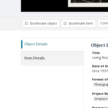
Comp
Bookmark object
Bookmark item
Compa
Ad
Object Details
Object 
Title
Living R
Item Details
Date of Or
circa 193
Format of
Photogra
Project 
Gropius H
Project L