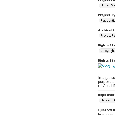
United St
Project T
Residenti
Archival S
Project R
Rights St
Copyright
Rights S
Images su
purposes.
of Visual 
Repositor
Harvard 
Quartex I
breuer_m