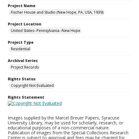
Project Name
Fischer House and Studio (New Hope, PA, USA, 1939)
Project Location
United States--Pennsylvania--New Hope
Project Type
Residential
Archival Series
Project Records
Rights Status
Copyright Not Evaluated
Rights Statement
Images supplied by the Marcel Breuer Papers, Syracuse
University Library, may be used for scholarly, research, or
educational purposes of a non-commercial nature.
Publication of images from the Special Collections Research
Center is subject to approval and fees may be charged for