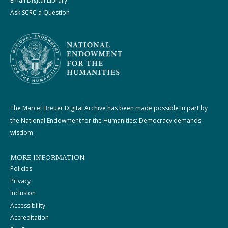
Email Digital Library
Ask SCRC a Question
The Marcel Breuer Digital Archive has been made possible in part by
the National Endowment for the Humanities: Democracy demands
wisdom.
MORE INFORMATION
Policies
Privacy
Inclusion
Accessibility
Accreditation