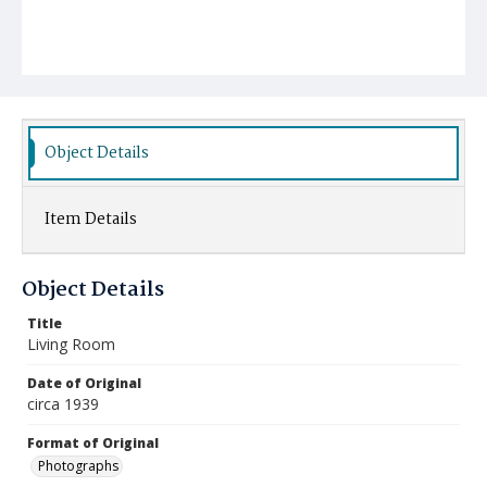
Object Details
Item Details
Object Details
Title
Living Room
Date of Original
circa 1939
Format of Original
Photographs