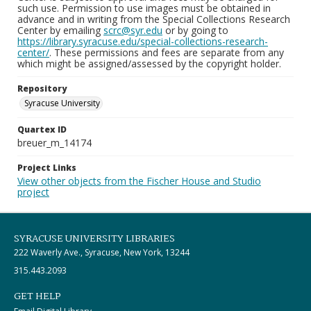
such use. Permission to use images must be obtained in
advance and in writing from the Special Collections Research
Center by emailing
scrc@syr.edu
or by going to
https://library.syracuse.edu/special-collections-research-
center/
. These permissions and fees are separate from any
which might be assigned/assessed by the copyright holder.
Repository
Syracuse University
Quartex ID
breuer_m_14174
Project Links
View other objects from the Fischer House and Studio
project
SYRACUSE UNIVERSITY LIBRARIES
222 Waverly Ave., Syracuse, New York, 13244
315.443.2093
GET HELP