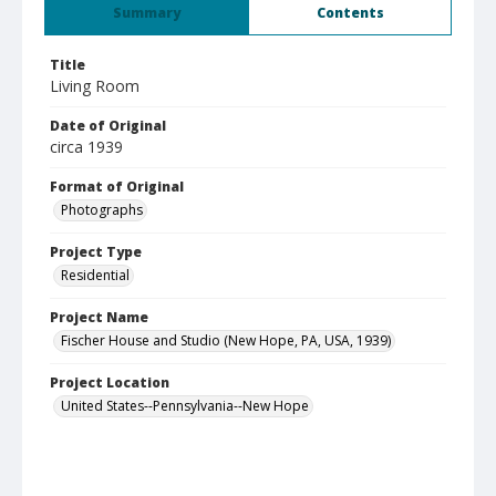
Summary
Contents
Title
Living Room
Date of Original
circa 1939
Format of Original
Photographs
Project Type
Residential
Project Name
Fischer House and Studio (New Hope, PA, USA, 1939)
Project Location
United States--Pennsylvania--New Hope