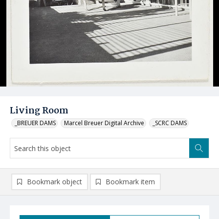
Living Room
_BREUER DAMS
Marcel Breuer Digital Archive
_SCRC DAMS
Bookmark object
Bookmark item