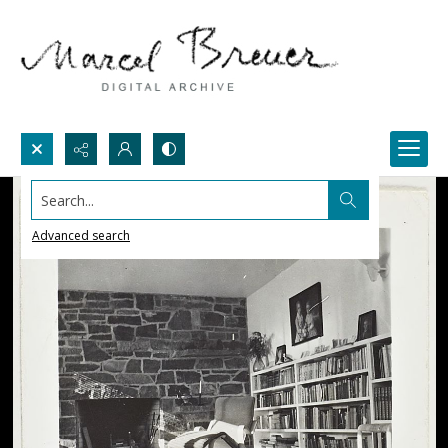
Search...
Advanced search