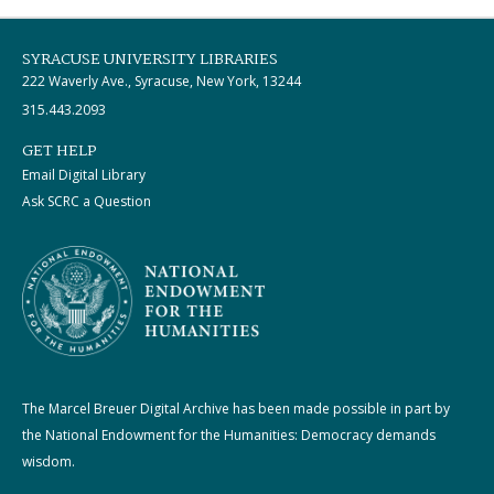
SYRACUSE UNIVERSITY LIBRARIES
222 Waverly Ave., Syracuse, New York, 13244
315.443.2093
GET HELP
Email Digital Library
Ask SCRC a Question
The Marcel Breuer Digital Archive has been made possible in part by
the National Endowment for the Humanities: Democracy demands
wisdom.