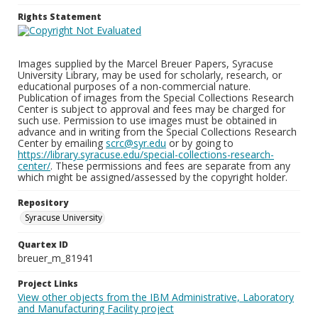
Rights Statement
Images supplied by the Marcel Breuer Papers, Syracuse
University Library, may be used for scholarly, research, or
educational purposes of a non-commercial nature.
Publication of images from the Special Collections Research
Center is subject to approval and fees may be charged for
such use. Permission to use images must be obtained in
advance and in writing from the Special Collections Research
Center by emailing
scrc@syr.edu
or by going to
https://library.syracuse.edu/special-collections-research-
center/
. These permissions and fees are separate from any
which might be assigned/assessed by the copyright holder.
Repository
Syracuse University
Quartex ID
breuer_m_81941
Project Links
View other objects from the IBM Administrative, Laboratory
and Manufacturing Facility project