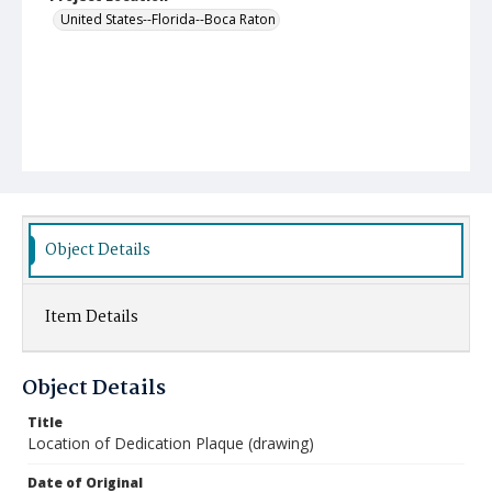
United States--Florida--Boca Raton
Object Details
Item Details
Object Details
Title
Location of Dedication Plaque (drawing)
Date of Original