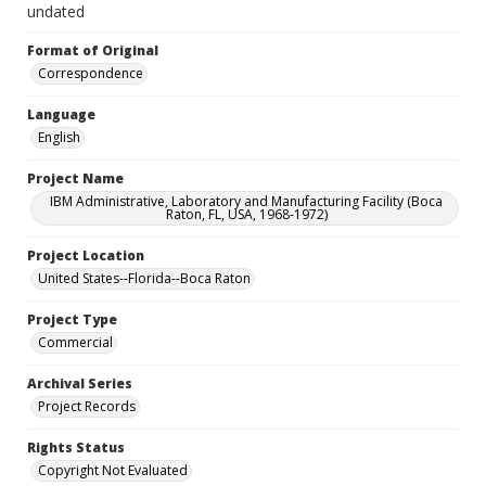
undated
Format of Original
Correspondence
Language
English
Project Name
IBM Administrative, Laboratory and Manufacturing Facility (Boca
Raton, FL, USA, 1968-1972)
Project Location
United States--Florida--Boca Raton
Project Type
Commercial
Archival Series
Project Records
Rights Status
Copyright Not Evaluated