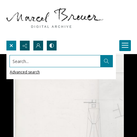
Search...
Advanced search