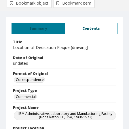
Bookmark object
Bookmark item
Summary
Contents
Title
Location of Dedication Plaque (drawing)
Date of Original
undated
Format of Original
Correspondence
Project Type
Commercial
Project Name
IBM Administrative, Laboratory and Manufacturing Facility
(Boca Raton, FL, USA, 1968-1972)
Project Location