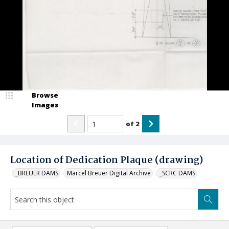
Browse
Images
of
2
Location of Dedication Plaque (drawing)
_BREUER DAMS
Marcel Breuer Digital Archive
_SCRC DAMS