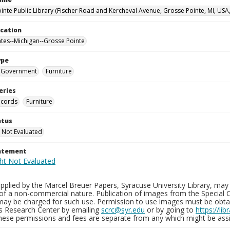
inte Public Library (Fischer Road and Kercheval Avenue, Grosse Pointe, MI, USA
ocation
ates--Michigan--Grosse Pointe
ype
Government
Furniture
eries
ecords
Furniture
atus
 Not Evaluated
tatement
plied by the Marcel Breuer Papers, Syracuse University Library, may 
of a non-commercial nature. Publication of images from the Special C
may be charged for such use. Permission to use images must be obtain
ns Research Center by emailing
scrc@syr.edu
or by going to
https://li
These permissions and fees are separate from any which might be assi