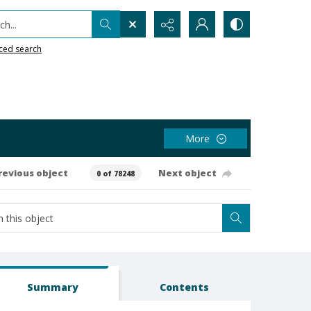
h...
ced search
More
revious object
Next object
0 of 78248
Summary
Contents