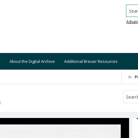
Searc
Advan
About the Digital Archive
Additional Breuer Resources
P
S