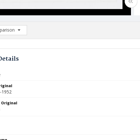
arison
rison List: (0/2)
d to list
Details
e
iginal
1-1952
 Original
Name