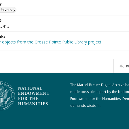
y
University
D
_3413
nks
 objects from the Grosse Pointe Public Library project
P
The Marcel Breuer Digital Archive h
made possible in part by the Nation
Endowment for the Humanities: De
demands wisdom.