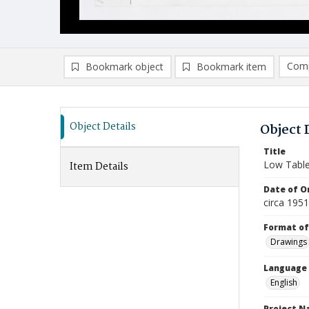
Comp
Bookmark object
Bookmark item
Compa
Ad
Object Details
Object 
Title
Low Tabl
Item Details
Date of Or
circa 195
Format of
Drawings
Language
English
Project 