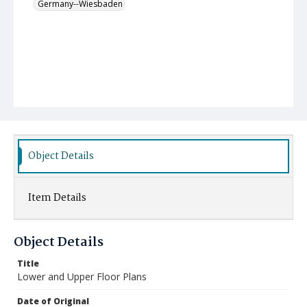
Germany--Wiesbaden
Object Details
Item Details
Object Details
Title
Lower and Upper Floor Plans
Date of Original