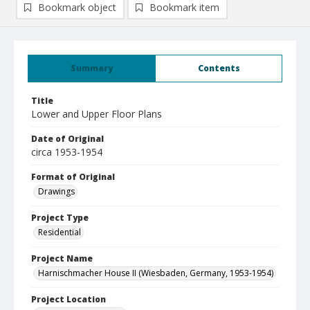
Bookmark object
Bookmark item
Summary
Contents
Title
Lower and Upper Floor Plans
Date of Original
circa 1953-1954
Format of Original
Drawings
Project Type
Residential
Project Name
Harnischmacher House II (Wiesbaden, Germany, 1953-1954)
Project Location