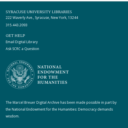
SYRACUSE UNIVERSITY LIBRARIES
222 Waverly Ave., Syracuse, New York, 13244
315.443.2093
GET HELP
Email Digital Library
Ask SCRC a Question
The Marcel Breuer Digital Archive has been made possible in part by
the National Endowment for the Humanities: Democracy demands
wisdom.