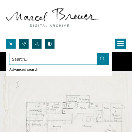
Search...
Advanced search