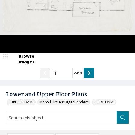
Browse
Images
of
2
Lower and Upper Floor Plans
_BREUER DAMS
Marcel Breuer Digital Archive
_SCRC DAMS