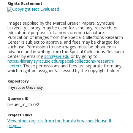
Rights Statement
Images supplied by the Marcel Breuer Papers, Syracuse
University Library, may be used for scholarly, research, or
educational purposes of a non-commercial nature.
Publication of images from the Special Collections Research
Center is subject to approval and fees may be charged for
such use. Permission to use images must be obtained in
advance and in writing from the Special Collections Research
Center by emailing
scrc@syr.edu
or by going to
https://library.syracuse.edu/special-collections-research-
center/
. These permissions and fees are separate from any
which might be assigned/assessed by the copyright holder.
Repository
Syracuse University
Quartex ID
breuer_m_25792
Project Links
View other objects from the Harnischmacher House II
project