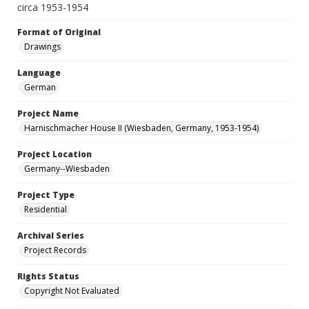
circa 1953-1954
Format of Original
Drawings
Language
German
Project Name
Harnischmacher House II (Wiesbaden, Germany, 1953-1954)
Project Location
Germany--Wiesbaden
Project Type
Residential
Archival Series
Project Records
Rights Status
Copyright Not Evaluated