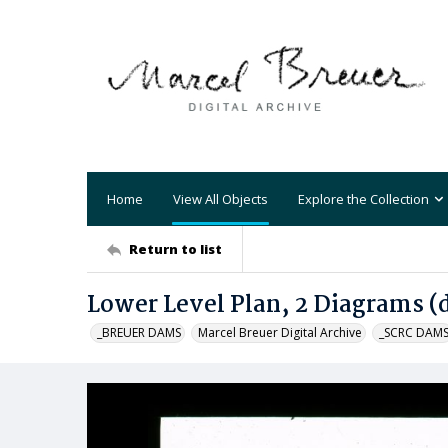
Home
View All Objects
Explore the Collection
Return to list
Lower Level Plan, 2 Diagrams (
_BREUER DAMS
Marcel Breuer Digital Archive
_SCRC DAM