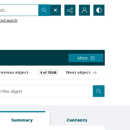
h...
ced search
More
revious object
Next object
0 of 78248
Summary
Contents