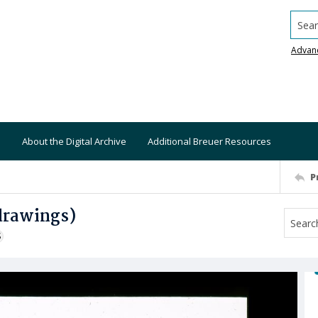
Searc
Advan
About the Digital Archive
Additional Breuer Resources
P
drawings)
S