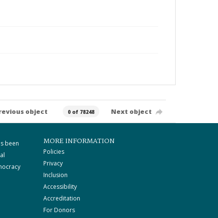
revious object
Next object
0 of 78248
MORE INFORMATION
as been
Policies
al
Privacy
mocracy
Inclusion
Accessibility
Accreditation
For Donors