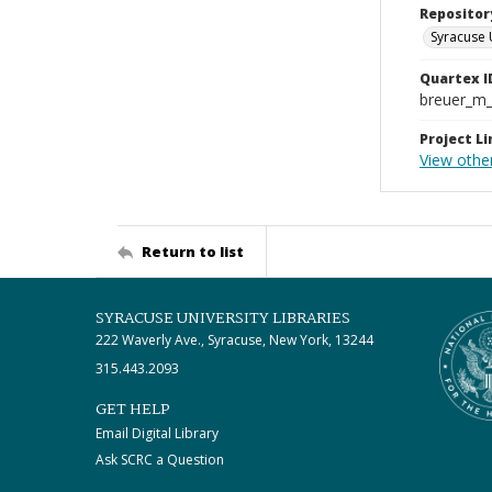
Repositor
Syracuse 
Quartex I
breuer_m
Project Li
View othe
Return to list
SYRACUSE UNIVERSITY LIBRARIES
222 Waverly Ave., Syracuse, New York, 13244
315.443.2093
GET HELP
Email Digital Library
Ask SCRC a Question