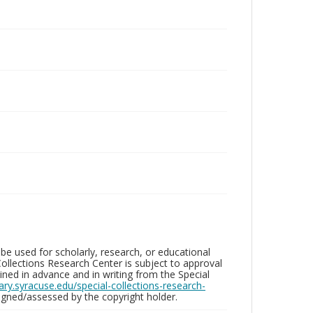
be used for scholarly, research, or educational
ollections Research Center is subject to approval
ed in advance and in writing from the Special
brary.syracuse.edu/special-collections-research-
gned/assessed by the copyright holder.