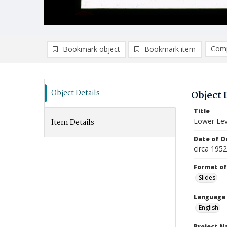
Comp
Bookmark object
Bookmark item
Compa
Ad
Object Details
Object 
Title
Lower Lev
Item Details
Date of Or
circa 1952
Format of
Slides
Language
English
Project 