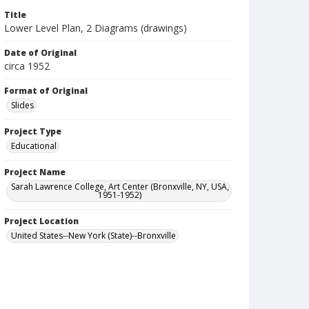
Title
Lower Level Plan, 2 Diagrams (drawings)
Date of Original
circa 1952
Format of Original
Slides
Project Type
Educational
Project Name
Sarah Lawrence College, Art Center (Bronxville, NY, USA,
1951-1952)
Project Location
United States--New York (State)--Bronxville