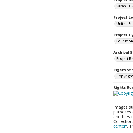
Sarah Law
Project L
United Sta
Project T
Education
Archival S
Project R
Rights St
Copyright
Rights S
Images sup
purposes 
and fees 
Collectio
center/
. 