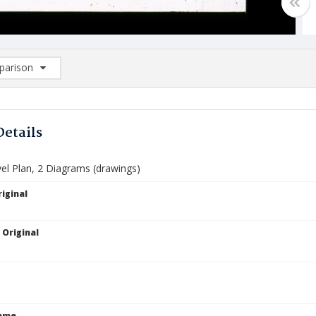
arison
rison List: (0/2)
d to list
Details
el Plan, 2 Diagrams (drawings)
iginal
 Original
Name