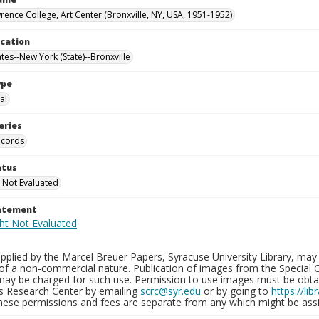
rence College, Art Center (Bronxville, NY, USA, 1951-1952)
ocation
tes--New York (State)--Bronxville
ype
al
eries
ecords
atus
 Not Evaluated
tatement
plied by the Marcel Breuer Papers, Syracuse University Library, may 
of a non-commercial nature. Publication of images from the Special C
may be charged for such use. Permission to use images must be obtain
ns Research Center by emailing
scrc@syr.edu
or by going to
https://li
These permissions and fees are separate from any which might be assi