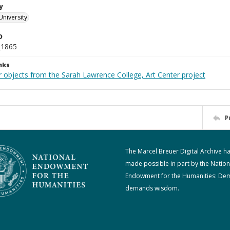
y
University
D
_1865
nks
r objects from the Sarah Lawrence College, Art Center project
P
The Marcel Breuer Digital Archive h
made possible in part by the Nation
Endowment for the Humanities: De
demands wisdom.