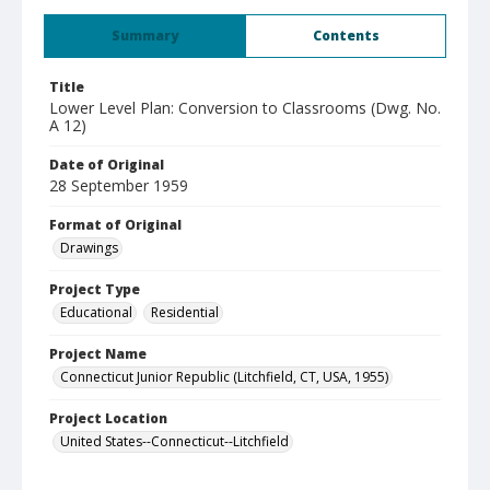
Summary
Contents
Title
Lower Level Plan: Conversion to Classrooms (Dwg. No.
A 12)
Date of Original
28 September 1959
Format of Original
Drawings
Project Type
Educational
Residential
Project Name
Connecticut Junior Republic (Litchfield, CT, USA, 1955)
Project Location
United States--Connecticut--Litchfield