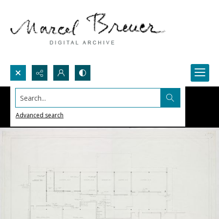
Search...
Advanced search