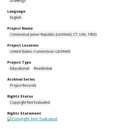
Drawings
Language
English
Project Name
Connecticut Junior Republic (Litchfield, CT, USA, 1955)
Project Location
United States--Connecticut--Litchfield
Project Type
Educational
Residential
Archival Series
Project Records
Rights Status
Copyright Not Evaluated
Rights Statement