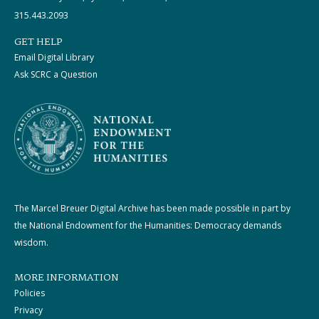
315.443.2093
GET HELP
Email Digital Library
Ask SCRC a Question
The Marcel Breuer Digital Archive has been made possible in part by
the National Endowment for the Humanities: Democracy demands
wisdom.
MORE INFORMATION
Policies
Privacy