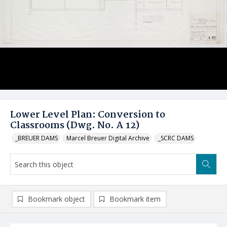
Lower Level Plan: Conversion to
Classrooms (Dwg. No. A 12)
_BREUER DAMS
Marcel Breuer Digital Archive
_SCRC DAMS
Bookmark object
Bookmark item