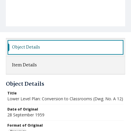
Object Details
Item Details
Object Details
Title
Lower Level Plan: Conversion to Classrooms (Dwg. No. A 12)
Date of Original
28 September 1959
Format of Original