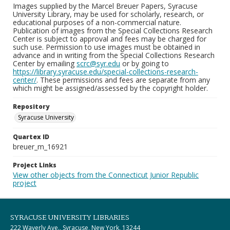
Images supplied by the Marcel Breuer Papers, Syracuse
University Library, may be used for scholarly, research, or
educational purposes of a non-commercial nature.
Publication of images from the Special Collections Research
Center is subject to approval and fees may be charged for
such use. Permission to use images must be obtained in
advance and in writing from the Special Collections Research
Center by emailing
scrc@syr.edu
or by going to
https://library.syracuse.edu/special-collections-research-
center/
. These permissions and fees are separate from any
which might be assigned/assessed by the copyright holder.
Repository
Syracuse University
Quartex ID
breuer_m_16921
Project Links
View other objects from the Connecticut Junior Republic
project
SYRACUSE UNIVERSITY LIBRARIES
222 Waverly Ave., Syracuse, New York, 13244