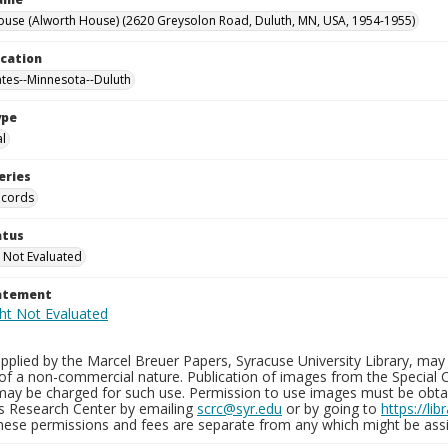
ouse (Alworth House) (2620 Greysolon Road, Duluth, MN, USA, 1954-1955)
ocation
ates--Minnesota--Duluth
ype
al
eries
ecords
atus
 Not Evaluated
tatement
plied by the Marcel Breuer Papers, Syracuse University Library, may 
of a non-commercial nature. Publication of images from the Special C
may be charged for such use. Permission to use images must be obtain
ns Research Center by emailing
scrc@syr.edu
or by going to
https://li
These permissions and fees are separate from any which might be assi