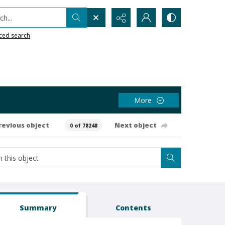
h...
ced search
More
revious object
Next object
0 of 78248
Summary
Contents