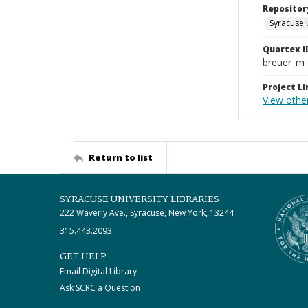
Repositor
Syracuse 
Quartex I
breuer_m
Project Li
View othe
Return to list
SYRACUSE UNIVERSITY LIBRARIES
222 Waverly Ave., Syracuse, New York, 13244
315.443.2093
GET HELP
Email Digital Library
Ask SCRC a Question