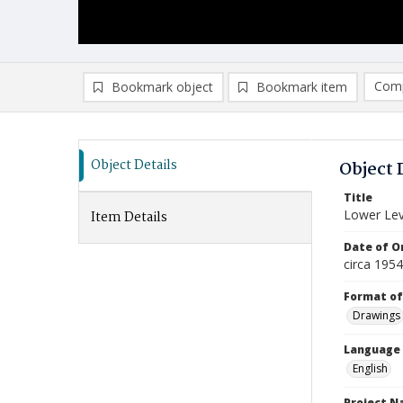
Comp
Bookmark object
Bookmark item
Compa
Ad
Object Details
Object 
Title
Lower Lev
Item Details
Date of Or
circa 195
Format of
Drawings
Language
English
Project 