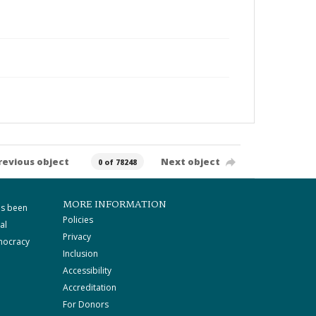
revious object
Next object
0 of 78248
MORE INFORMATION
as been
Policies
al
Privacy
mocracy
Inclusion
Accessibility
Accreditation
For Donors