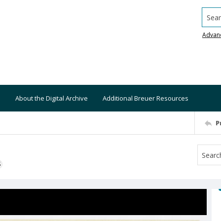
Searc
Advan
About the Digital Archive
Additional Breuer Resources
P
S