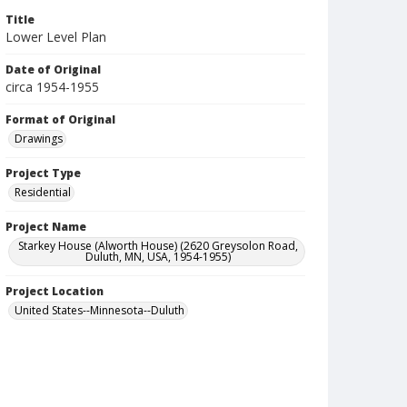
Title
Lower Level Plan
Date of Original
circa 1954-1955
Format of Original
Drawings
Project Type
Residential
Project Name
Starkey House (Alworth House) (2620 Greysolon Road,
Duluth, MN, USA, 1954-1955)
Project Location
United States--Minnesota--Duluth