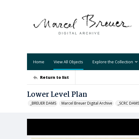
Home
View All Objects
Explore the Collection
Return to list
Lower Level Plan
_BREUER DAMS
Marcel Breuer Digital Archive
_SCRC DAM