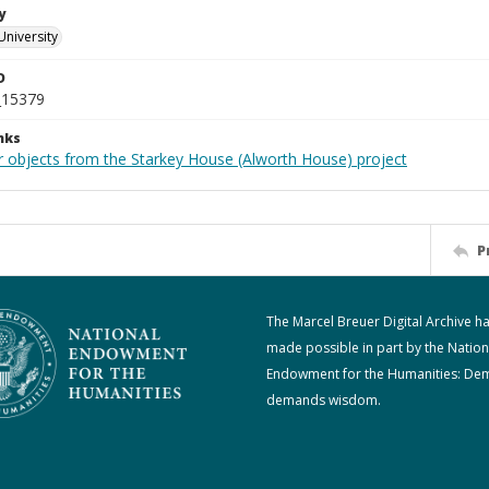
y
University
D
_15379
nks
r objects from the Starkey House (Alworth House) project
P
The Marcel Breuer Digital Archive h
made possible in part by the Nation
Endowment for the Humanities: De
demands wisdom.