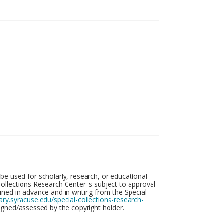
be used for scholarly, research, or educational
ollections Research Center is subject to approval
ed in advance and in writing from the Special
brary.syracuse.edu/special-collections-research-
gned/assessed by the copyright holder.