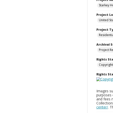
Starkey H
Project L
United St
Project T
Residenti
Archival S
Project R
Rights St
Copyright
Rights S
Images sup
purposes 
and fees 
Collectio
center/
. 