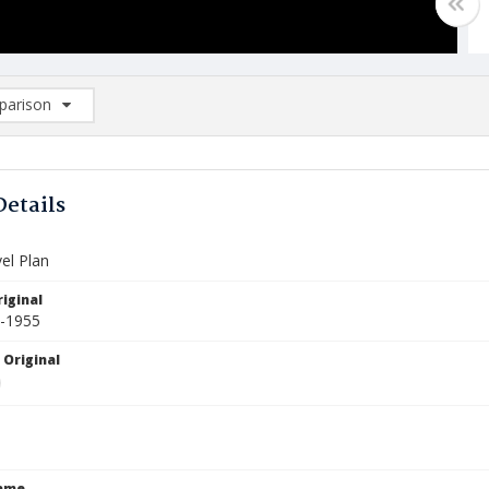
arison
rison List: (0/2)
d to list
Details
el Plan
iginal
4-1955
 Original
Name