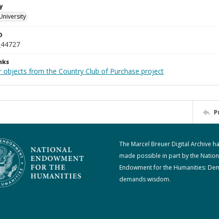
y
University
D
_44727
nks
r objects from the Country Club of Purchase project
P
The Marcel Breuer Digital Archive h
made possible in part by the Nation
Endowment for the Humanities: De
demands wisdom.