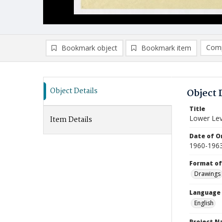
Comp
Bookmark object
Bookmark item
Compa
Ad
Object Details
Object 
Title
Lower Lev
Item Details
Date of Or
1960-196
Format of
Drawings
Language
English
Project 