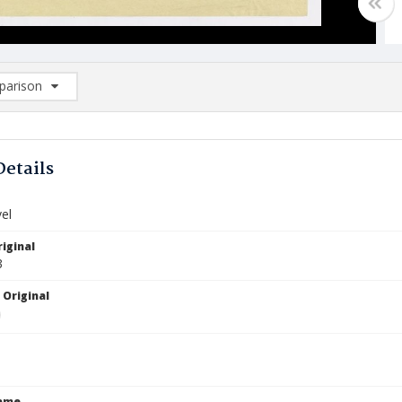
arison
rison List: (0/2)
d to list
Details
el
iginal
3
 Original
Name