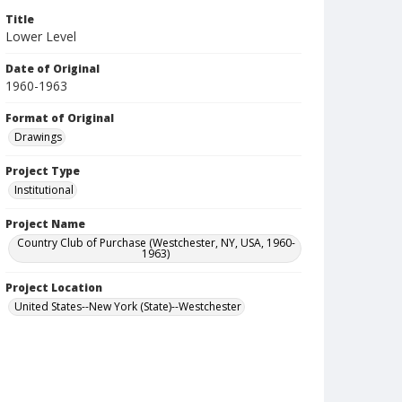
Title
Lower Level
Date of Original
1960-1963
Format of Original
Drawings
Project Type
Institutional
Project Name
Country Club of Purchase (Westchester, NY, USA, 1960-
1963)
Project Location
United States--New York (State)--Westchester