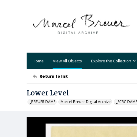
Home
View All Objects
Explore the Collection
Return to list
Lower Level
_BREUER DAMS
Marcel Breuer Digital Archive
_SCRC DAM