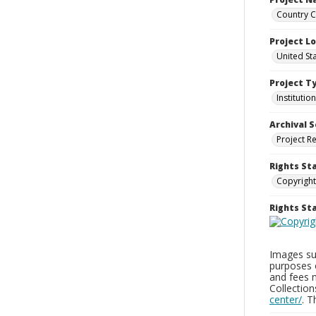
Country C
Project L
United St
Project T
Institution
Archival S
Project R
Rights St
Copyright
Rights S
Images sup
purposes 
and fees 
Collectio
center/
. 