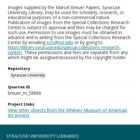
Images supplied by the Marcel Breuer Papers, Syracuse
University Library, may be used for scholarly, research, or
educational purposes of a non-commercial nature.
Publication of images from the Special Collections Research
Center is subject to approval and fees may be charged for
such use. Permission to use images must be obtained in
advance and in writing from the Special Collections Research
Center by emailing
scrc@syr.edu
or by going to
https://library.syracuse.edu/special-collections-research-
center/
. These permissions and fees are separate from any
which might be assigned/assessed by the copyright holder.
Repository
Syracuse University
Quartex ID
breuer_m_58866
Project Links
View other objects from the Whitney Museum of American
Art project
SYRACUSE UNIVERSITY LIBRARIES