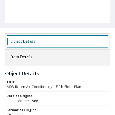
Object Details
Item Details
Object Details
Title
M03 Room Air Conditioning - Fifth Floor Plan
Date of Original
09 December 1966
Format of Original