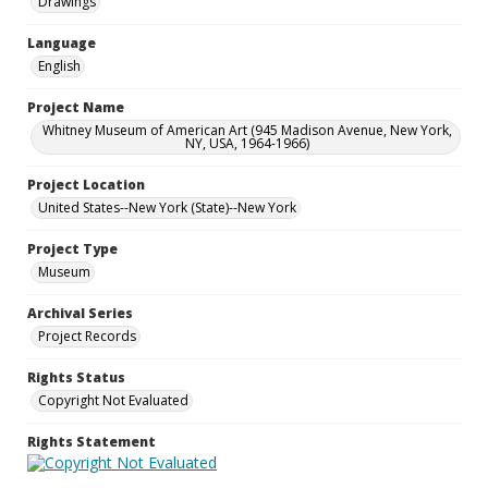
Drawings
Language
English
Project Name
Whitney Museum of American Art (945 Madison Avenue, New York,
NY, USA, 1964-1966)
Project Location
United States--New York (State)--New York
Project Type
Museum
Archival Series
Project Records
Rights Status
Copyright Not Evaluated
Rights Statement