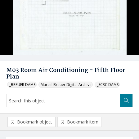
M03 Room Air Conditioning - Fifth Floor
Plan
_BREUER DAMS
Marcel Breuer Digital Archive
_SCRC DAMS
Bookmark object
Bookmark item