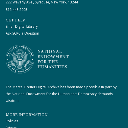
222 Waverly Ave., Syracuse, New York, 13244
315.443.2093
GET HELP
Email Digital Library
Ask SCRC a Question
The Marcel Breuer Digital Archive has been made possible in part by
the National Endowment for the Humanities: Democracy demands
wisdom.
MORE INFORMATION
Policies
Privacy