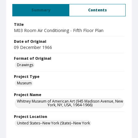
Summary
Contents
Title
M03 Room Air Conditioning - Fifth Floor Plan
Date of Original
09 December 1966
Format of Original
Drawings
Project Type
Museum
Project Name
Whitney Museum of American Art (945 Madison Avenue, New
York, NY, USA, 1964-1966)
Project Location
United States--New York (State)--New York