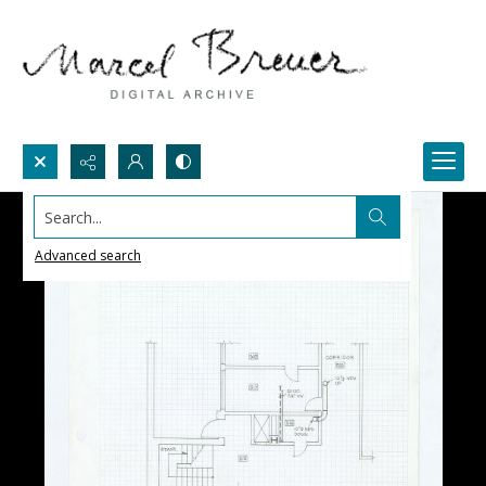
Search...
Advanced search