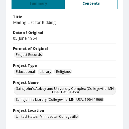
Summary
Contents
Title
Mailing List for Bidding
Date of Original
05 June 1964
Format of Original
Project Records
Project Type
Educational
Library
Religious
Project Name
Saint John's Abbey and University Complex (Collegeville, MN,
USA, 1953-1968)
Saint John's Library (Collegeville, MN, USA, 1964-1966)
Project Location
United States--Minnesota--Collegeville