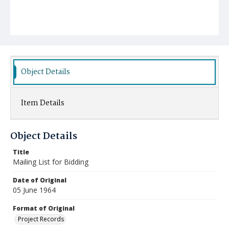
Object Details
Item Details
Object Details
Title
Mailing List for Bidding
Date of Original
05 June 1964
Format of Original
Project Records