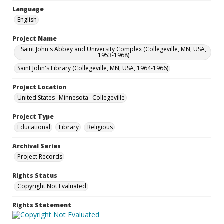
Language
English
Project Name
Saint John's Abbey and University Complex (Collegeville, MN, USA,
1953-1968)
Saint John's Library (Collegeville, MN, USA, 1964-1966)
Project Location
United States--Minnesota--Collegeville
Project Type
Educational
Library
Religious
Archival Series
Project Records
Rights Status
Copyright Not Evaluated
Rights Statement