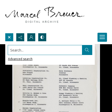
Search...
Advanced search