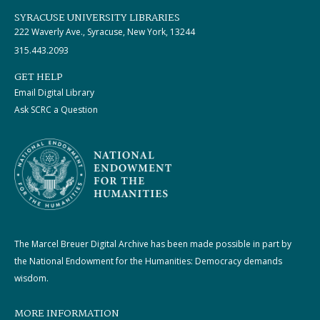
SYRACUSE UNIVERSITY LIBRARIES
222 Waverly Ave., Syracuse, New York, 13244
315.443.2093
GET HELP
Email Digital Library
Ask SCRC a Question
The Marcel Breuer Digital Archive has been made possible in part by
the National Endowment for the Humanities: Democracy demands
wisdom.
MORE INFORMATION