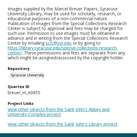
Images supplied by the Marcel Breuer Papers, Syracuse
University Library, may be used for scholarly, research, or
educational purposes of a non-commercial nature.
Publication of images from the Special Collections Research
Center is subject to approval and fees may be charged for
such use. Permission to use images must be obtained in
advance and in writing from the Special Collections Research
Center by emailing
scrc@syr.edu
or by going to
https://library.syracuse.edu/special-collections-research-
center/
. These permissions and fees are separate from any
which might be assigned/assessed by the copyright holder.
Repository
Syracuse University
Quartex ID
breuer_m_60855
Project Links
View other objects from the Saint John's Abbey and
University Complex project
View other objects from the Saint John's Library project