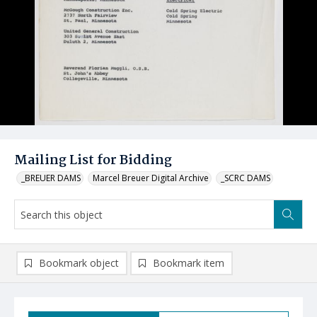
Mailing List for Bidding
_BREUER DAMS
Marcel Breuer Digital Archive
_SCRC DAMS
Bookmark object
Bookmark item