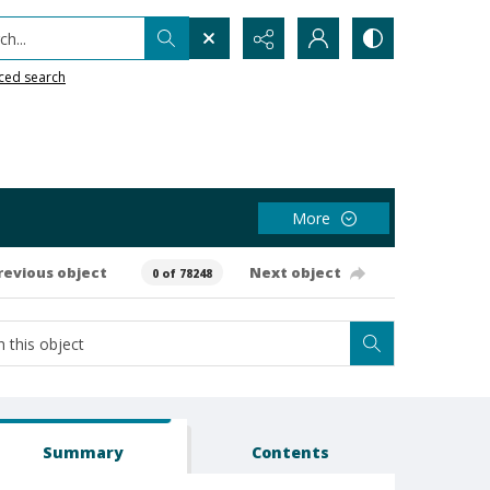
h...
ced search
More
revious object
Next object
0 of 78248
Summary
Contents