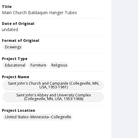
Title
Main Church Baldaquin Hanger Tubes
Date of Original
undated
Format of Original
Drawings
Project Type
Educational
Furniture
Religious
Project Name
Saint John's Church and Campanile (Collegeville, MN,
USA, 1953-1961)
Saint John's Abbey and University Complex
(Collegeville, MN, USA, 1953-1968)
Project Location
United States--Minnesota--Collegeville