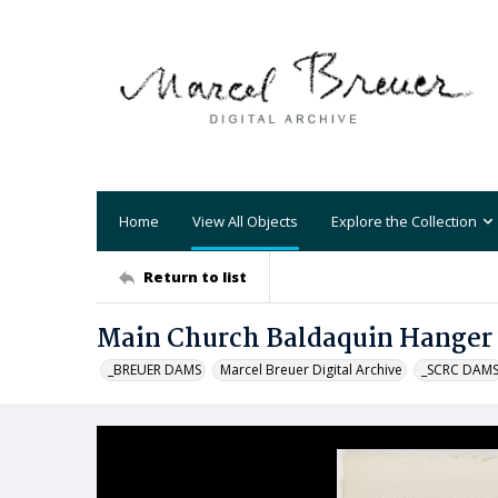
Home
View All Objects
Explore the Collection
Return to list
Main Church Baldaquin Hanger
_BREUER DAMS
Marcel Breuer Digital Archive
_SCRC DAM