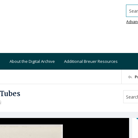
Searc
Advan
About the Digital Archive
Additional Breuer Resources
P
 Tubes
S