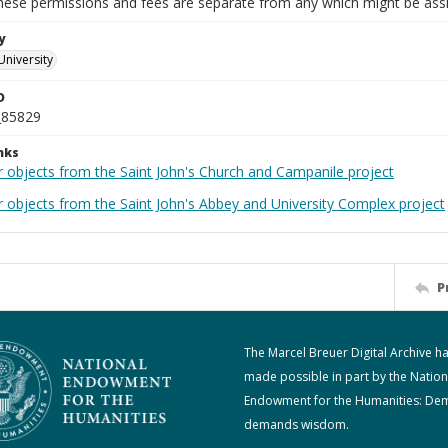
These permissions and fees are separate from any which might be assi
y
University
D
_85829
nks
r objects from the Saint John's Church and Campanile project
r objects from the Saint John's Abbey and University Complex project
P
The Marcel Breuer Digital Archive h
made possible in part by the Nation
Endowment for the Humanities: De
demands wisdom.