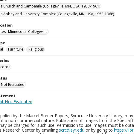
n's Church and Campanile (Collegeville, MN, USA, 1953-1961)
n's Abbey and University Complex (Collegeville, MN, USA, 1953-1968)
ocation
ates--Minnesota--Collegeville
ype
al
Furniture
Religious
eries
ecords
atus
 Not Evaluated
tatement
plied by the Marcel Breuer Papers, Syracuse University Library, may 
of a non-commercial nature. Publication of images from the Special C
may be charged for such use. Permission to use images must be obtain
ns Research Center by emailing
scrc@syr.edu
or by going to
https://li