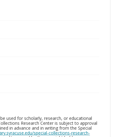
be used for scholarly, research, or educational
ollections Research Center is subject to approval
ed in advance and in writing from the Special
brary.syracuse.edu/special-collections-research-