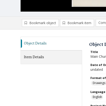
Comp
Bookmark object
Bookmark item
Compa
Ad
Object Details
Object 
Title
Main Chur
Item Details
Date of Or
undated
Format of
Drawings
Language
English
Project 