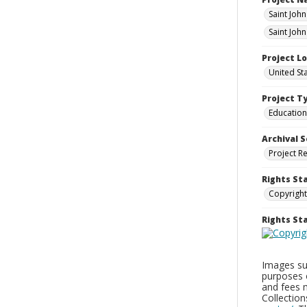
Saint Joh
Saint Joh
Project L
United St
Project T
Education
Archival S
Project R
Rights St
Copyright
Rights S
Images sup
purposes 
and fees 
Collectio