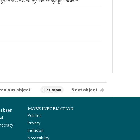
gned/assessed by the copyright holder.
revious object
Next object
0 of 78248
MORE INFORMATION
as been
Policies
al
Privacy
mocracy
Inclusion
Accessibility