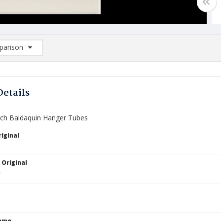
arison
rison List: (0/2)
d to list
Details
ch Baldaquin Hanger Tubes
iginal
 Original
Name