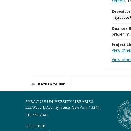
center/
. 
Repositor
Syracuse 
Quartex I
breuer_m
Project Li
View othe
View othe
Return to list
SYRACUSE UNIVERSITY LIBRARIES
222 Waverly Ave., Syracuse, New York, 13244
315.443.2093
GET HELP