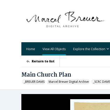
Home
View All Objects
Explore the Collection
Return to list
Main Church Plan
_BREUER DAMS
Marcel Breuer Digital Archive
_SCRC DAM