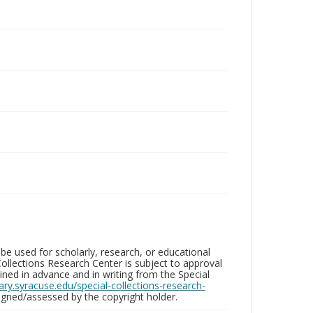
be used for scholarly, research, or educational
ollections Research Center is subject to approval
ed in advance and in writing from the Special
brary.syracuse.edu/special-collections-research-
gned/assessed by the copyright holder.