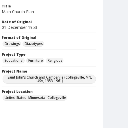
Title
Main Church Plan
Date of Original
01 December 1953
Format of Original
Drawings
Diazotypes
Project Type
Educational
Furniture
Religious
Project Name
Saint John's Church and Campanile (Collegeville, MN,
USA, 1953-1961)
Project Location
United States--Minnesota--Collegeville