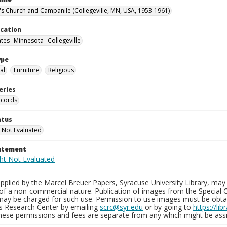
n's Church and Campanile (Collegeville, MN, USA, 1953-1961)
ocation
ates--Minnesota--Collegeville
ype
al
Furniture
Religious
eries
ecords
atus
 Not Evaluated
tatement
plied by the Marcel Breuer Papers, Syracuse University Library, may 
of a non-commercial nature. Publication of images from the Special C
may be charged for such use. Permission to use images must be obtain
ns Research Center by emailing
scrc@syr.edu
or by going to
https://li
These permissions and fees are separate from any which might be assi