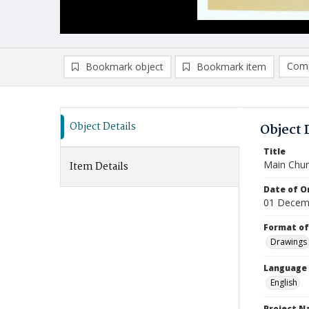
Comp
Bookmark object
Bookmark item
Compa
Ad
Object Details
Object 
Title
Main Chur
Item Details
Date of Or
01 Decem
Format of
Drawings
Language
English
Project 