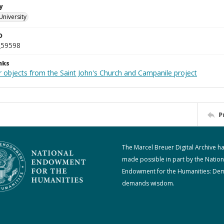
y
University
D
_59598
nks
r objects from the Saint John's Church and Campanile project
P
The Marcel Breuer Digital Archive h
made possible in part by the Nation
Endowment for the Humanities: De
demands wisdom.