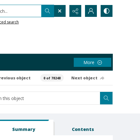
h...
ced search
More
revious object
Next object
0 of 78248
Summary
Contents