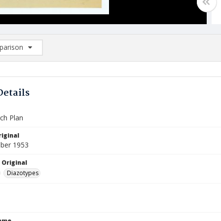
arison
rison List: (0/2)
d to list
Details
ch Plan
iginal
ber 1953
 Original
Diazotypes
Name