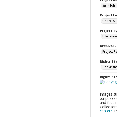
Saint Joh
Project L
United St
Project T
Education
Archival S
Project R
Rights St
Copyright
Rights S
Images sup
purposes 
and fees 
Collectio
center/
. 