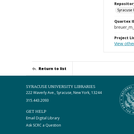
Repositor
Syracuse 
Quartex I
breuer_m
Project Li
View othe
Return to list
SYRACUSE UNIVERSITY LIBRARIES
222 Waverly Ave., Syracuse, New York, 13244
315.443.2093
GET HELP
Email Digital Library
Ask SCRC a Question