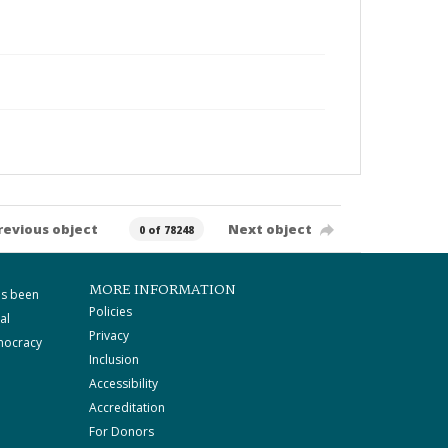
revious object
Next object
0 of 78248
MORE INFORMATION
as been
Policies
al
Privacy
mocracy
Inclusion
Accessibility
Accreditation
For Donors