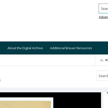
Searc
Advan
About the Digital Archive
Additional Breuer Resources
P
S