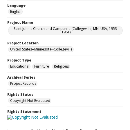
Language
English
Project Name
Saint John's Church and Campanile (Collegeville, MN, USA, 1953-
1961)
Project Location
United States--Minnesota--Collegeville
Project Type
Educational
Furniture
Religious
Archival Series
Project Records
Rights Status
Copyright Not Evaluated
Rights Statement