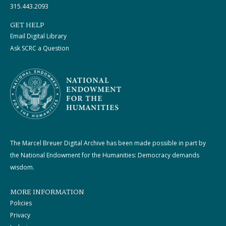
315.443.2093
GET HELP
Email Digital Library
Ask SCRC a Question
The Marcel Breuer Digital Archive has been made possible in part by
the National Endowment for the Humanities: Democracy demands
wisdom.
MORE INFORMATION
Policies
Privacy