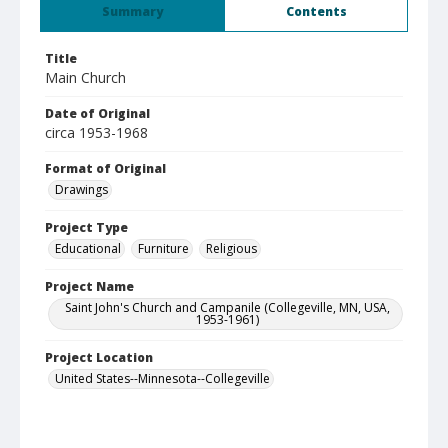
Summary
Contents
Title
Main Church
Date of Original
circa 1953-1968
Format of Original
Drawings
Project Type
Educational
Furniture
Religious
Project Name
Saint John's Church and Campanile (Collegeville, MN, USA,
1953-1961)
Project Location
United States--Minnesota--Collegeville