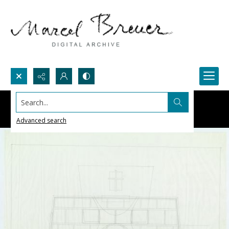
Search...
Advanced search