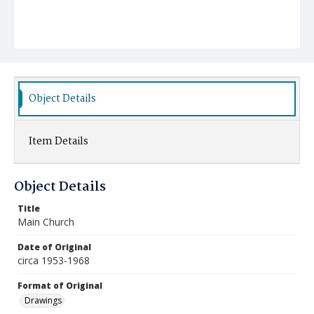
Object Details
Item Details
Object Details
Title
Main Church
Date of Original
circa 1953-1968
Format of Original
Drawings