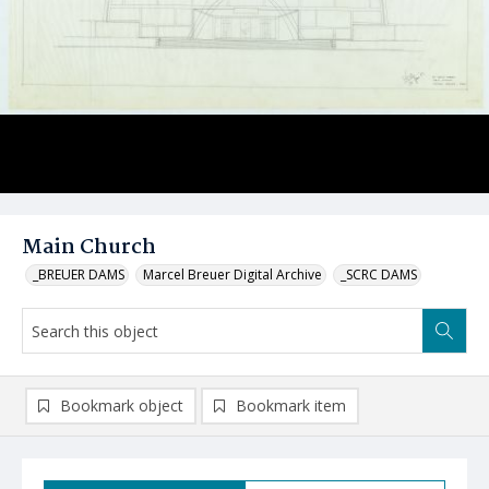
Main Church
_BREUER DAMS
Marcel Breuer Digital Archive
_SCRC DAMS
Bookmark object
Bookmark item