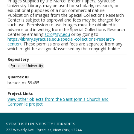
Images supplied by the Marcel Breuer Papers, Syracuse
University Library, may be used for scholarly, research, or
educational purposes of a non-commercial nature.
Publication of images from the Special Collections Research
Center is subject to approval and fees may be charged for
such use. Permission to use images must be obtained in
advance and in writing from the Special Collections Research
Center by emailing
scrc@syr.edu
or by going to
https://library.syracuse.edu/special-collections-research-
center/
. These permissions and fees are separate from any
which might be assigned/assessed by the copyright holder.
Repository
Syracuse University
Quartex ID
breuer_m_59485
Project Links
View other objects from the Saint John's Church and
Campanile project
SYRACUSE UNIVERSITY LIBRARIES
222 Waverly Ave., Syracuse, New York, 13244