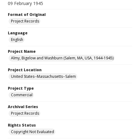
09 February 1945
Format of Original
Project Records
Language
English
Project Name
Almy, Bigelow and Washburn (Salem, MA, USA, 1944-1945)
Project Location
United States--Massachusetts--Salem
Project Type
Commercial
Archival Series
Project Records
Rights Status
Copyright Not Evaluated