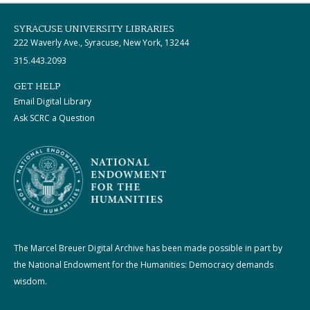
SYRACUSE UNIVERSITY LIBRARIES
222 Waverly Ave., Syracuse, New York, 13244
315.443.2093
GET HELP
Email Digital Library
Ask SCRC a Question
The Marcel Breuer Digital Archive has been made possible in part by
the National Endowment for the Humanities: Democracy demands
wisdom.