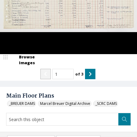
Browse
Images
of
3
Main Floor Plans
_BREUER DAMS
Marcel Breuer Digital Archive
_SCRC DAMS