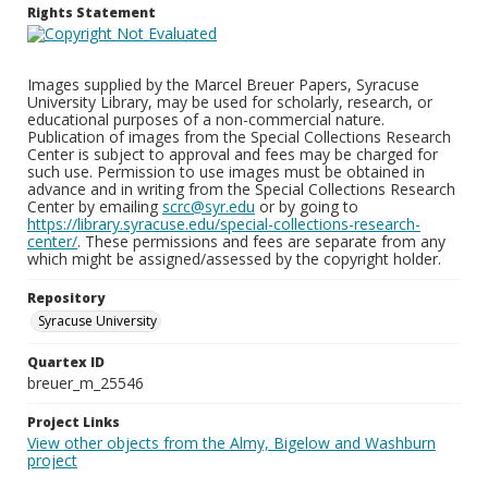
Rights Statement
Images supplied by the Marcel Breuer Papers, Syracuse
University Library, may be used for scholarly, research, or
educational purposes of a non-commercial nature.
Publication of images from the Special Collections Research
Center is subject to approval and fees may be charged for
such use. Permission to use images must be obtained in
advance and in writing from the Special Collections Research
Center by emailing
scrc@syr.edu
or by going to
https://library.syracuse.edu/special-collections-research-
center/
. These permissions and fees are separate from any
which might be assigned/assessed by the copyright holder.
Repository
Syracuse University
Quartex ID
breuer_m_25546
Project Links
View other objects from the Almy, Bigelow and Washburn
project