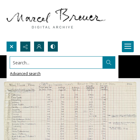
Search...
Advanced search