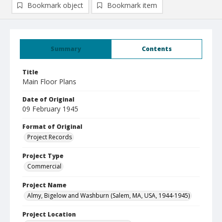
Bookmark object
Bookmark item
Summary
Contents
Title
Main Floor Plans
Date of Original
09 February 1945
Format of Original
Project Records
Project Type
Commercial
Project Name
Almy, Bigelow and Washburn (Salem, MA, USA, 1944-1945)
Project Location