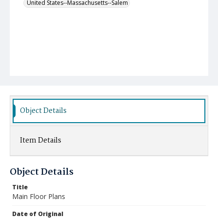
United States--Massachusetts--Salem
Object Details
Item Details
Object Details
Title
Main Floor Plans
Date of Original