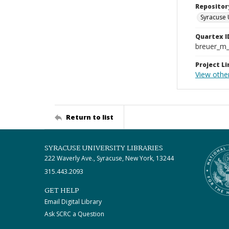
Repositor
Syracuse 
Quartex I
breuer_m
Project Li
View othe
Return to list
SYRACUSE UNIVERSITY LIBRARIES
222 Waverly Ave., Syracuse, New York, 13244
315.443.2093
GET HELP
Email Digital Library
Ask SCRC a Question