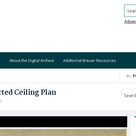
Searc
Advan
About the Digital Archive
Additional Breuer Resources
P
ted Ceiling Plan
S