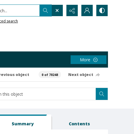
h...
ced search
More
revious object
Next object
0 of 78248
Summary
Contents