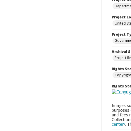
Departmen
Project L
United St
Project T
Governm
Archival S
Project R
Rights St
Copyright
Rights S
Images sup
purposes 
and fees 
Collectio
center/
. 