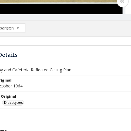
arison
rison List: (0/2)
d to list
Details
 and Cafeteria Reflected Ceiling Plan
iginal
October 1964
 Original
Diazotypes
Name