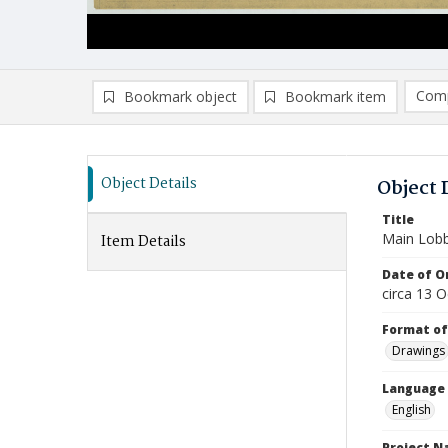
Comp
Bookmark object
Bookmark item
Compa
Ad
Object Details
Object 
Title
Main Lobby
Item Details
Date of Or
circa 13 
Format of
Drawings
Language
English
Project 