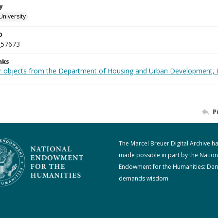
y
University
D
_57673
nks
r objects from the Department of Housing and Urban Development, 
P
The Marcel Breuer Digital Archive h
made possible in part by the Nation
Endowment for the Humanities: De
demands wisdom.