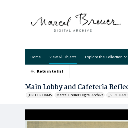
Home
View All Objects
Explore the Collection
Return to list
Main Lobby and Cafeteria Reflec
_BREUER DAMS
Marcel Breuer Digital Archive
_SCRC DAM