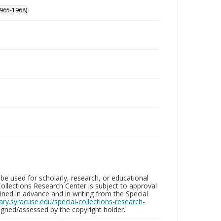
965-1968)
be used for scholarly, research, or educational
ollections Research Center is subject to approval
ed in advance and in writing from the Special
brary.syracuse.edu/special-collections-research-
gned/assessed by the copyright holder.