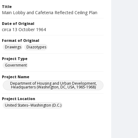
Title
Main Lobby and Cafeteria Reflected Ceiling Plan
Date of Original
circa 13 October 1964
Format of Original
Drawings
Diazotypes
Project Type
Government
Project Name
Department of Housing and Urban Development,
Headquarters (Washington, DC, USA, 1965-1968)
Project Location
United States--Washington (D.C.)