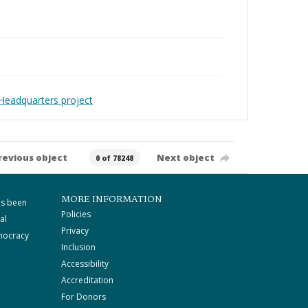
Headquarters project
revious object
Next object
0 of 78248
MORE INFORMATION
as been
Policies
al
Privacy
mocracy
Inclusion
Accessibility
Accreditation
For Donors