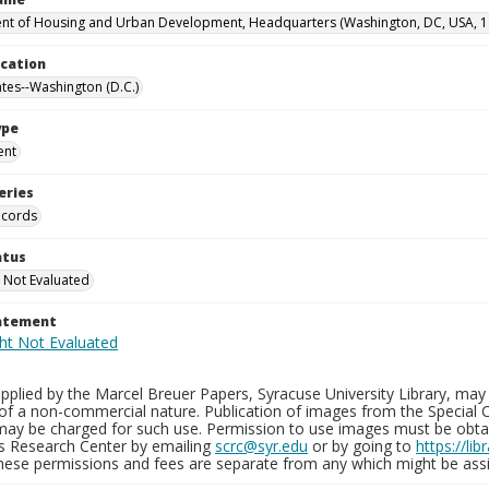
t of Housing and Urban Development, Headquarters (Washington, DC, USA, 1
ocation
ates--Washington (D.C.)
ype
ent
eries
ecords
atus
 Not Evaluated
tatement
plied by the Marcel Breuer Papers, Syracuse University Library, may 
of a non-commercial nature. Publication of images from the Special C
may be charged for such use. Permission to use images must be obtain
ns Research Center by emailing
scrc@syr.edu
or by going to
https://li
These permissions and fees are separate from any which might be assi