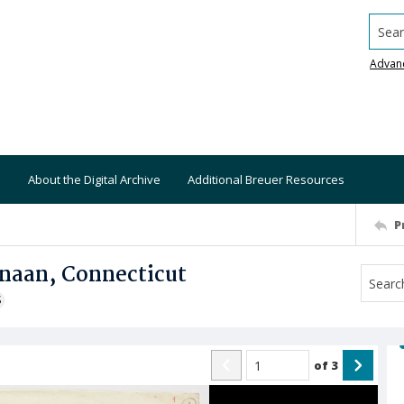
Searc
Advan
About the Digital Archive
Additional Breuer Resources
P
anaan, Connecticut
S
of
3