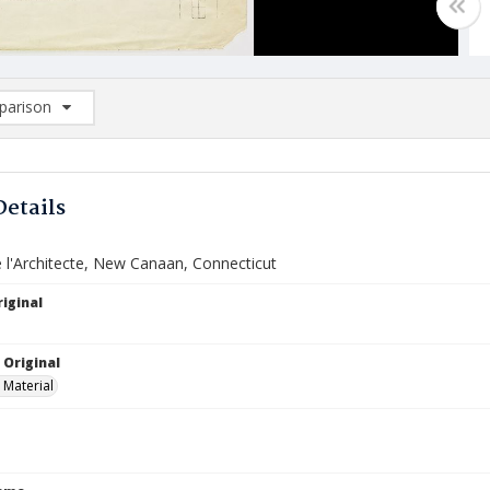
arison
rison List: (0/2)
d to list
Details
 l'Architecte, New Canaan, Connecticut
iginal
 Original
 Material