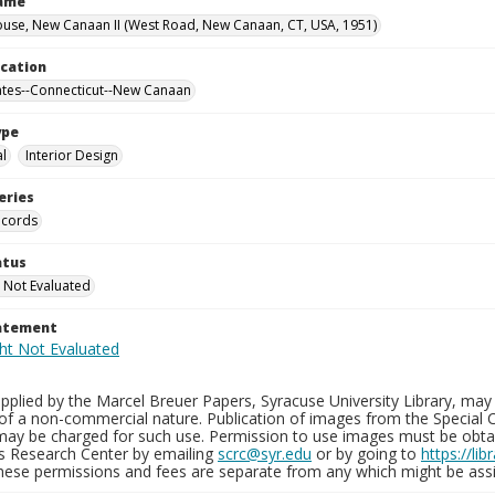
Name
use, New Canaan II (West Road, New Canaan, CT, USA, 1951)
ocation
ates--Connecticut--New Canaan
ype
al
Interior Design
eries
ecords
atus
 Not Evaluated
tatement
plied by the Marcel Breuer Papers, Syracuse University Library, may 
of a non-commercial nature. Publication of images from the Special C
may be charged for such use. Permission to use images must be obtain
ns Research Center by emailing
scrc@syr.edu
or by going to
https://li
These permissions and fees are separate from any which might be assi