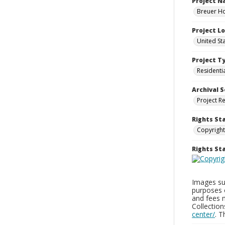
Project 
Breuer Ho
Project L
United St
Project T
Residenti
Archival S
Project R
Rights St
Copyright
Rights S
Images sup
purposes 
and fees 
Collectio
center/
. 