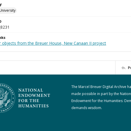
y
University
D
_8231
nks
r objects from the Breuer House, New Canaan II project
P
The Marcel Breuer Digital Archive h
made possible in part by the Nation
Endowment for the Humanities: De
demands wisdom.