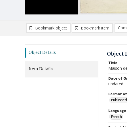
Comp
Bookmark object
Bookmark item
Compa
Ad
Object Details
Object 
Title
Maison de
Item Details
Date of Or
undated
Format of
Published
Language
French