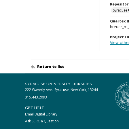
Repositor
Syracuse 
Quartex I
breuer_m
Project Li
View othe
Return to list
SYRACUSE UNIVERSITY LIBRARIES
222 Waverly Ave., Syracuse, New York, 13244
315.443.2093
GET HELP
Email Digital Library
Ask SCRC a Question