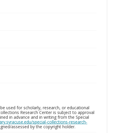
be used for scholarly, research, or educational
ollections Research Center is subject to approval
ed in advance and in writing from the Special
brary.syracuse.edu/special-collections-research-
gned/assessed by the copyright holder.