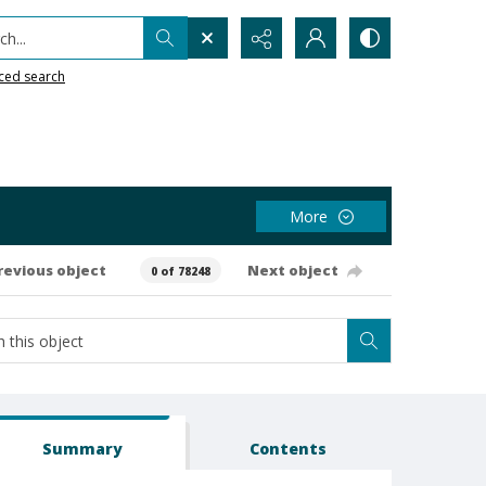
h...
ced search
More
revious object
Next object
0 of 78248
Summary
Contents