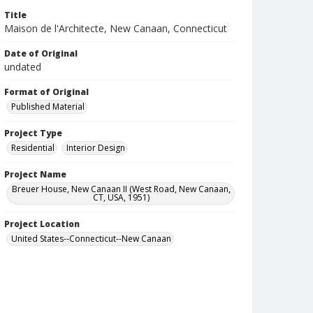
Title
Maison de l'Architecte, New Canaan, Connecticut
Date of Original
undated
Format of Original
Published Material
Project Type
Residential
Interior Design
Project Name
Breuer House, New Canaan II (West Road, New Canaan,
CT, USA, 1951)
Project Location
United States--Connecticut--New Canaan