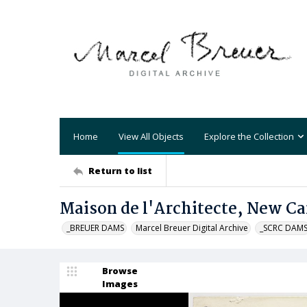
Home
View All Objects
Explore the Collection
Return to list
Maison de l'Architecte, New C
_BREUER DAMS
Marcel Breuer Digital Archive
_SCRC DAM
Browse
Images