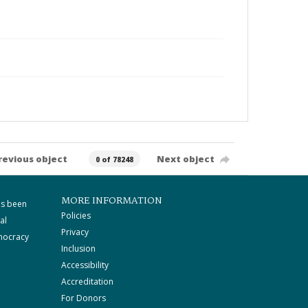
revious object
Next object
0 of 78248
MORE INFORMATION
as been
Policies
al
Privacy
mocracy
Inclusion
Accessibility
Accreditation
For Donors