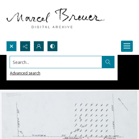
Search...
Advanced search