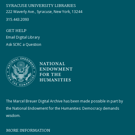
SYRACUSE UNIVERSITY LIBRARIES
222 Waverly Ave., Syracuse, New York, 13244
315.443.2093
GET HELP
Email Digital Library
Ask SCRC a Question
The Marcel Breuer Digital Archive has been made possible in part by
the National Endowment for the Humanities: Democracy demands
wisdom.
MORE INFORMATION