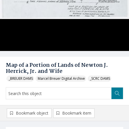
Map of a Portion of Lands of Newton J.
Herrick, Jr. and Wife
_BREUER DAMS
Marcel Breuer Digital Archive
_SCRC DAMS
Bookmark object
Bookmark item