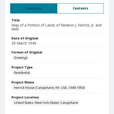
Summary
Contents
Title
Map of a Portion of Lands of Newton J. Herrick, Jr. and
Wife
Date of Original
29 March 1949
Format of Original
Drawings
Project Type
Residential
Project Name
Herrick House (Canajoharie, NY, USA, 1949-1950)
Project Location
United States--New York (State)--Canajoharie