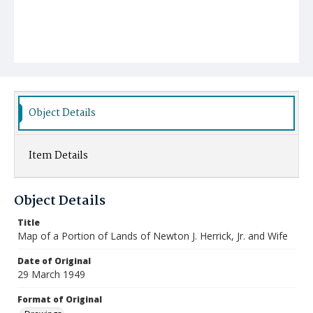
Object Details
Item Details
Object Details
Title
Map of a Portion of Lands of Newton J. Herrick, Jr. and Wife
Date of Original
29 March 1949
Format of Original