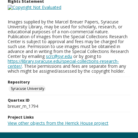
Rights Statement
Images supplied by the Marcel Breuer Papers, Syracuse
University Library, may be used for scholarly, research, or
educational purposes of a non-commercial nature.
Publication of images from the Special Collections Research
Center is subject to approval and fees may be charged for
such use. Permission to use images must be obtained in
advance and in writing from the Special Collections Research
Center by emailing
scrc@syr.edu
or by going to
https://library.syracuse.edu/special-collections-research-
center/
. These permissions and fees are separate from any
which might be assigned/assessed by the copyright holder.
Repository
Syracuse University
Quartex ID
breuer_m_1794
Project Links
View other objects from the Herrick House project