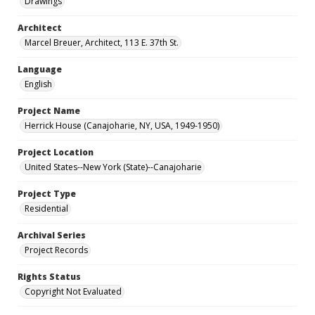
Drawings
Architect
Marcel Breuer, Architect, 113 E. 37th St.
Language
English
Project Name
Herrick House (Canajoharie, NY, USA, 1949-1950)
Project Location
United States--New York (State)--Canajoharie
Project Type
Residential
Archival Series
Project Records
Rights Status
Copyright Not Evaluated