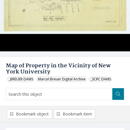
Map of Property in the Vicinity of New
York University
_BREUER DAMS
Marcel Breuer Digital Archive
_SCRC DAMS
Bookmark object
Bookmark item