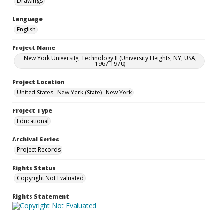
Drawings
Language
English
Project Name
New York University, Technology II (University Heights, NY, USA,
1967-1970)
Project Location
United States--New York (State)--New York
Project Type
Educational
Archival Series
Project Records
Rights Status
Copyright Not Evaluated
Rights Statement