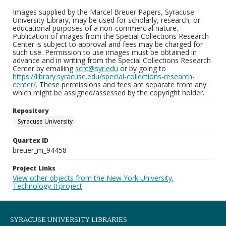
Images supplied by the Marcel Breuer Papers, Syracuse
University Library, may be used for scholarly, research, or
educational purposes of a non-commercial nature.
Publication of images from the Special Collections Research
Center is subject to approval and fees may be charged for
such use. Permission to use images must be obtained in
advance and in writing from the Special Collections Research
Center by emailing
scrc@syr.edu
or by going to
https://library.syracuse.edu/special-collections-research-
center/
. These permissions and fees are separate from any
which might be assigned/assessed by the copyright holder.
Repository
Syracuse University
Quartex ID
breuer_m_94458
Project Links
View other objects from the New York University,
Technology II project
SYRACUSE UNIVERSITY LIBRARIES