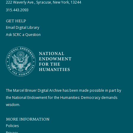
222 Waverly Ave., Syracuse, New York, 13244
315.443.2093
GET HELP
Email Digital Library
Ask SCRC a Question
The Marcel Breuer Digital Archive has been made possible in part by
the National Endowment for the Humanities: Democracy demands
wisdom.
MORE INFORMATION
Policies
Privacy