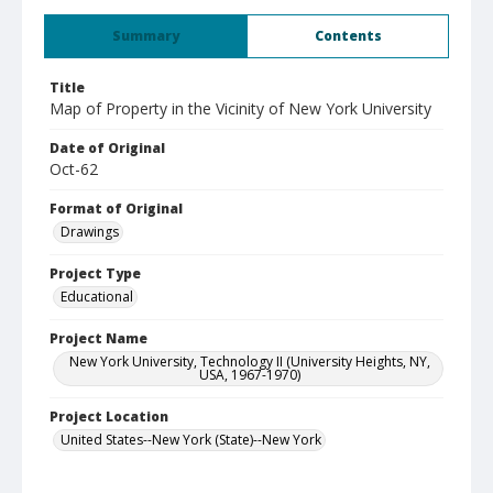
Summary
Contents
Title
Map of Property in the Vicinity of New York University
Date of Original
Oct-62
Format of Original
Drawings
Project Type
Educational
Project Name
New York University, Technology II (University Heights, NY,
USA, 1967-1970)
Project Location
United States--New York (State)--New York