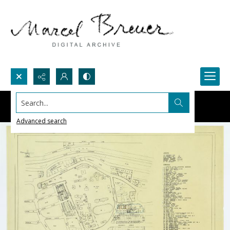
Search...
Advanced search