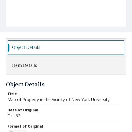
Object Details
Item Details
Object Details
Title
Map of Property in the Vicinity of New York University
Date of Original
Oct-62
Format of Original