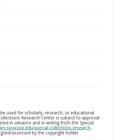
be used for scholarly, research, or educational
ollections Research Center is subject to approval
ed in advance and in writing from the Special
brary.syracuse.edu/special-collections-research-
gned/assessed by the copyright holder.