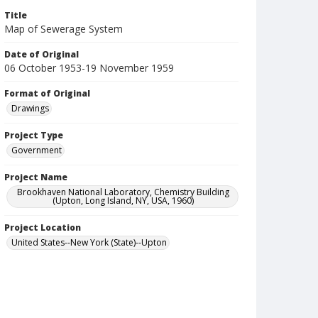
Title
Map of Sewerage System
Date of Original
06 October 1953-19 November 1959
Format of Original
Drawings
Project Type
Government
Project Name
Brookhaven National Laboratory, Chemistry Building
(Upton, Long Island, NY, USA, 1960)
Project Location
United States--New York (State)--Upton