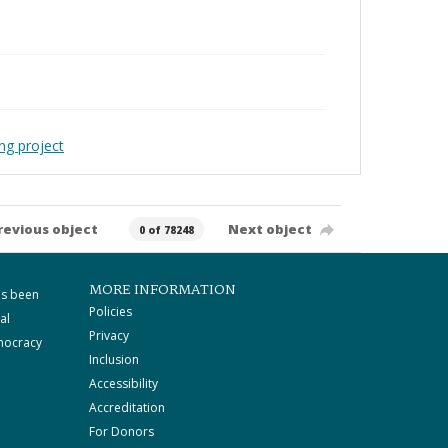
ng project
revious object
Next object
0 of 78248
MORE INFORMATION
as been
Policies
al
Privacy
mocracy
Inclusion
Accessibility
Accreditation
For Donors