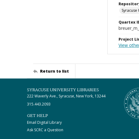
Repositor
Syracuse 
Quartex I
breuer_m
Project Li
View othe
Return to list
SYRACUSE UNIVERSITY LIBRARIES
222 Waverly Ave., Syracuse, New York, 13244
315.443.2093
GET HELP
Email Digital Library
Ask SCRC a Question