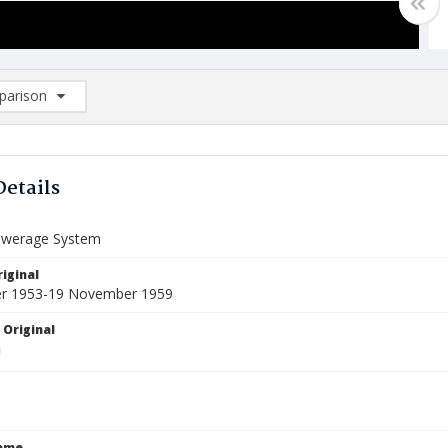
arison
rison List: (0/2)
d to list
Details
ewerage System
iginal
er 1953-19 November 1959
 Original
Name