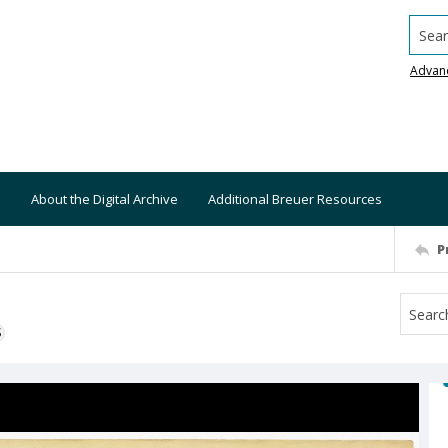
Searc
Advan
About the Digital Archive
Additional Breuer Resources
P
S