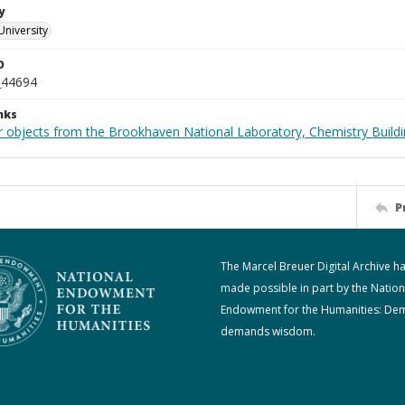
y
University
D
_44694
nks
r objects from the Brookhaven National Laboratory, Chemistry Buildi
P
The Marcel Breuer Digital Archive h
made possible in part by the Nation
Endowment for the Humanities: De
demands wisdom.