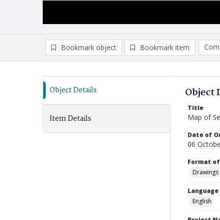
Comp
Bookmark object
Bookmark item
Compa
Ad
Object Details
Object 
Title
Map of S
Item Details
Date of Or
06 Octob
Format of
Drawings
Language
English
Project 