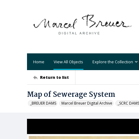
Home
View All Objects
Explore the Collection
Return to list
Map of Sewerage System
_BREUER DAMS
Marcel Breuer Digital Archive
_SCRC DAM