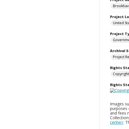
Brookhave
Project L
United St
Project T
Governm
Archival S
Project R
Rights St
Copyright
Rights S
Images sup
purposes 
and fees 
Collectio
center/
. 