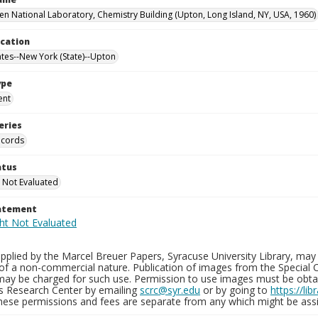
n National Laboratory, Chemistry Building (Upton, Long Island, NY, USA, 1960)
ocation
ates--New York (State)--Upton
ype
ent
eries
ecords
atus
 Not Evaluated
tatement
plied by the Marcel Breuer Papers, Syracuse University Library, may 
of a non-commercial nature. Publication of images from the Special C
may be charged for such use. Permission to use images must be obtain
ns Research Center by emailing
scrc@syr.edu
or by going to
https://li
These permissions and fees are separate from any which might be assi