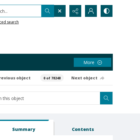
h...
ced search
More
revious object
Next object
0 of 78248
Summary
Contents