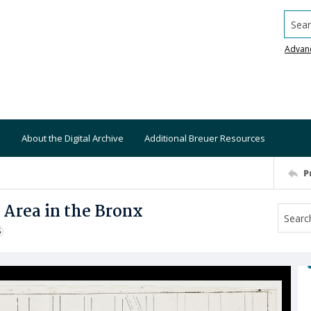
Searc
Advan
About the Digital Archive
Additional Breuer Resources
P
 Area in the Bronx
S