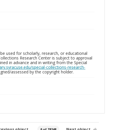
be used for scholarly, research, or educational
ollections Research Center is subject to approval
ed in advance and in writing from the Special
brary.syracuse.edu/special-collections-research-
gned/assessed by the copyright holder.
revious object
Next object
0 of 78248