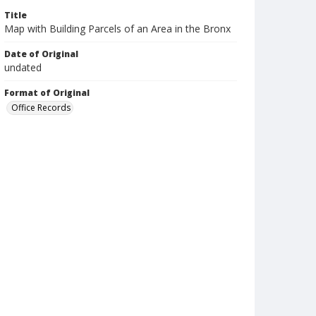
Title
Map with Building Parcels of an Area in the Bronx
Date of Original
undated
Format of Original
Office Records