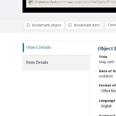
Comp
Bookmark object
Bookmark item
Compa
Ad
Object Details
Object 
Title
Map with B
Item Details
Date of Or
undated
Format of
Office Re
Language
English
Archival S