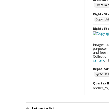
Office Re
Rights St
Copyright
Rights S
Images sup
purposes 
and fees 
Collectio
center/
. 
Repositor
Syracuse 
Quartex I
breuer_m
Return to list