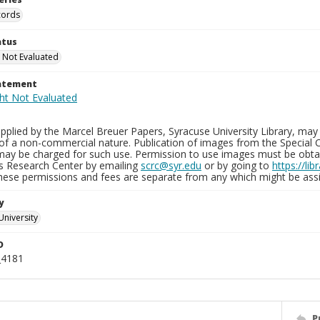
cords
atus
 Not Evaluated
tatement
plied by the Marcel Breuer Papers, Syracuse University Library, may 
of a non-commercial nature. Publication of images from the Special C
may be charged for such use. Permission to use images must be obtain
ns Research Center by emailing
scrc@syr.edu
or by going to
https://li
These permissions and fees are separate from any which might be assi
y
University
D
_4181
P