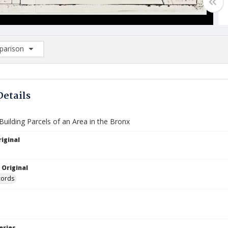
arison
rison List: (0/2)
d to list
Details
uilding Parcels of an Area in the Bronx
iginal
 Original
cords
eries