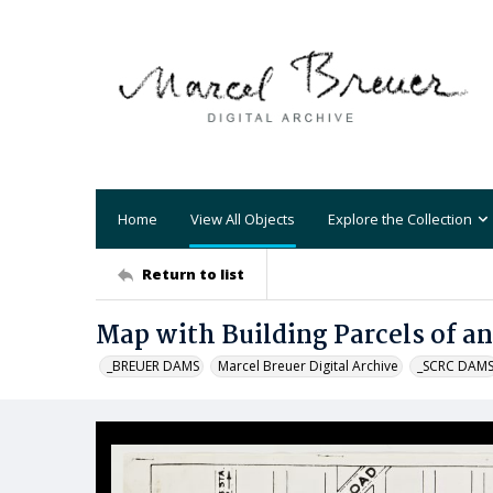
Home
View All Objects
Explore the Collection
Return to list
Map with Building Parcels of an
_BREUER DAMS
Marcel Breuer Digital Archive
_SCRC DAM