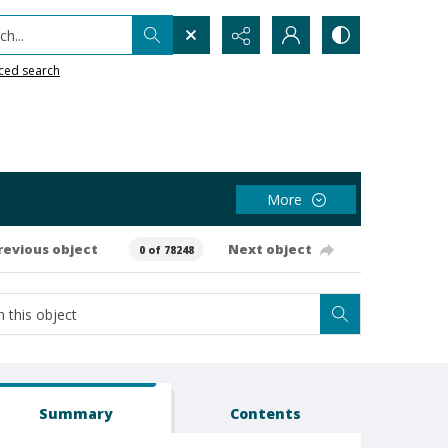
h...
ced search
More
revious object
Next object
0 of 78248
Summary
Contents