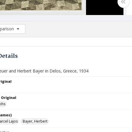
arison
rison List: (0/2)
d to list
Details
euer and Herbert Bayer in Delos, Greece, 1934
iginal
 Original
phs
names)
arcel Lajos
Bayer, Herbert