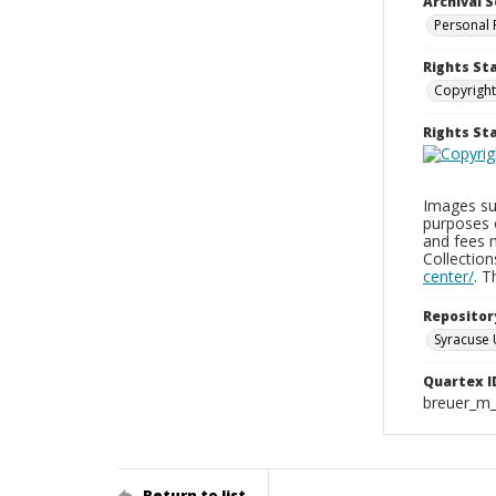
Archival S
Personal 
Rights St
Copyright
Rights S
Images sup
purposes 
and fees 
Collectio
center/
. 
Repositor
Syracuse 
Quartex I
breuer_m
Return to list