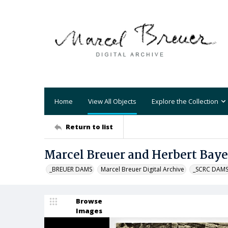
Home
View All Objects
Explore the Collection
Return to list
Marcel Breuer and Herbert Bayer
_BREUER DAMS
Marcel Breuer Digital Archive
_SCRC DAM
Browse
Images