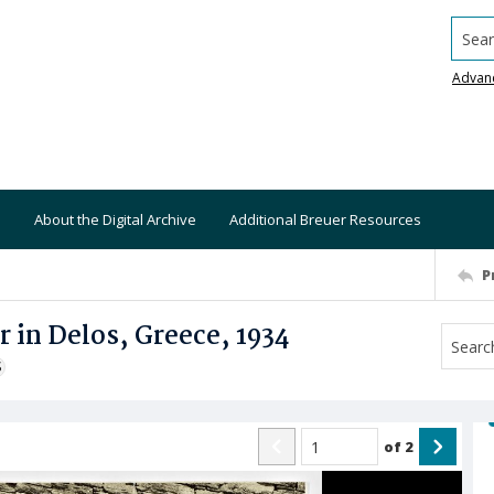
Searc
Advan
About the Digital Archive
Additional Breuer Resources
P
 in Delos, Greece, 1934
S
of
2