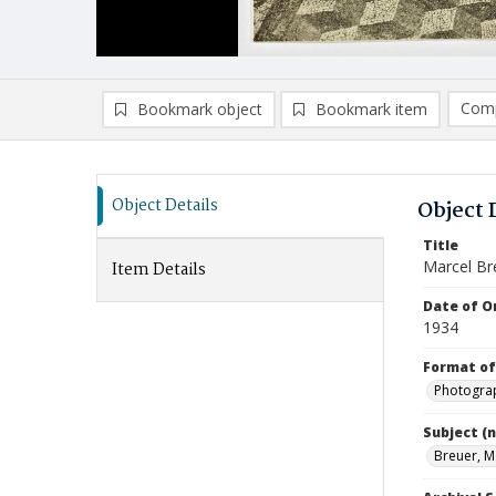
Comp
Bookmark object
Bookmark item
Compa
Ad
Object Details
Object 
Title
Marcel Br
Item Details
Date of Or
1934
Format of
Photogra
Subject (
Breuer, M