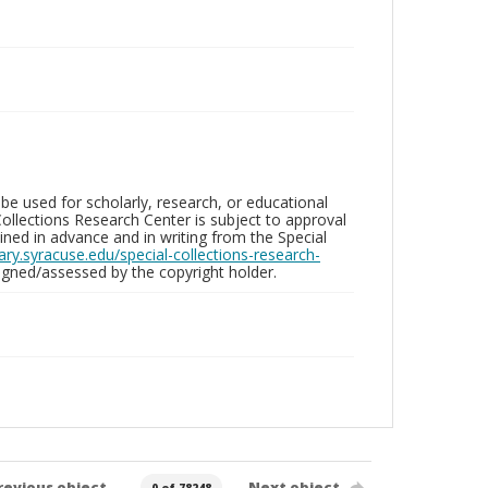
be used for scholarly, research, or educational
ollections Research Center is subject to approval
ed in advance and in writing from the Special
brary.syracuse.edu/special-collections-research-
gned/assessed by the copyright holder.
revious object
Next object