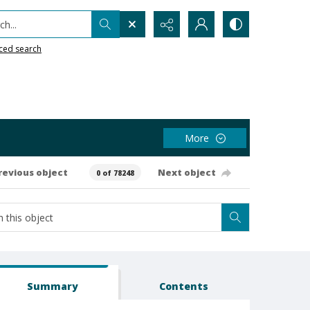
h...
ced search
More
revious object
Next object
0 of 78248
Summary
Contents