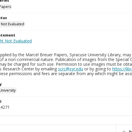
eries
Papers
atus
 Not Evaluated
tatement
plied by the Marcel Breuer Papers, Syracuse University Library, may 
of a non-commercial nature. Publication of images from the Special C
may be charged for such use. Permission to use images must be obtain
ns Research Center by emailing
scrc@syr.edu
or by going to
https://li
These permissions and fees are separate from any which might be assi
y
University
D
_4271
P