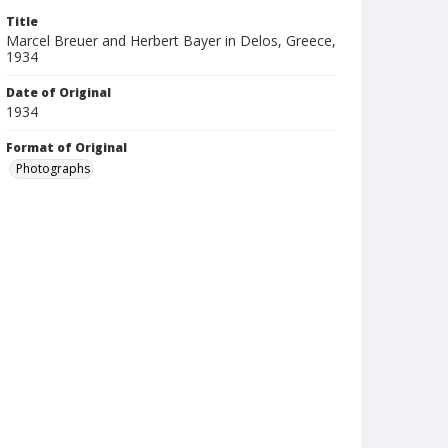
Title
Marcel Breuer and Herbert Bayer in Delos, Greece,
1934
Date of Original
1934
Format of Original
Photographs