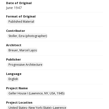
Date of Original
June 1947
Format of Original
Published Material
Contributor
Stoller, Ezra (photographer)
Architect
Breuer, Marcel Lajos
Publisher
Progressive Architecture
Language
English
Project Name
Geller House I (Lawrence, NY, USA, 1945)
Project Location
United States--New York (State)--Lawrence