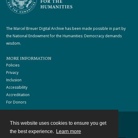
The Marcel Breuer Digital Archive has been made possible in part by
the National Endowment for the Humanities: Democracy demands
wisdom.
MORE INFORMATION
Policies
Privacy
Inclusion
Accessibility
Accreditation
For Donors
This website uses cookies to ensure you get
Contact
the best experience.
Learn more