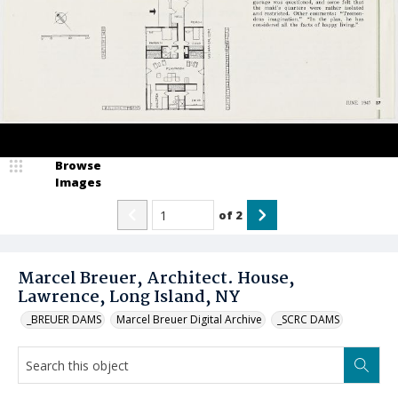
Browse
Images
of
2
Marcel Breuer, Architect. House,
Lawrence, Long Island, NY
_BREUER DAMS
Marcel Breuer Digital Archive
_SCRC DAMS