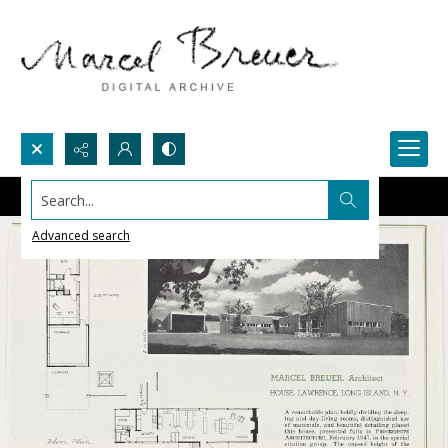
Search...
Advanced search