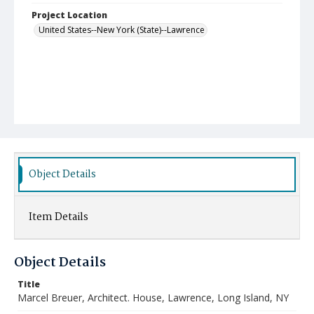
Project Location
United States--New York (State)--Lawrence
Object Details
Item Details
Object Details
Title
Marcel Breuer, Architect. House, Lawrence, Long Island, NY