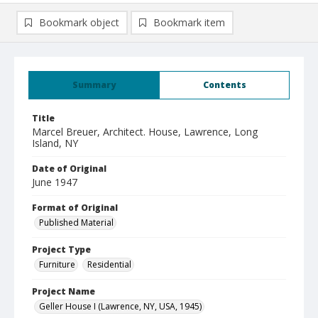
Bookmark object
Bookmark item
Summary
Contents
Title
Marcel Breuer, Architect. House, Lawrence, Long
Island, NY
Date of Original
June 1947
Format of Original
Published Material
Project Type
Furniture
Residential
Project Name
Geller House I (Lawrence, NY, USA, 1945)