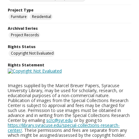
Project Type
Furniture
Residential
Archival Series
Project Records
Rights Status
Copyright Not Evaluated
Rights Statement
Images supplied by the Marcel Breuer Papers, Syracuse
University Library, may be used for scholarly, research, or
educational purposes of a non-commercial nature.
Publication of images from the Special Collections Research
Center is subject to approval and fees may be charged for
such use. Permission to use images must be obtained in
advance and in writing from the Special Collections Research
Center by emailing
scrc@syr.edu
or by going to
https://library.syracuse.edu/special-collections-research-
center/
. These permissions and fees are separate from any
which might be assigned/assessed by the copyright holder.