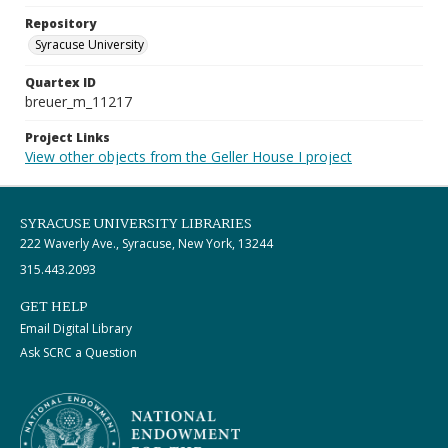
Repository
Syracuse University
Quartex ID
breuer_m_11217
Project Links
View other objects from the Geller House I project
SYRACUSE UNIVERSITY LIBRARIES
222 Waverly Ave., Syracuse, New York, 13244
315.443.2093
GET HELP
Email Digital Library
Ask SCRC a Question