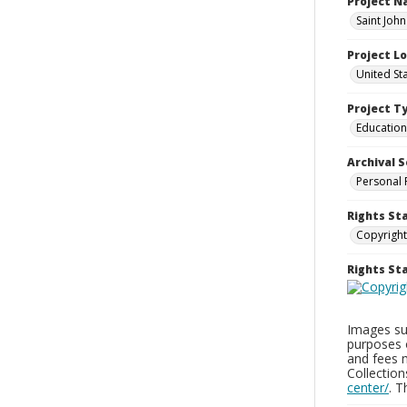
Project 
Saint Joh
Project L
United St
Project T
Education
Archival S
Personal 
Rights St
Copyright
Rights S
Images sup
purposes 
and fees 
Collectio
center/
. 