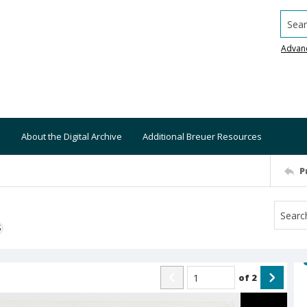
Searc
Advan
About the Digital Archive
Additional Breuer Resources
P
S
of
2