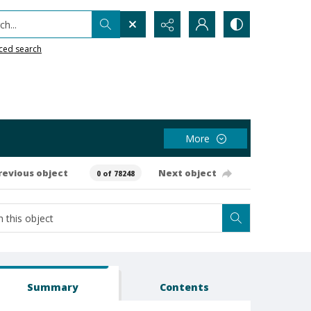
h...
ced search
More
revious object
Next object
0 of 78248
Summary
Contents