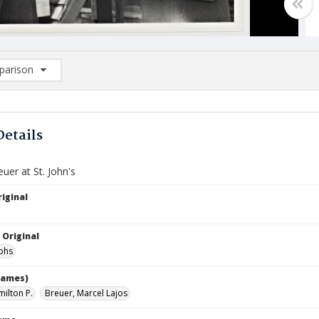
arison
rison List: (0/2)
d to list
Details
uer at St. John's
iginal
 Original
phs
names)
milton P.
Breuer, Marcel Lajos