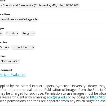
Name
n's Church and Campanile (Collegeville, MN, USA, 1953-1961)
ocation
ates--Minnesota--Collegeville
ype
al
Furniture
Religious
eries
Papers
Project Records
atus
 Not Evaluated
tatement
plied by the Marcel Breuer Papers, Syracuse University Library, may 
of a non-commercial nature. Publication of images from the Special C
may be charged for such use. Permission to use images must be obtain
ns Research Center by emailing
scrc@syr.edu
or by going to
https://li
These permissions and fees are separate from any which might be assi