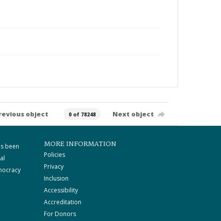
revious object
Next object
0 of 78248
MORE INFORMATION
as been
Policies
al
Privacy
mocracy
Inclusion
Accessibility
Accreditation
For Donors