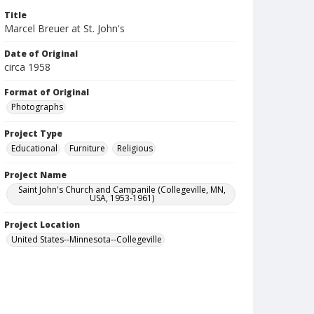
Title
Marcel Breuer at St. John's
Date of Original
circa 1958
Format of Original
Photographs
Project Type
Educational
Furniture
Religious
Project Name
Saint John's Church and Campanile (Collegeville, MN,
USA, 1953-1961)
Project Location
United States--Minnesota--Collegeville