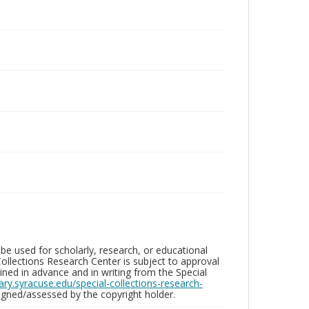
be used for scholarly, research, or educational
ollections Research Center is subject to approval
ed in advance and in writing from the Special
brary.syracuse.edu/special-collections-research-
gned/assessed by the copyright holder.