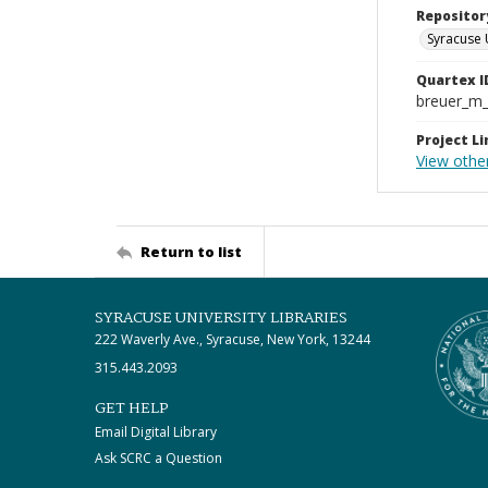
Repositor
Syracuse 
Quartex I
breuer_m
Project Li
View othe
Return to list
SYRACUSE UNIVERSITY LIBRARIES
222 Waverly Ave., Syracuse, New York, 13244
315.443.2093
GET HELP
Email Digital Library
Ask SCRC a Question