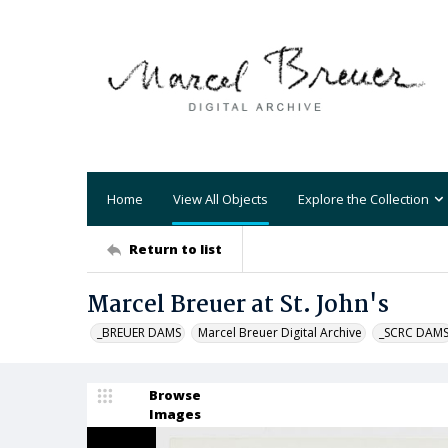
Home
View All Objects
Explore the Collection
Return to list
Marcel Breuer at St. John's
_BREUER DAMS
Marcel Breuer Digital Archive
_SCRC DAM
Browse
Images