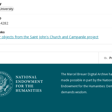
y
University
D
_4282
nks
r objects from the Saint John's Church and Campanile project
P
The Marcel Breuer Digital Archive h
made possible in part by the Nation
Endowment for the Humanities: De
demands wisdom.