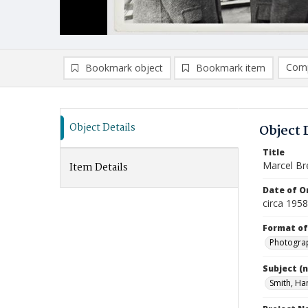
Comp
Bookmark object
Bookmark item
Compa
Ad
Object Details
Object 
Title
Marcel Bre
Item Details
Date of Or
circa 1958
Format of
Photogra
Subject (
Smith, Ha