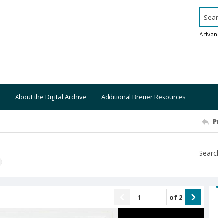
Searc
Advan
About the Digital Archive
Additional Breuer Resources
P
S
of
2