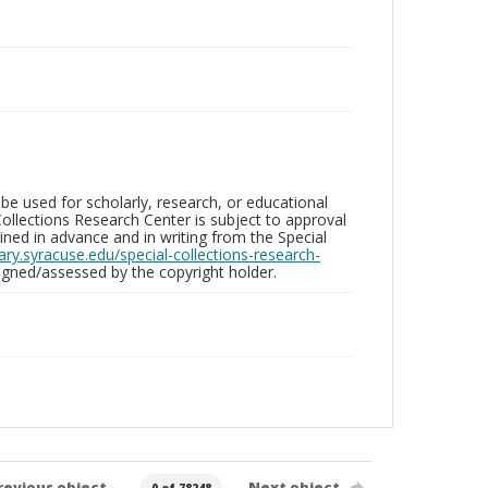
be used for scholarly, research, or educational
ollections Research Center is subject to approval
ed in advance and in writing from the Special
brary.syracuse.edu/special-collections-research-
gned/assessed by the copyright holder.
revious object
Next object