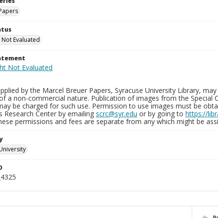
eries
Papers
atus
 Not Evaluated
tatement
plied by the Marcel Breuer Papers, Syracuse University Library, may 
of a non-commercial nature. Publication of images from the Special C
may be charged for such use. Permission to use images must be obtain
ns Research Center by emailing
scrc@syr.edu
or by going to
https://li
These permissions and fees are separate from any which might be assi
y
University
D
_4325
P