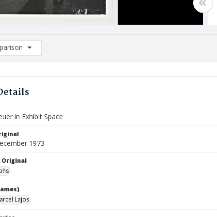
arison
rison List: (0/2)
d to list
Details
uer in Exhibit Space
iginal
December 1973
 Original
phs
names)
arcel Lajos