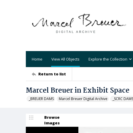
Home
View All Objects
Explore the Collection
Return to list
Marcel Breuer in Exhibit Space
_BREUER DAMS
Marcel Breuer Digital Archive
_SCRC DAM
Browse
Images