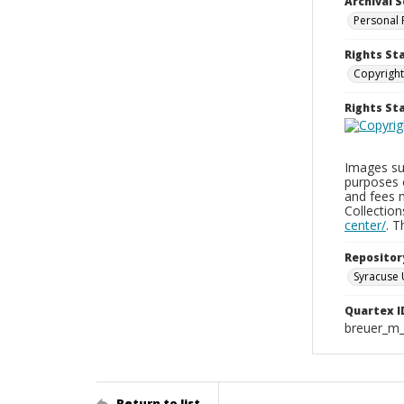
Archival S
Personal 
Rights St
Copyright
Rights S
Images sup
purposes 
and fees 
Collectio
center/
. 
Repositor
Syracuse 
Quartex I
breuer_m
Return to list