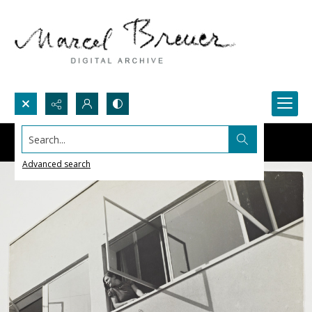
Search...
Advanced search