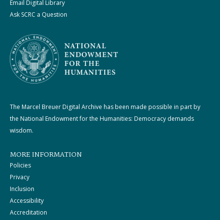
Email Digital Library
Ask SCRC a Question
The Marcel Breuer Digital Archive has been made possible in part by
the National Endowment for the Humanities: Democracy demands
wisdom.
MORE INFORMATION
Policies
Privacy
Inclusion
Accessibility
Accreditation