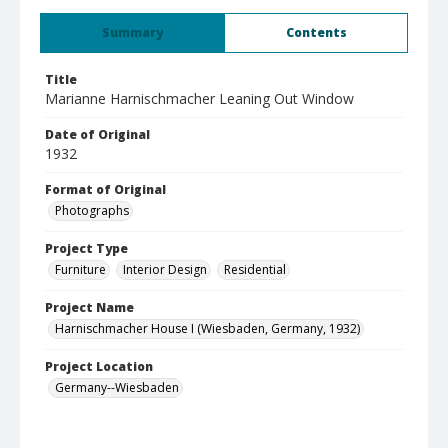
Summary
Contents
Title
Marianne Harnischmacher Leaning Out Window
Date of Original
1932
Format of Original
Photographs
Project Type
Furniture
Interior Design
Residential
Project Name
Harnischmacher House I (Wiesbaden, Germany, 1932)
Project Location
Germany--Wiesbaden