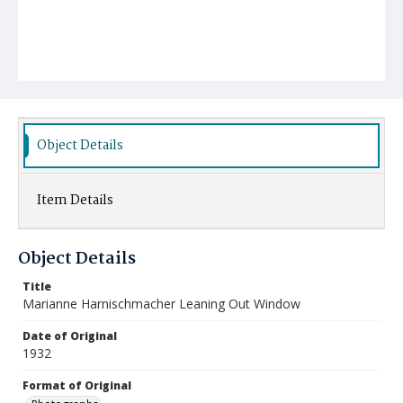
Object Details
Item Details
Object Details
Title
Marianne Harnischmacher Leaning Out Window
Date of Original
1932
Format of Original