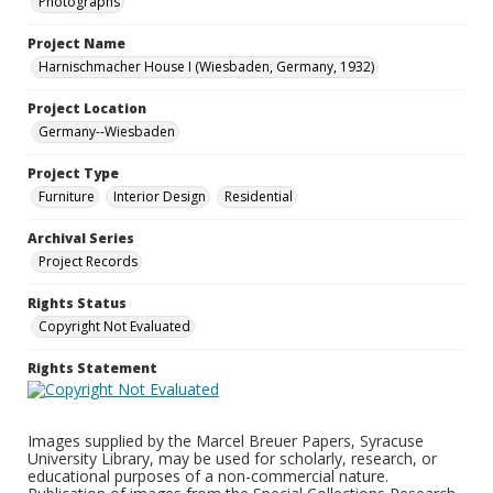
Photographs
Project Name
Harnischmacher House I (Wiesbaden, Germany, 1932)
Project Location
Germany--Wiesbaden
Project Type
Furniture
Interior Design
Residential
Archival Series
Project Records
Rights Status
Copyright Not Evaluated
Rights Statement
Images supplied by the Marcel Breuer Papers, Syracuse
University Library, may be used for scholarly, research, or
educational purposes of a non-commercial nature.