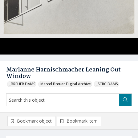
Marianne Harnischmacher Leaning Out
Window
_BREUER DAMS
Marcel Breuer Digital Archive
_SCRC DAMS
Bookmark object
Bookmark item