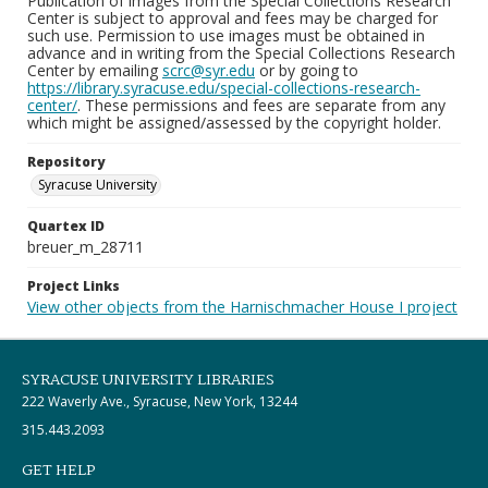
Publication of images from the Special Collections Research
Center is subject to approval and fees may be charged for
such use. Permission to use images must be obtained in
advance and in writing from the Special Collections Research
Center by emailing
scrc@syr.edu
or by going to
https://library.syracuse.edu/special-collections-research-
center/
. These permissions and fees are separate from any
which might be assigned/assessed by the copyright holder.
Repository
Syracuse University
Quartex ID
breuer_m_28711
Project Links
View other objects from the Harnischmacher House I project
SYRACUSE UNIVERSITY LIBRARIES
222 Waverly Ave., Syracuse, New York, 13244
315.443.2093
GET HELP