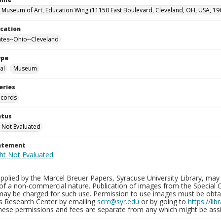
 Museum of Art, Education Wing (11150 East Boulevard, Cleveland, OH, USA, 19
ocation
ates--Ohio--Cleveland
ype
al
Museum
eries
ecords
atus
 Not Evaluated
tatement
plied by the Marcel Breuer Papers, Syracuse University Library, may 
of a non-commercial nature. Publication of images from the Special C
may be charged for such use. Permission to use images must be obtain
ns Research Center by emailing
scrc@syr.edu
or by going to
https://li
These permissions and fees are separate from any which might be assi