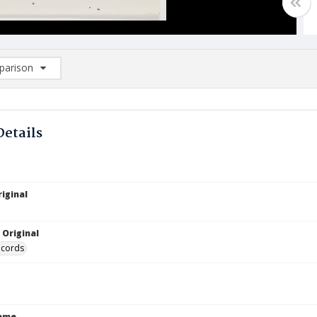
arison
rison List: (0/2)
d to list
Details
iginal
 Original
ecords
Name