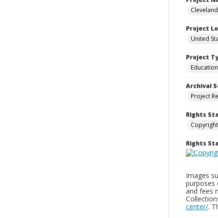
Cleveland
Project L
United St
Project T
Education
Archival S
Project R
Rights St
Copyright
Rights S
Images sup
purposes 
and fees 
Collectio
center/
. 