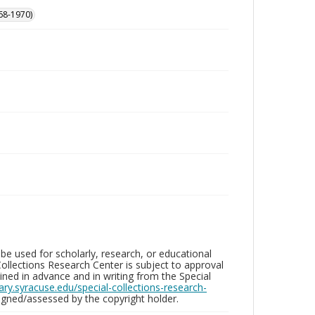
68-1970)
be used for scholarly, research, or educational
ollections Research Center is subject to approval
ed in advance and in writing from the Special
brary.syracuse.edu/special-collections-research-
gned/assessed by the copyright holder.