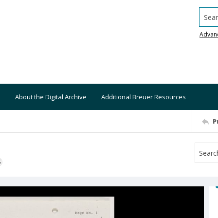
Searc
Advan
About the Digital Archive
Additional Breuer Resources
P
S