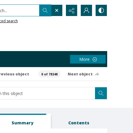
h...
ced search
More
revious object
Next object
0 of 78248
Summary
Contents