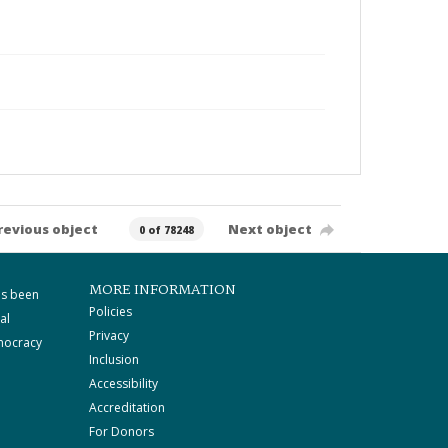
revious object
Next object
0 of 78248
MORE INFORMATION
as been
Policies
al
Privacy
mocracy
Inclusion
Accessibility
Accreditation
For Donors