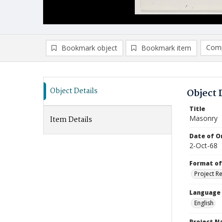
Comp
Bookmark object
Bookmark item
Compa
Ad
Object Details
Object 
Title
Masonry
Item Details
Date of Or
2-Oct-68
Format of
Project R
Language
English
Project 