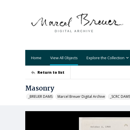
Home
View All Objects
Explore the Collection
Return to list
Masonry
_BREUER DAMS
Marcel Breuer Digital Archive
_SCRC DAM