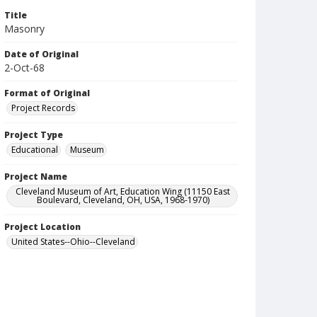
Title
Masonry
Date of Original
2-Oct-68
Format of Original
Project Records
Project Type
Educational
Museum
Project Name
Cleveland Museum of Art, Education Wing (11150 East
Boulevard, Cleveland, OH, USA, 1968-1970)
Project Location
United States--Ohio--Cleveland