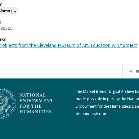
y
University
D
_90566
nks
r objects from the Cleveland Museum of Art, Education Wing project
P
The Marcel Breuer Digital Archive h
made possible in part by the Nation
Endowment for the Humanities: De
demands wisdom.