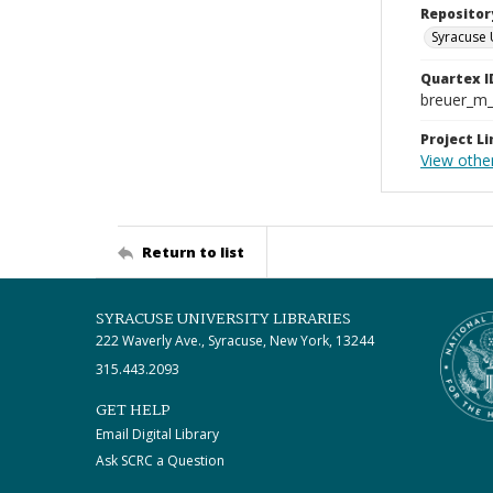
Repositor
Syracuse 
Quartex I
breuer_m
Project Li
View othe
Return to list
SYRACUSE UNIVERSITY LIBRARIES
222 Waverly Ave., Syracuse, New York, 13244
315.443.2093
GET HELP
Email Digital Library
Ask SCRC a Question