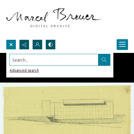
Search...
Advanced search