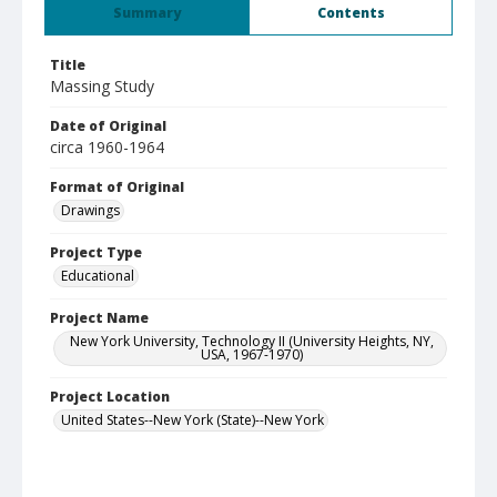
Summary
Contents
Title
Massing Study
Date of Original
circa 1960-1964
Format of Original
Drawings
Project Type
Educational
Project Name
New York University, Technology II (University Heights, NY,
USA, 1967-1970)
Project Location
United States--New York (State)--New York