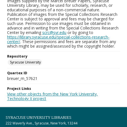
Images supplied by the Marcel Breuer Papers, Syracuse
University Library, may be used for scholarly, research, or
educational purposes of a non-commercial nature.
Publication of images from the Special Collections Research
Center is subject to approval and fees may be charged for
such use. Permission to use images must be obtained in
advance and in writing from the Special Collections Research
Center by emailing
scrc@syr.edu
or by going to
https://library.syracuse.edu/special-collections-research-
center/
. These permissions and fees are separate from any
which might be assigned/assessed by the copyright holder.
Repository
Syracuse University
Quartex ID
breuer_m_57621
Project Links
View other objects from the New York University,
Technology II project
SYRACUSE UNIVERSITY LIBRARIES
222 Waverly Ave., Syracuse, New York, 13244