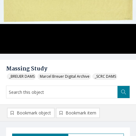
Massing Study
_BREUER DAMS
Marcel Breuer Digital Archive
_SCRC DAMS
Bookmark object
Bookmark item