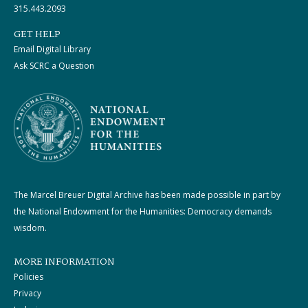
315.443.2093
GET HELP
Email Digital Library
Ask SCRC a Question
The Marcel Breuer Digital Archive has been made possible in part by
the National Endowment for the Humanities: Democracy demands
wisdom.
MORE INFORMATION
Policies
Privacy