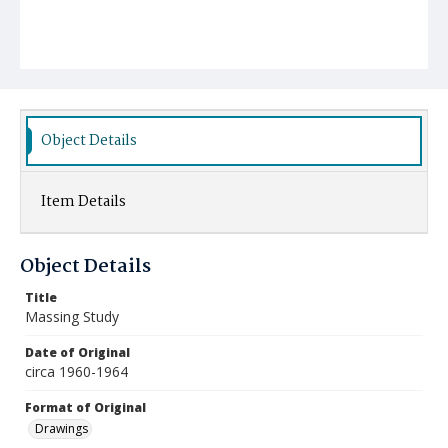
Object Details
Item Details
Object Details
Title
Massing Study
Date of Original
circa 1960-1964
Format of Original
Drawings