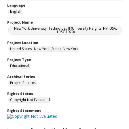
Language
English
Project Name
New York University, Technology II (University Heights, NY, USA,
1967-1970)
Project Location
United States--New York (State)--New York
Project Type
Educational
Archival Series
Project Records
Rights Status
Copyright Not Evaluated
Rights Statement