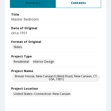
Summary
Contents
Title
Master Bedroom
Date of Original
circa 1951
Format of Original
Slides
Project Type
Residential
Interior Design
Project Name
Breuer House, New Canaan II (West Road, New Canaan, CT,
USA, 1951)
Project Location
United States--Connecticut--New Canaan