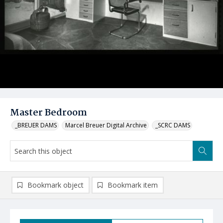
Master Bedroom
_BREUER DAMS
Marcel Breuer Digital Archive
_SCRC DAMS
Bookmark object
Bookmark item