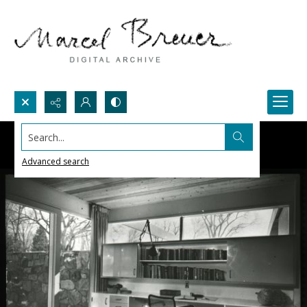
Search...
Advanced search