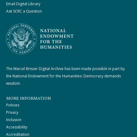
Email Digital Library
Ask SCRC a Question
The Marcel Breuer Digital Archive has been made possible in part by
the National Endowment for the Humanities: Democracy demands
wisdom.
MORE INFORMATION
Policies
Privacy
Inclusion
Accessibility
Accreditation