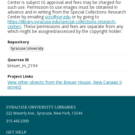
Center is subject to approval and fees may be charged for
such use. Permission to use images must be obtained in
advance and in writing from the Special Collections Research
Center by emailing
scrc@syr.edu
or by going to
https://library.syracuse.edu/special-collections-research-
center/
. These permissions and fees are separate from any
which might be assigned/assessed by the copyright holder.
Repository
Syracuse University
Quartex ID
breuer_m_2194
Project Links
View other objects from the Breuer House, New Canaan II
project
SYRACUSE UNIVERSITY LIBRARIES
222 Waverly Ave., Syracuse, New York, 13244
315.443.2093
GET HELP