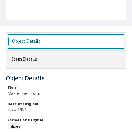
Object Details
Item Details
Object Details
Title
Master Bedroom
Date of Original
circa 1951
Format of Original
Slides