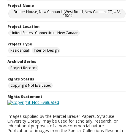
Project Name
Breuer House, New Canaan II (West Road, New Canaan, CT, USA,
1951)
Project Location
United States--Connecticut--New Canaan
Project Type
Residential
Interior Design
Archival Series
Project Records
Rights Status
Copyright Not Evaluated
Rights Statement
Images supplied by the Marcel Breuer Papers, Syracuse
University Library, may be used for scholarly, research, or
educational purposes of a non-commercial nature.
Publication of images from the Special Collections Research