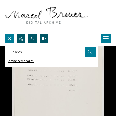
Search...
Advanced search