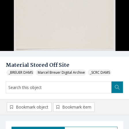
Material Stored Off Site
_BREUER DAMS
Marcel Breuer Digital Archive
_SCRC DAMS
Bookmark object
Bookmark item