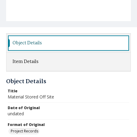
Object Details
Item Details
Object Details
Title
Material Stored Off Site
Date of Original
undated
Format of Original
Project Records