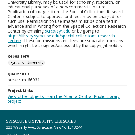
University Library, may be used for scholarly, research, or
educational purposes of a non-commercial nature.
Publication of images from the Special Collections Research
Center is subject to approval and fees may be charged for
such use. Permission to use images must be obtained in
advance and in writing from the Special Collections Research
Center by emailing
scrc@syr.edu
or by going to
https://library.syracuse.edu/special-collections-research-
center/
. These permissions and fees are separate from any
which might be assigned/assessed by the copyright holder.
Repository
Syracuse University
Quartex ID
breuer_m_66931
Project Links
View other objects from the Atlanta Central Public Library
project
SYRACUSE UNIVERSITY LIBRARIES
222 Waverly Ave., Syracuse, New York, 13244