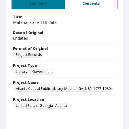
Summary
Contents
Title
Material Stored Off Site
Date of Original
undated
Format of Original
Project Records
Project Type
Library
Government
Project Name
Atlanta Central Public Library (Atlanta, GA, USA, 1977-1980)
Project Location
United States--Georgia--Atlanta