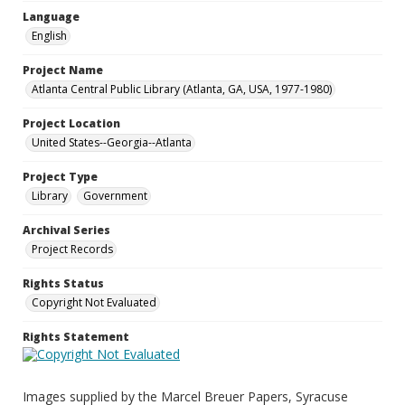
Language
English
Project Name
Atlanta Central Public Library (Atlanta, GA, USA, 1977-1980)
Project Location
United States--Georgia--Atlanta
Project Type
Library
Government
Archival Series
Project Records
Rights Status
Copyright Not Evaluated
Rights Statement
Images supplied by the Marcel Breuer Papers, Syracuse