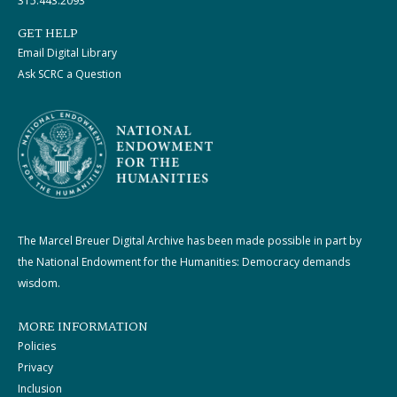
315.443.2093
GET HELP
Email Digital Library
Ask SCRC a Question
The Marcel Breuer Digital Archive has been made possible in part by
the National Endowment for the Humanities: Democracy demands
wisdom.
MORE INFORMATION
Policies
Privacy
Inclusion