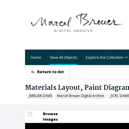
Home
View All Objects
Explore the Collection
Return to list
Materials Layout, Paint Diagram
_BREUER DAMS
Marcel Breuer Digital Archive
_SCRC DAM
Browse
Images