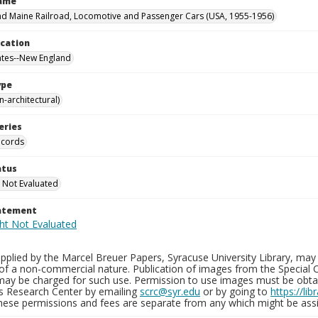
Name
d Maine Railroad, Locomotive and Passenger Cars (USA, 1955-1956)
ocation
ates--New England
ype
-architectural)
eries
ecords
atus
 Not Evaluated
tatement
plied by the Marcel Breuer Papers, Syracuse University Library, may 
of a non-commercial nature. Publication of images from the Special C
may be charged for such use. Permission to use images must be obtain
ns Research Center by emailing
scrc@syr.edu
or by going to
https://li
These permissions and fees are separate from any which might be assi