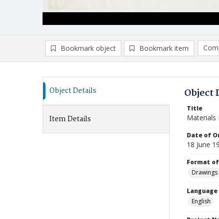
Comp
Bookmark object
Bookmark item
Compa
Ad
Object Details
Object 
Title
Materials 
Item Details
Date of Or
18 June 1
Format of
Drawings
Language
English