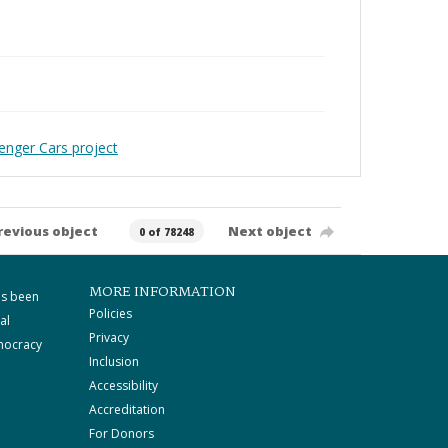
enger Cars project
revious object
Next object
0 of 78248
MORE INFORMATION
as been
Policies
al
Privacy
mocracy
Inclusion
Accessibility
Accreditation
For Donors