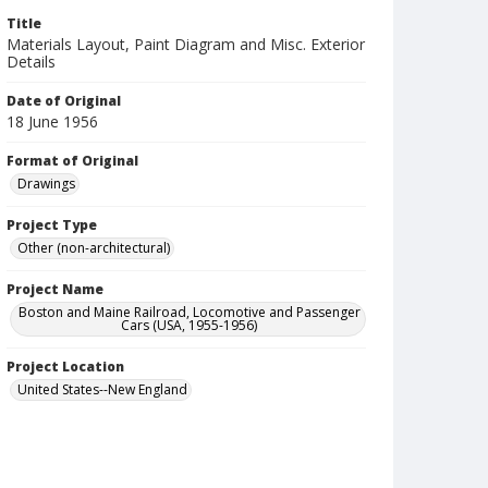
Title
Materials Layout, Paint Diagram and Misc. Exterior
Details
Date of Original
18 June 1956
Format of Original
Drawings
Project Type
Other (non-architectural)
Project Name
Boston and Maine Railroad, Locomotive and Passenger
Cars (USA, 1955-1956)
Project Location
United States--New England