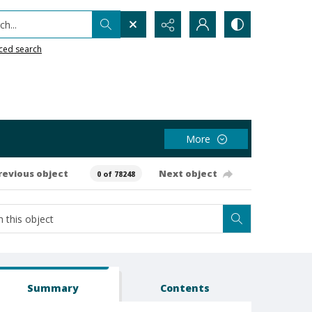
h...
ced search
More
revious object
Next object
0 of 78248
Summary
Contents