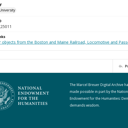
y
University
D
_25011
nks
r objects from the Boston and Maine Railroad, Locomotive and Pass
P
The Marcel Breuer Digital Archive h
made possible in part by the Nation
Endowment for the Humanities: De
demands wisdom.