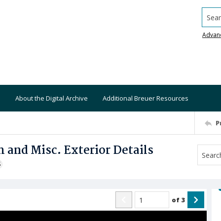
Searc
Advan
About the Digital Archive
Additional Breuer Resources
P
 and Misc. Exterior Details
S
of
3