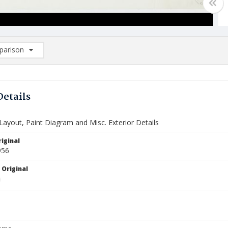
arison
rison List: (0/2)
d to list
Details
Layout, Paint Diagram and Misc. Exterior Details
iginal
956
 Original