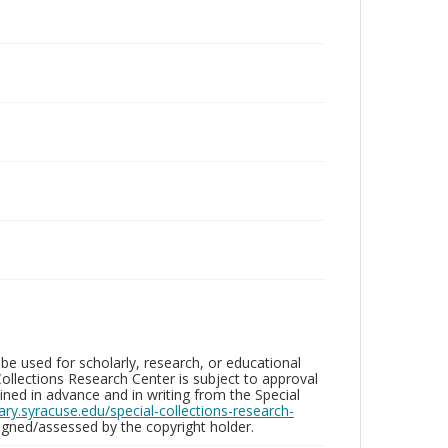
be used for scholarly, research, or educational
ollections Research Center is subject to approval
ed in advance and in writing from the Special
brary.syracuse.edu/special-collections-research-
gned/assessed by the copyright holder.