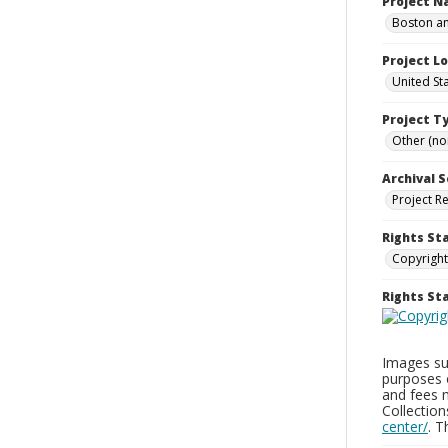
Project 
Boston an
Project L
United St
Project T
Other (non
Archival S
Project R
Rights St
Copyright
Rights S
Images sup
purposes 
and fees 
Collectio
center/
. 