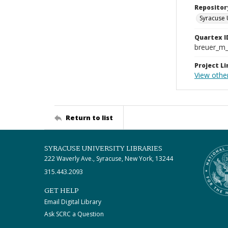
Repositor
Syracuse 
Quartex I
breuer_m
Project Li
View othe
Return to list
SYRACUSE UNIVERSITY LIBRARIES
222 Waverly Ave., Syracuse, New York, 13244
315.443.2093
GET HELP
Email Digital Library
Ask SCRC a Question