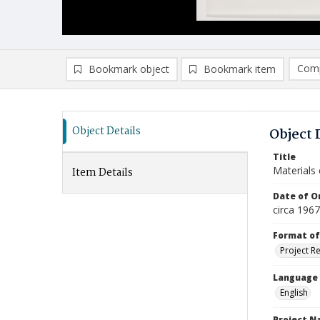
Comp
Bookmark object
Bookmark item
Compa
Ad
Object Details
Object 
Title
Materials 
Item Details
Date of Or
circa 1967
Format of
Project R
Language
English
Project 