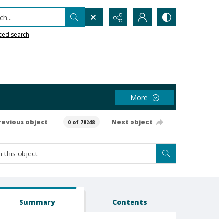
h...
ced search
More
revious object
Next object
0 of 78248
Summary
Contents