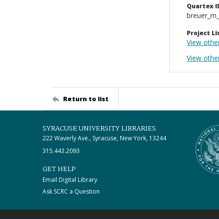
Quartex I
breuer_m
Project Li
View othe
View other
Return to list
SYRACUSE UNIVERSITY LIBRARIES
222 Waverly Ave., Syracuse, New York, 13244
315.443.2093
GET HELP
Email Digital Library
Ask SCRC a Question