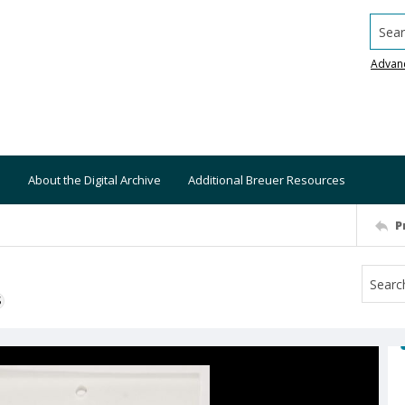
Searc
Advan
About the Digital Archive
Additional Breuer Resources
P
S