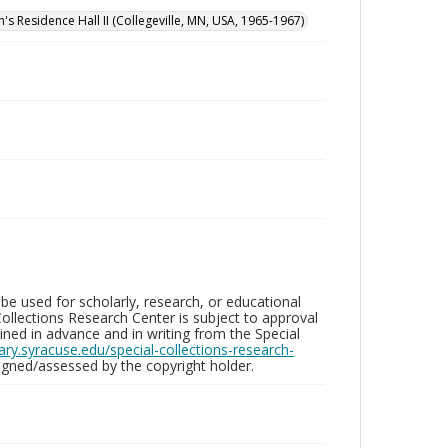
n's Residence Hall II (Collegeville, MN, USA, 1965-1967)
be used for scholarly, research, or educational
ollections Research Center is subject to approval
ed in advance and in writing from the Special
brary.syracuse.edu/special-collections-research-
gned/assessed by the copyright holder.