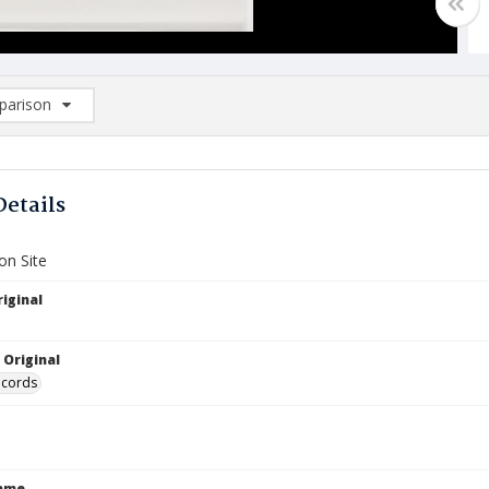
arison
rison List: (0/2)
d to list
Details
on Site
iginal
 Original
ecords
Name