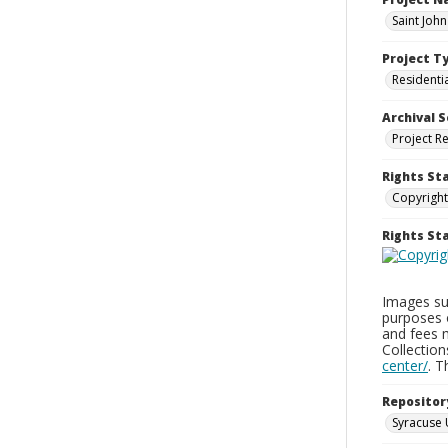
Saint Joh
Project T
Residenti
Archival S
Project R
Rights St
Copyright
Rights S
Images sup
purposes 
and fees 
Collectio
center/
. 
Repositor
Syracuse 