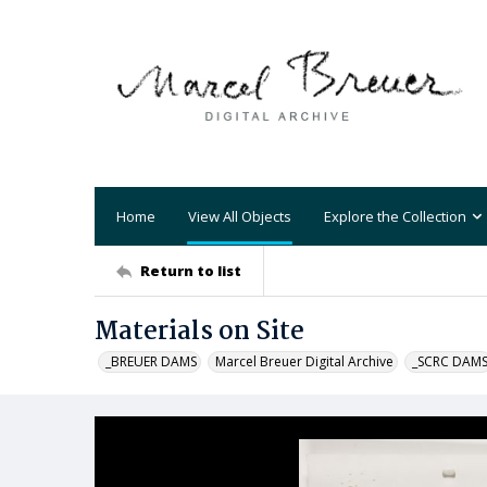
Home
View All Objects
Explore the Collection
Return to list
Materials on Site
_BREUER DAMS
Marcel Breuer Digital Archive
_SCRC DAM