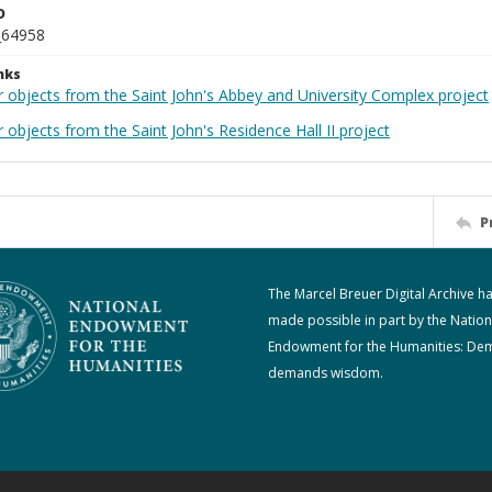
D
_64958
nks
r objects from the Saint John's Abbey and University Complex project
 objects from the Saint John's Residence Hall II project
P
The Marcel Breuer Digital Archive h
made possible in part by the Nation
Endowment for the Humanities: De
demands wisdom.