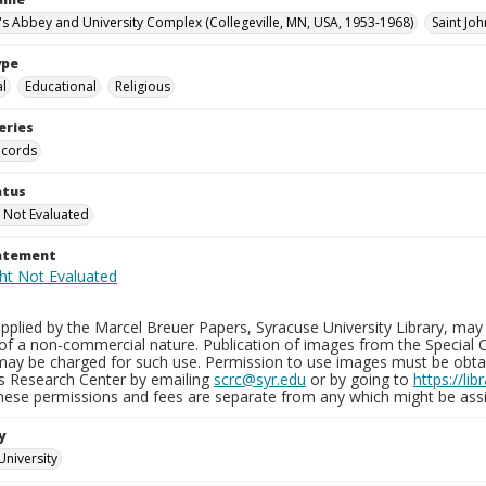
n's Abbey and University Complex (Collegeville, MN, USA, 1953-1968)
Saint Joh
ype
al
Educational
Religious
eries
ecords
atus
 Not Evaluated
tatement
plied by the Marcel Breuer Papers, Syracuse University Library, may 
of a non-commercial nature. Publication of images from the Special C
may be charged for such use. Permission to use images must be obtain
ns Research Center by emailing
scrc@syr.edu
or by going to
https://li
These permissions and fees are separate from any which might be assi
y
University