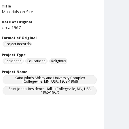
Title
Materials on Site
Date of Original
circa 1967
Format of Original
Project Records
Project Type
Residential
Educational
Religious
Project Name
Saint John's Abbey and University Complex
(Collegeville, MN, USA, 1953-1968)
Saint John's Residence Hall II (Collegeville, MN, USA,
1965-1967)