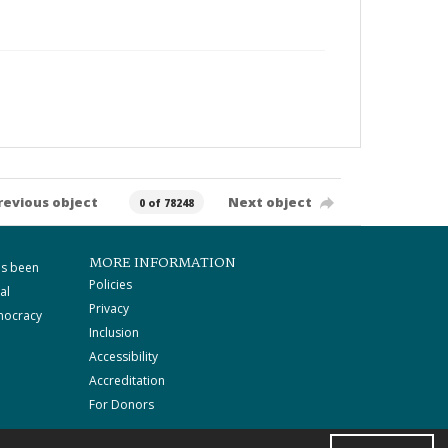
revious object
Next object
0 of 78248
MORE INFORMATION
as been
Policies
al
Privacy
mocracy
Inclusion
Accessibility
Accreditation
For Donors