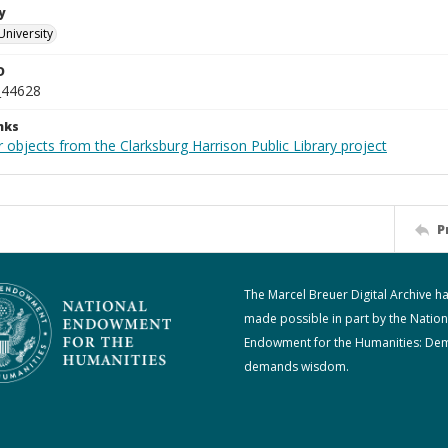
y
University
D
_44628
nks
 objects from the Clarksburg Harrison Public Library project
P
The Marcel Breuer Digital Archive h
made possible in part by the Nation
Endowment for the Humanities: De
demands wisdom.