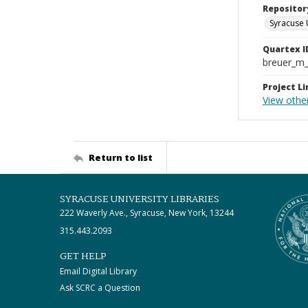
Repositor
Syracuse 
Quartex I
breuer_m
Project Li
View other
Return to list
SYRACUSE UNIVERSITY LIBRARIES
222 Waverly Ave., Syracuse, New York, 13244
315.443.2093
GET HELP
Email Digital Library
Ask SCRC a Question