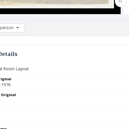
arison
rison List: (0/2)
d to list
Details
al Room Layout
iginal
3-1976
 Original
Name