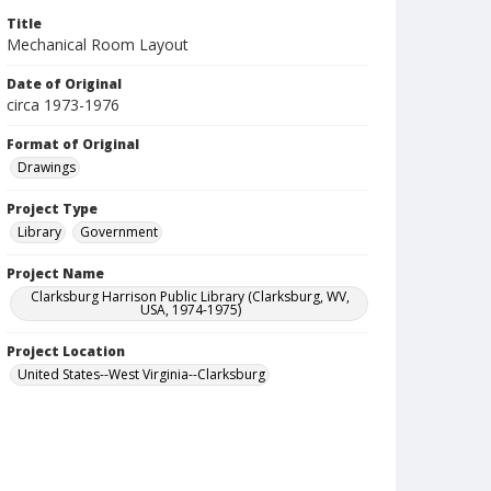
Title
Mechanical Room Layout
Date of Original
circa 1973-1976
Format of Original
Drawings
Project Type
Library
Government
Project Name
Clarksburg Harrison Public Library (Clarksburg, WV,
USA, 1974-1975)
Project Location
United States--West Virginia--Clarksburg