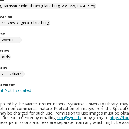
g Harrison Public Library (Clarksburg, WV, USA, 1974-1975)
ocation
ates--West Virginia--Clarksburg
ype
Government
eries
ecords
atus
 Not Evaluated
tatement
plied by the Marcel Breuer Papers, Syracuse University Library, may 
of a non-commercial nature. Publication of images from the Special C
may be charged for such use. Permission to use images must be obtain
ns Research Center by emailing
scrc@syr.edu
or by going to
https://li
These permissions and fees are separate from any which might be assi