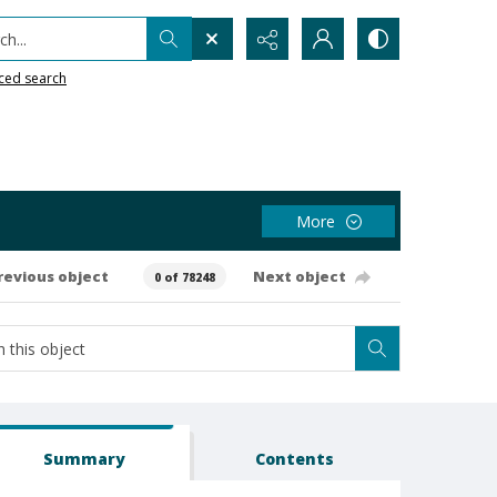
h...
ced search
More
revious object
Next object
0 of 78248
Summary
Contents