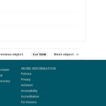
revious object
Next object
0 of 78248
MORE INFORMATION
as been
Policies
al
Privacy
mocracy
Inclusion
Accessibility
Accreditation
For Donors