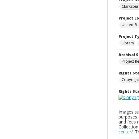
Clarksbur
Project L
United St
Project T
Library
Archival S
Project R
Rights St
Copyright
Rights S
Images sup
purposes 
and fees 
Collectio
center/
. 