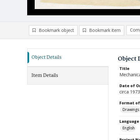
Comp
Bookmark object
Bookmark item
Compa
Ad
Object Details
Object 
Title
Mechanic
Item Details
Date of Or
circa 197
Format of
Drawings
Language
English
Project 