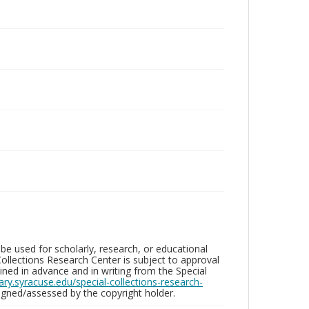
be used for scholarly, research, or educational
ollections Research Center is subject to approval
ed in advance and in writing from the Special
brary.syracuse.edu/special-collections-research-
gned/assessed by the copyright holder.