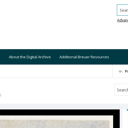
Searc
Advan
About the Digital Archive
Additional Breuer Resources
P
S