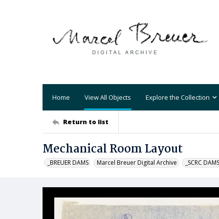
Home
View All Objects
Explore the Collection
Return to list
Mechanical Room Layout
_BREUER DAMS
Marcel Breuer Digital Archive
_SCRC DAM