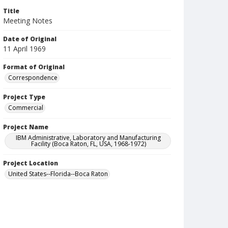
Title
Meeting Notes
Date of Original
11 April 1969
Format of Original
Correspondence
Project Type
Commercial
Project Name
IBM Administrative, Laboratory and Manufacturing
Facility (Boca Raton, FL, USA, 1968-1972)
Project Location
United States--Florida--Boca Raton