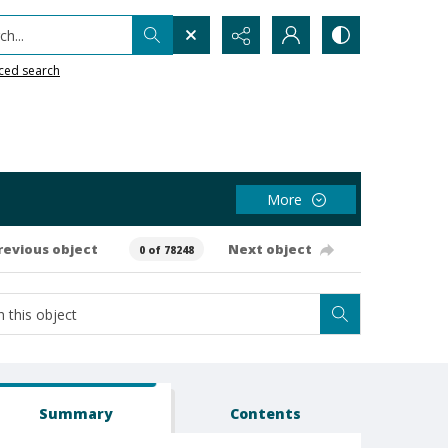
h...
ced search
More
revious object
Next object
0 of 78248
Summary
Contents