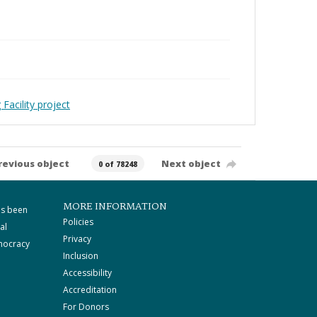
Facility project
revious object
Next object
0 of 78248
MORE INFORMATION
as been
Policies
al
Privacy
mocracy
Inclusion
Accessibility
Accreditation
For Donors