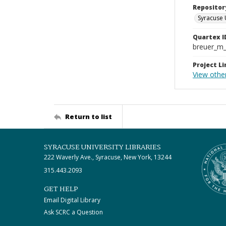
Repositor
Syracuse 
Quartex I
breuer_m
Project Li
View other
Return to list
SYRACUSE UNIVERSITY LIBRARIES
222 Waverly Ave., Syracuse, New York, 13244
315.443.2093
GET HELP
Email Digital Library
Ask SCRC a Question