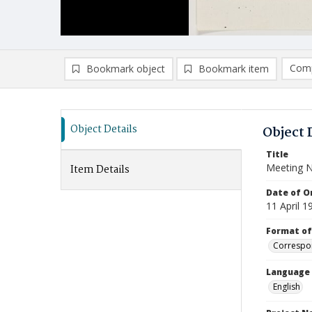
Comp
Bookmark object
Bookmark item
Compa
Ad
Object Details
Object 
Title
Meeting 
Item Details
Date of Or
11 April 1
Format of
Correspo
Language
English