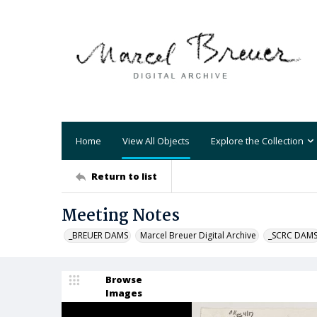
Home
View All Objects
Explore the Collection
Return to list
Meeting Notes
_BREUER DAMS
Marcel Breuer Digital Archive
_SCRC DAM
Browse
Images