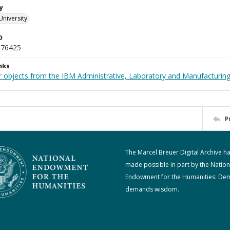
y
University
D
_76425
nks
 objects from the IBM Administrative, Laboratory and Manufacturing 
P
The Marcel Breuer Digital Archive h
made possible in part by the Nation
Endowment for the Humanities: De
demands wisdom.