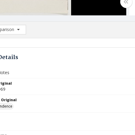
arison
rison List: (0/2)
d to list
Details
Notes
iginal
969
 Original
ndence