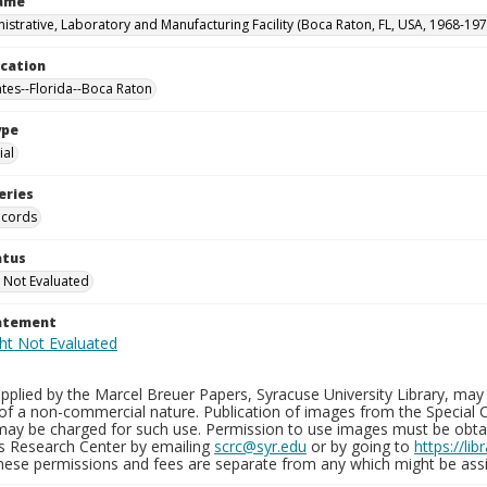
Name
istrative, Laboratory and Manufacturing Facility (Boca Raton, FL, USA, 1968-197
ocation
ates--Florida--Boca Raton
ype
al
eries
ecords
atus
 Not Evaluated
tatement
plied by the Marcel Breuer Papers, Syracuse University Library, may 
of a non-commercial nature. Publication of images from the Special C
may be charged for such use. Permission to use images must be obtain
ns Research Center by emailing
scrc@syr.edu
or by going to
https://li
These permissions and fees are separate from any which might be assi