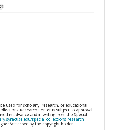
2)
be used for scholarly, research, or educational
ollections Research Center is subject to approval
ed in advance and in writing from the Special
brary.syracuse.edu/special-collections-research-
gned/assessed by the copyright holder.