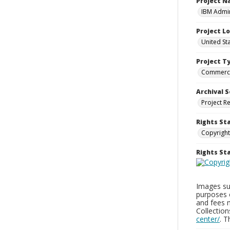
Project 
IBM Admin
Project L
United St
Project T
Commerci
Archival S
Project R
Rights St
Copyright
Rights S
Images sup
purposes 
and fees 
Collectio
center/
. 