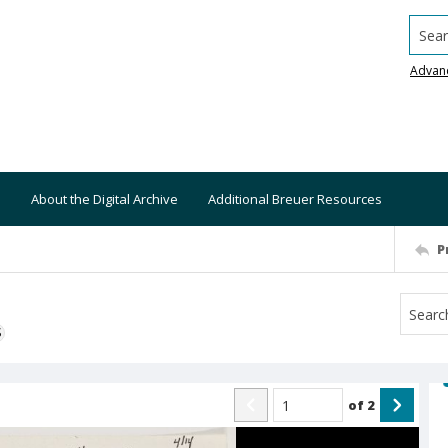
Searc
Advan
About the Digital Archive
Additional Breuer Resources
P
S
of
2