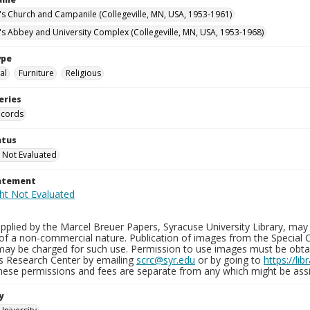
n's Church and Campanile (Collegeville, MN, USA, 1953-1961)
n's Abbey and University Complex (Collegeville, MN, USA, 1953-1968)
ype
al
Furniture
Religious
eries
ecords
atus
 Not Evaluated
tatement
plied by the Marcel Breuer Papers, Syracuse University Library, may 
of a non-commercial nature. Publication of images from the Special C
may be charged for such use. Permission to use images must be obtain
ns Research Center by emailing
scrc@syr.edu
or by going to
https://li
These permissions and fees are separate from any which might be assi
y