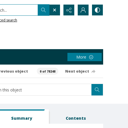
h...
ced search
More
revious object
Next object
0 of 78248
Summary
Contents