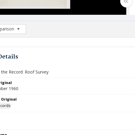
arison
rison List: (0/2)
d to list
Details
the Record: Roof Survey
iginal
mber 1960
 Original
ecords
Name