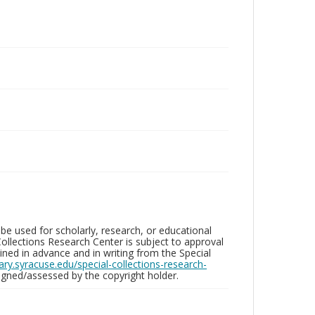
be used for scholarly, research, or educational
ollections Research Center is subject to approval
ed in advance and in writing from the Special
brary.syracuse.edu/special-collections-research-
gned/assessed by the copyright holder.