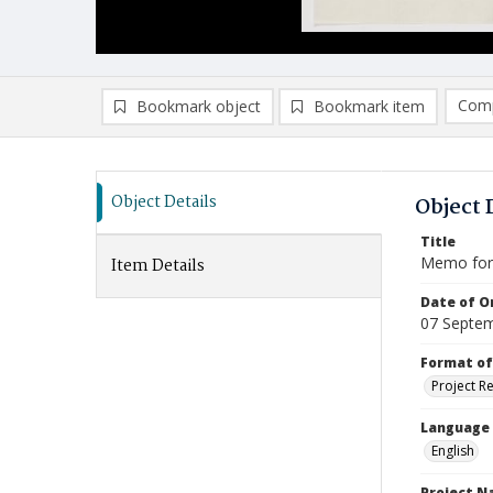
Comp
Bookmark object
Bookmark item
Compa
Ad
Object Details
Object 
Title
Memo for 
Item Details
Date of Or
07 Septe
Format of
Project R
Language
English
Project 