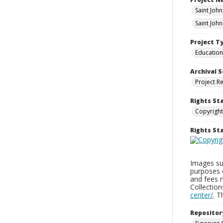
Saint Joh
Saint Joh
Project T
Education
Archival S
Project R
Rights St
Copyright
Rights S
Images sup
purposes 
and fees 
Collectio
center/
. 
Repositor