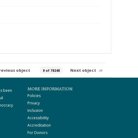
revious object
Next object
0 of 78248
MORE INFORMATION
as been
Policies
al
Privacy
mocracy
Inclusion
Accessibility
Accreditation
For Donors