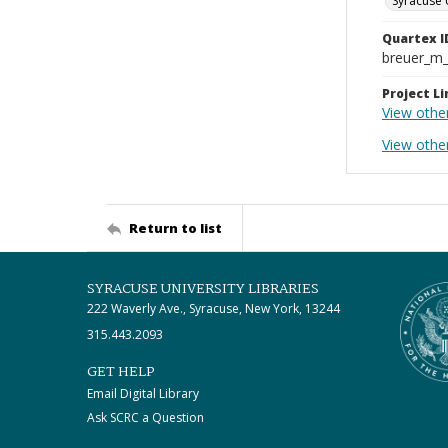
Syracuse 
Quartex I
breuer_m
Project Li
View othe
View othe
Return to list
SYRACUSE UNIVERSITY LIBRARIES
222 Waverly Ave., Syracuse, New York, 13244
315.443.2093
GET HELP
Email Digital Library
Ask SCRC a Question