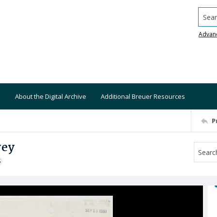
Searc
Advan
About the Digital Archive
Additional Breuer Resources
P
vey
S