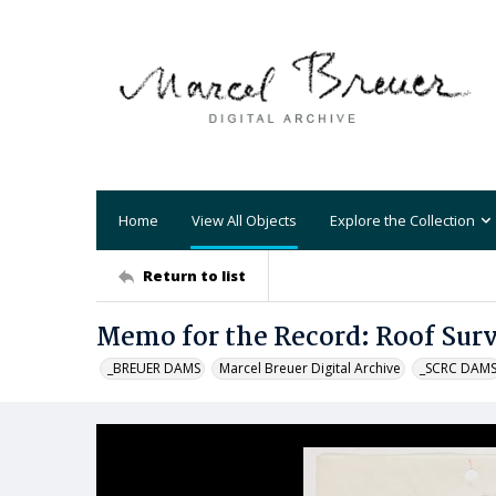
Home
View All Objects
Explore the Collection
Return to list
Memo for the Record: Roof Sur
_BREUER DAMS
Marcel Breuer Digital Archive
_SCRC DAM