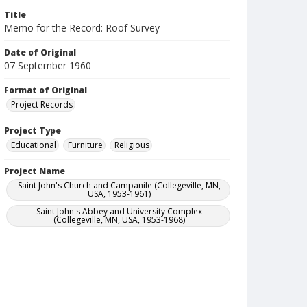
Title
Memo for the Record: Roof Survey
Date of Original
07 September 1960
Format of Original
Project Records
Project Type
Educational
Furniture
Religious
Project Name
Saint John's Church and Campanile (Collegeville, MN,
USA, 1953-1961)
Saint John's Abbey and University Complex
(Collegeville, MN, USA, 1953-1968)