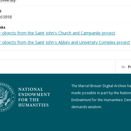
University
D
_63898
nks
r objects from the Saint John's Church and Campanile project
r objects from the Saint John's Abbey and University Complex project
P
The Marcel Breuer Digital Archive h
made possible in part by the Nation
Endowment for the Humanities: De
demands wisdom.