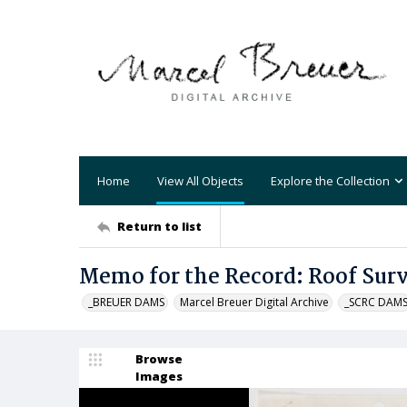
Home
View All Objects
Explore the Collection
Return to list
Memo for the Record: Roof Sur
_BREUER DAMS
Marcel Breuer Digital Archive
_SCRC DAM
Browse
Images