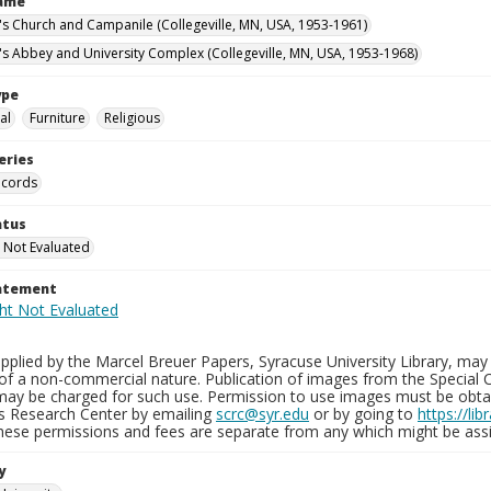
Name
n's Church and Campanile (Collegeville, MN, USA, 1953-1961)
n's Abbey and University Complex (Collegeville, MN, USA, 1953-1968)
ype
al
Furniture
Religious
eries
ecords
atus
 Not Evaluated
tatement
plied by the Marcel Breuer Papers, Syracuse University Library, may 
of a non-commercial nature. Publication of images from the Special C
may be charged for such use. Permission to use images must be obtain
ns Research Center by emailing
scrc@syr.edu
or by going to
https://li
These permissions and fees are separate from any which might be assi
y