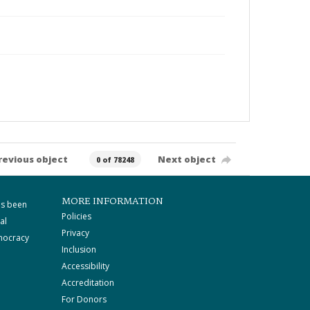
revious object
Next object
0 of 78248
MORE INFORMATION
as been
Policies
al
Privacy
mocracy
Inclusion
Accessibility
Accreditation
For Donors