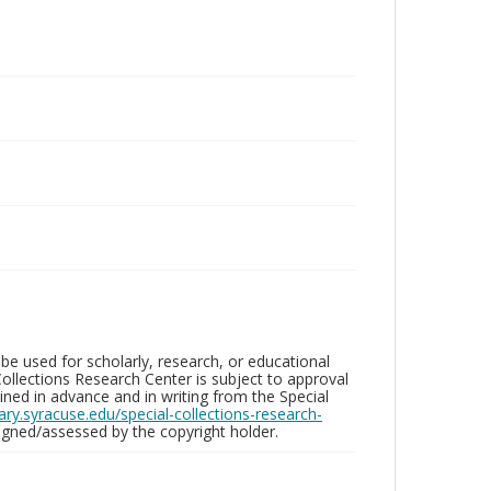
be used for scholarly, research, or educational
ollections Research Center is subject to approval
ed in advance and in writing from the Special
brary.syracuse.edu/special-collections-research-
gned/assessed by the copyright holder.