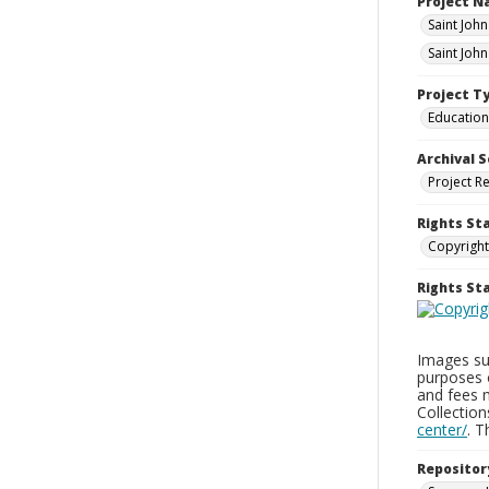
Project 
Saint Joh
Saint Joh
Project T
Education
Archival S
Project R
Rights St
Copyright
Rights S
Images sup
purposes 
and fees 
Collectio
center/
. 
Repositor