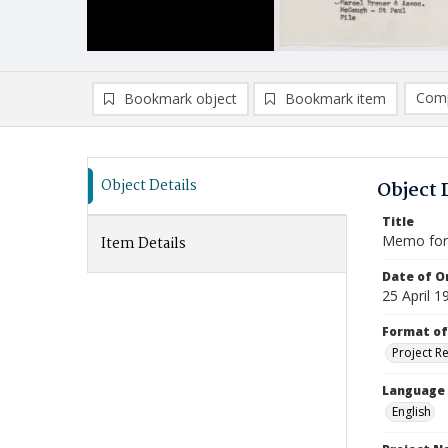
Comp
Bookmark object
Bookmark item
Compa
Ad
Object Details
Object 
Title
Memo for 
Item Details
Date of Or
25 April 1
Format of
Project R
Language
English