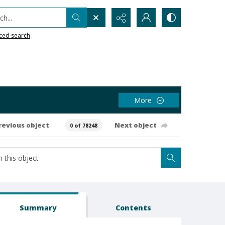
h...
ced search
More
revious object
Next object
0 of 78248
Summary
Contents