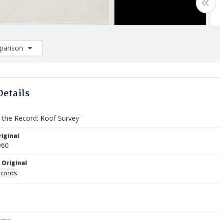
arison
rison List: (0/2)
d to list
Details
the Record: Roof Survey
iginal
960
 Original
ecords