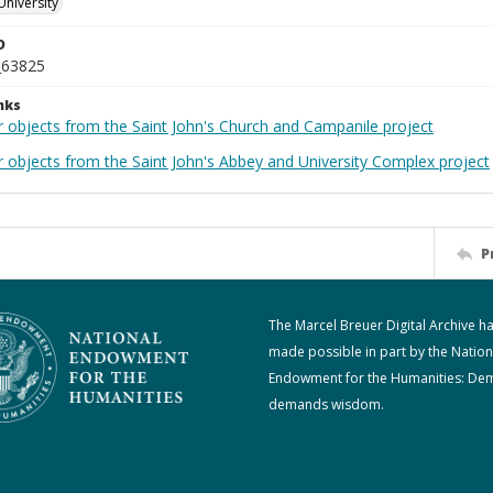
University
D
_63825
nks
r objects from the Saint John's Church and Campanile project
r objects from the Saint John's Abbey and University Complex project
P
The Marcel Breuer Digital Archive h
made possible in part by the Nation
Endowment for the Humanities: De
demands wisdom.