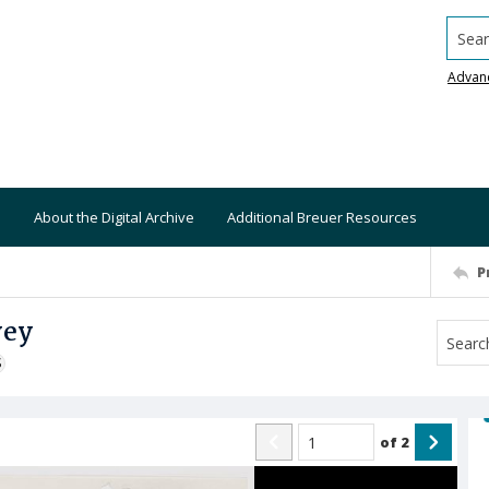
Searc
Advan
About the Digital Archive
Additional Breuer Resources
P
vey
S
of
2