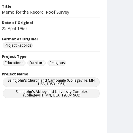
Title
Memo for the Record: Roof Survey
Date of Original
25 April 1960
Format of Original
Project Records
Project Type
Educational
Furniture
Religious
Project Name
Saint John's Church and Campanile (Collegeville, MN,
USA, 1953-1961)
Saint John's Abbey and University Complex
(Collegeville, MN, USA, 1953-1968)