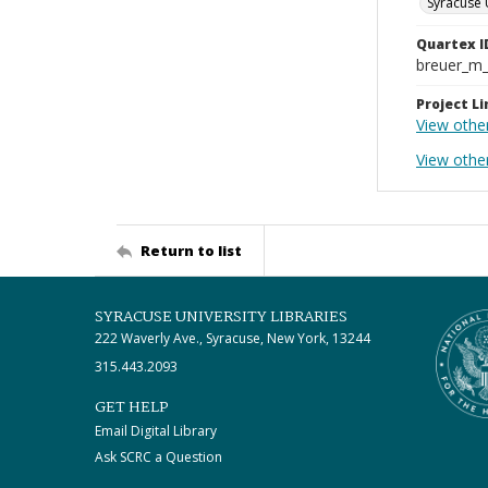
Syracuse 
Quartex I
breuer_m
Project Li
View othe
View othe
Return to list
SYRACUSE UNIVERSITY LIBRARIES
222 Waverly Ave., Syracuse, New York, 13244
315.443.2093
GET HELP
Email Digital Library
Ask SCRC a Question