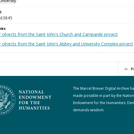
University
D
_63845
nks
r objects from the Saint John's Church and Campanile project
r objects from the Saint John's Abbey and University Complex project
P
The Marcel Breuer Digital Archive h
made possible in part by the Nation
Endowment for the Humanities: De
demands wisdom.