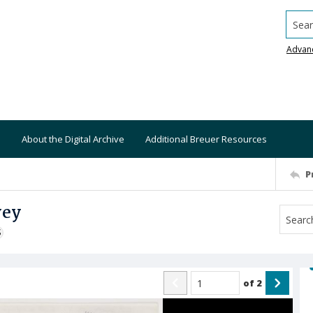
Searc
Advan
About the Digital Archive
Additional Breuer Resources
P
vey
S
of
2