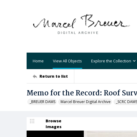
Home
View All Objects
Explore the Collection
Return to list
Memo for the Record: Roof Sur
_BREUER DAMS
Marcel Breuer Digital Archive
_SCRC DAM
Browse
Images