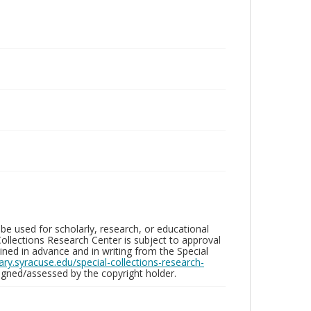
be used for scholarly, research, or educational
ollections Research Center is subject to approval
ed in advance and in writing from the Special
brary.syracuse.edu/special-collections-research-
gned/assessed by the copyright holder.