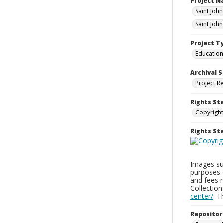
Project 
Saint Joh
Saint Joh
Project T
Education
Archival S
Project R
Rights St
Copyright
Rights S
Images sup
purposes 
and fees 
Collectio
center/
. 
Repositor