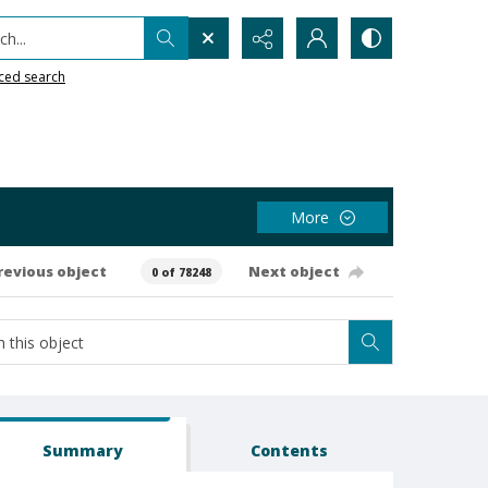
h...
ced search
More
revious object
Next object
0 of 78248
Summary
Contents