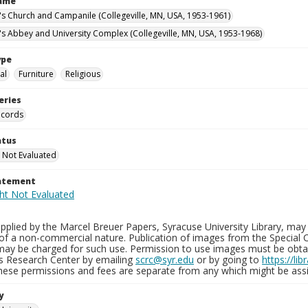
Name
n's Church and Campanile (Collegeville, MN, USA, 1953-1961)
n's Abbey and University Complex (Collegeville, MN, USA, 1953-1968)
ype
al
Furniture
Religious
eries
ecords
atus
 Not Evaluated
tatement
plied by the Marcel Breuer Papers, Syracuse University Library, may 
of a non-commercial nature. Publication of images from the Special C
may be charged for such use. Permission to use images must be obtain
ns Research Center by emailing
scrc@syr.edu
or by going to
https://li
These permissions and fees are separate from any which might be assi
y