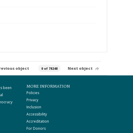
revious object
Next object
0 of 78248
MORE INFORMATION
as been
Policies
al
Privacy
mocracy
Inclusion
Accessibility
Accreditation
For Donors