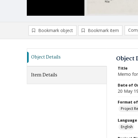
Comp
Bookmark object
Bookmark item
Compa
Ad
Object Details
Object 
Title
Memo for 
Item Details
Date of Or
20 May 1
Format of
Project R
Language
English