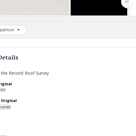
arison
rison List: (0/2)
d to list
Details
the Record: Roof Survey
iginal
960
 Original
ecords