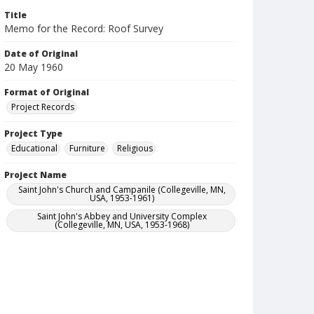
Title
Memo for the Record: Roof Survey
Date of Original
20 May 1960
Format of Original
Project Records
Project Type
Educational
Furniture
Religious
Project Name
Saint John's Church and Campanile (Collegeville, MN,
USA, 1953-1961)
Saint John's Abbey and University Complex
(Collegeville, MN, USA, 1953-1968)