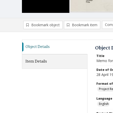
Comp
Bookmark object
Bookmark item
Compa
Ad
Object Details
Object 
Title
Memo for 
Item Details
Date of Or
28 April 1
Format of
Project R
Language
English