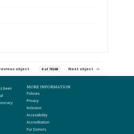
revious object
Next object
0 of 78248
MORE INFORMATION
as been
Policies
al
Privacy
mocracy
Inclusion
Accessibility
Accreditation
For Donors