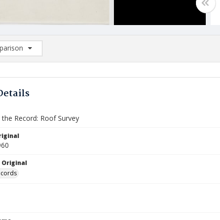
arison
rison List: (0/2)
d to list
Details
the Record: Roof Survey
iginal
960
 Original
ecords