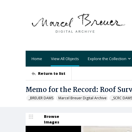
Home
View All Objects
Explore the Collection
Return to list
Memo for the Record: Roof Sur
_BREUER DAMS
Marcel Breuer Digital Archive
_SCRC DAM
Browse
Images