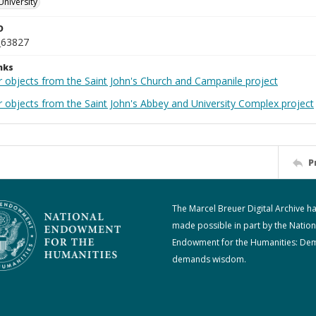
University
D
_63827
nks
r objects from the Saint John's Church and Campanile project
r objects from the Saint John's Abbey and University Complex project
P
The Marcel Breuer Digital Archive h
made possible in part by the Nation
Endowment for the Humanities: De
demands wisdom.