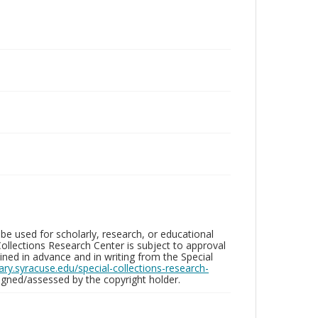
be used for scholarly, research, or educational
ollections Research Center is subject to approval
ed in advance and in writing from the Special
brary.syracuse.edu/special-collections-research-
gned/assessed by the copyright holder.