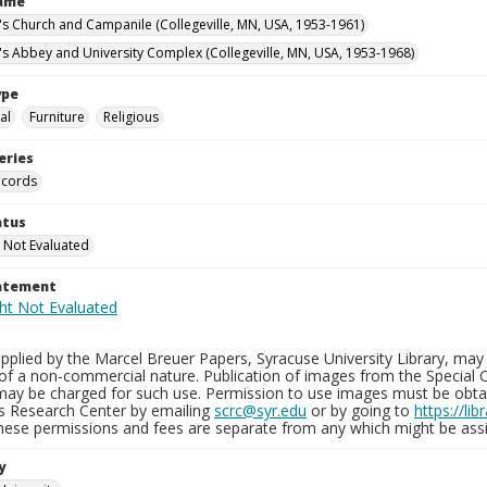
Name
n's Church and Campanile (Collegeville, MN, USA, 1953-1961)
n's Abbey and University Complex (Collegeville, MN, USA, 1953-1968)
ype
al
Furniture
Religious
eries
ecords
atus
 Not Evaluated
tatement
plied by the Marcel Breuer Papers, Syracuse University Library, may 
of a non-commercial nature. Publication of images from the Special C
may be charged for such use. Permission to use images must be obtain
ns Research Center by emailing
scrc@syr.edu
or by going to
https://li
These permissions and fees are separate from any which might be assi
y