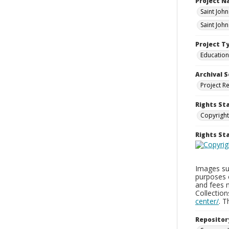
Project 
Saint Joh
Saint Joh
Project T
Education
Archival S
Project R
Rights St
Copyright
Rights S
Images sup
purposes 
and fees 
Collectio
center/
. 
Repositor