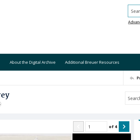
Searc
Advan
About the Digital Archive
Additional Breuer Resources
P
vey
S
of
4