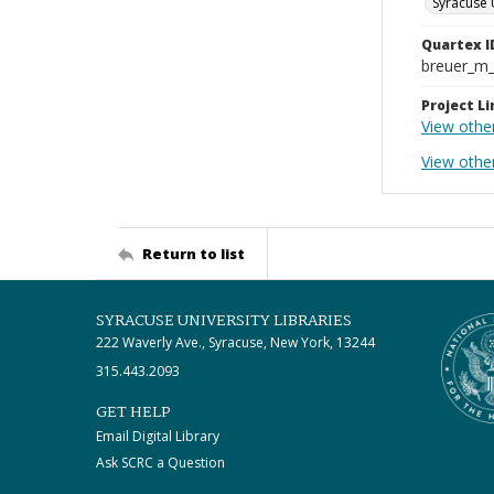
Syracuse 
Quartex I
breuer_m
Project Li
View othe
View othe
Return to list
SYRACUSE UNIVERSITY LIBRARIES
222 Waverly Ave., Syracuse, New York, 13244
315.443.2093
GET HELP
Email Digital Library
Ask SCRC a Question