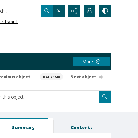
h...
ced search
More
revious object
Next object
0 of 78248
Summary
Contents