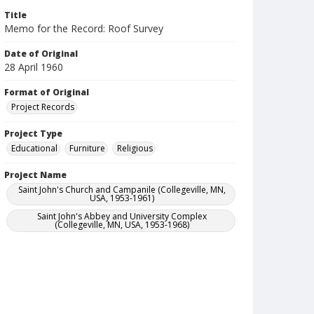
Title
Memo for the Record: Roof Survey
Date of Original
28 April 1960
Format of Original
Project Records
Project Type
Educational
Furniture
Religious
Project Name
Saint John's Church and Campanile (Collegeville, MN,
USA, 1953-1961)
Saint John's Abbey and University Complex
(Collegeville, MN, USA, 1953-1968)