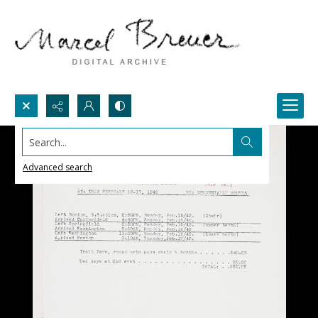
Search...
Advanced search