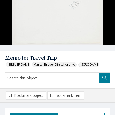
Memo for Travel Trip
_BREUER DAMS
Marcel Breuer Digital Archive
_SCRC DAMS
Bookmark object
Bookmark item