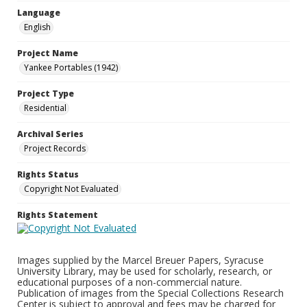
Language
English
Project Name
Yankee Portables (1942)
Project Type
Residential
Archival Series
Project Records
Rights Status
Copyright Not Evaluated
Rights Statement
Images supplied by the Marcel Breuer Papers, Syracuse
University Library, may be used for scholarly, research, or
educational purposes of a non-commercial nature.
Publication of images from the Special Collections Research
Center is subject to approval and fees may be charged for