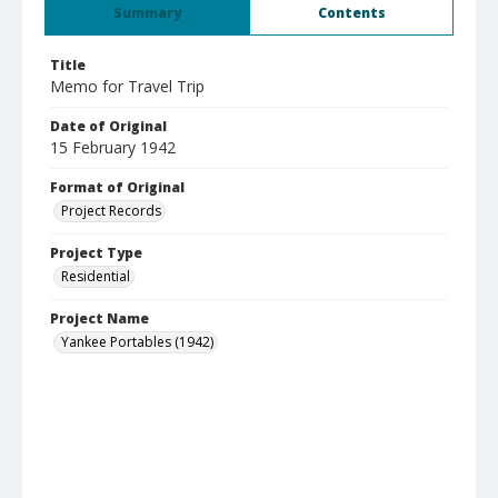
Summary
Contents
Title
Memo for Travel Trip
Date of Original
15 February 1942
Format of Original
Project Records
Project Type
Residential
Project Name
Yankee Portables (1942)