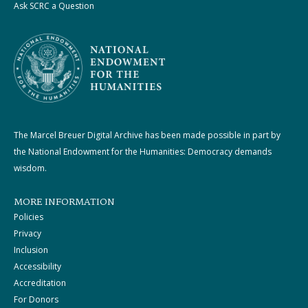
Ask SCRC a Question
The Marcel Breuer Digital Archive has been made possible in part by
the National Endowment for the Humanities: Democracy demands
wisdom.
MORE INFORMATION
Policies
Privacy
Inclusion
Accessibility
Accreditation
For Donors