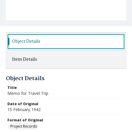
Object Details
Item Details
Object Details
Title
Memo for Travel Trip
Date of Original
15 February 1942
Format of Original
Project Records