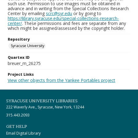
such use. Permission to use images must be obtained in
advance and in writing from the Special Collections Research
Center by emailing
scrc@syr.edu
or by going to
https://library.syracuse.edu/special-collections-research-
center/
. These permissions and fees are separate from any
which might be assigned/assessed by the copyright holder.
Repository
Syracuse University
Quartex ID
breuer_m_26275
Project Links
View other objects from the Yankee Portables project
SYRACUSE UNIVERSITY LIBRARIES
222 Waverly Ave., Syracuse, New York, 13244
315.443.2093
GET HELP
Email Digital Library